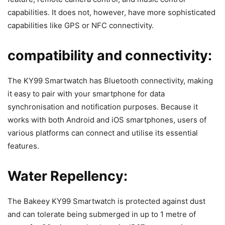
capabilities. It does not, however, have more sophisticated
capabilities like GPS or NFC connectivity.
compatibility and connectivity:
The KY99 Smartwatch has Bluetooth connectivity, making
it easy to pair with your smartphone for data
synchronisation and notification purposes. Because it
works with both Android and iOS smartphones, users of
various platforms can connect and utilise its essential
features.
Water Repellency:
The Bakeey KY99 Smartwatch is protected against dust
and can tolerate being submerged in up to 1 metre of