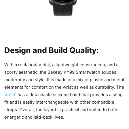
Design and Build Quality:
With a rectangular dial, a lightweight construction, and a
sporty aesthetic, the Bakeey KY99 Smartwatch exudes
modernity and style. It is made of a mix of plastic and metal
elements for comfort on the wrist as well as durability. The
watch
has a detachable silicone band that provides a snug
fit and is easily interchangeable with other compatible
straps. Overall, the layout is practical and suited to both
energetic and laid-back lives.