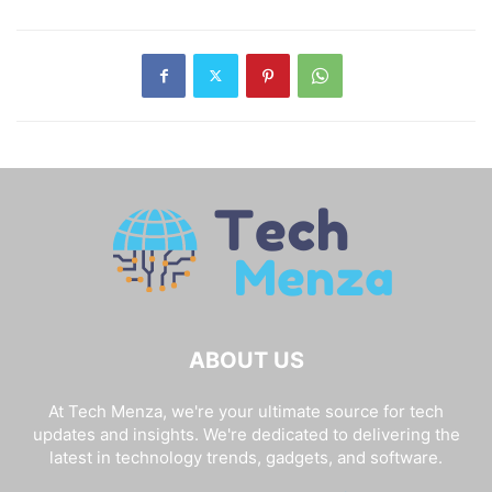
ABOUT US
At Tech Menza, we're your ultimate source for tech
updates and insights. We're dedicated to delivering the
latest in technology trends, gadgets, and software.