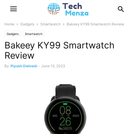
Home
Gadgets
Smartwatch
Bakeey KY99 Smartwatch Review
Gadgets
Smartwatch
Bakeey KY99 Smartwatch
Review
By
Piyush Dwivedi
-
June 15, 2023