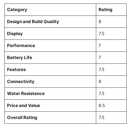
Category
Rating
Design and Build Quality
8
Display
7.5
Performance
7
Battery Life
7
Features
7.5
Connectivity
8
Water Resistance
7.5
Price and Value
8.5
Overall Rating
7.5