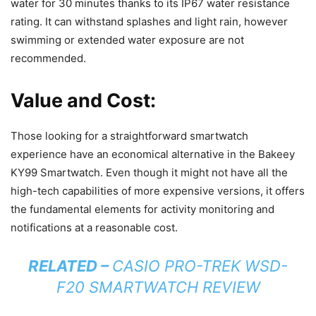
water for 30 minutes thanks to its IP67 water resistance
rating. It can withstand splashes and light rain, however
swimming or extended water exposure are not
recommended.
Value and Cost:
Those looking for a straightforward smartwatch
experience have an economical alternative in the Bakeey
KY99 Smartwatch. Even though it might not have all the
high-tech capabilities of more expensive versions, it offers
the fundamental elements for activity monitoring and
notifications at a reasonable cost.
RELATED –
CASIO PRO-TREK WSD-
F20 SMARTWATCH REVIEW