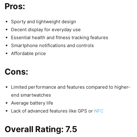
Pros:
Sporty and lightweight design
Decent display for everyday use
Essential health and fitness tracking features
Smartphone notifications and controls
Affordable price
Cons:
Limited performance and features compared to higher-
end smartwatches
Average battery life
Lack of advanced features like GPS or
NFC
Overall Rating: 7.5