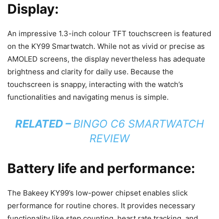
Display:
An impressive 1.3-inch colour TFT touchscreen is featured
on the KY99 Smartwatch. While not as vivid or precise as
AMOLED screens, the display nevertheless has adequate
brightness and clarity for daily use. Because the
touchscreen is snappy, interacting with the watch’s
functionalities and navigating menus is simple.
RELATED –
BINGO C6 SMARTWATCH
REVIEW
Battery life and performance:
The Bakeey KY99’s low-power chipset enables slick
performance for routine chores. It provides necessary
functionality like step counting, heart rate tracking, and