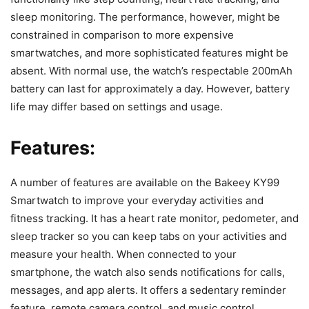
sleep monitoring. The performance, however, might be
constrained in comparison to more expensive
smartwatches, and more sophisticated features might be
absent. With normal use, the watch’s respectable 200mAh
battery can last for approximately a day. However, battery
life may differ based on settings and usage.
Features:
A number of features are available on the Bakeey KY99
Smartwatch to improve your everyday activities and
fitness tracking. It has a heart rate monitor, pedometer, and
sleep tracker so you can keep tabs on your activities and
measure your health. When connected to your
smartphone, the watch also sends notifications for calls,
messages, and app alerts. It offers a sedentary reminder
feature, remote camera control, and music control