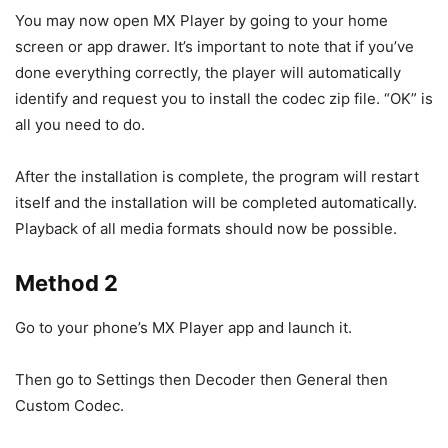
You may now open MX Player by going to your home
screen or app drawer. It’s important to note that if you’ve
done everything correctly, the player will automatically
identify and request you to install the codec zip file. “OK” is
all you need to do.
After the installation is complete, the program will restart
itself and the installation will be completed automatically.
Playback of all media formats should now be possible.
Method 2
Go to your phone’s MX Player app and launch it.
Then go to Settings then Decoder then General then
Custom Codec.