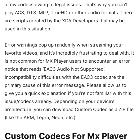
a few codecs owing to legal issues. That’s why you can’t
play AC3, DTS, MLP, TrueHD or other audio formats. There
are scripts created by the XDA Developers that may be
used in this situation.
Error warnings pop up randomly when streaming your
favorite videos, and it’s incredibly frustrating to deal with. It
is not common for MX Player users to encounter an error
notice that reads ‘EAC3 Audio Not Supported’.
Incompatibility difficulties with the EAC3 codec are the
primary cause of this error message. Please allow us to
give you a quick explanation if you’re not familiar with this
issue/codecs already. Depending on your device’s
architecture, you can download Custom Codec as a ZIP file
(like the ARM, Tegra, Neon, etc.)
Custom Codecs For Mx Player