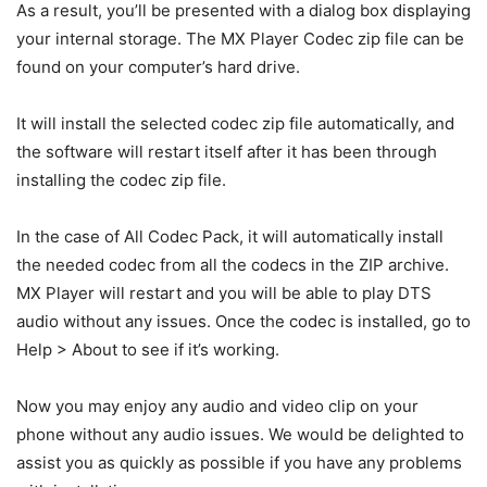
As a result, you’ll be presented with a dialog box displaying
your internal storage. The MX Player Codec zip file can be
found on your computer’s hard drive.
It will install the selected codec zip file automatically, and
the software will restart itself after it has been through
installing the codec zip file.
In the case of All Codec Pack, it will automatically install
the needed codec from all the codecs in the ZIP archive.
MX Player will restart and you will be able to play DTS
audio without any issues. Once the codec is installed, go to
Help > About to see if it’s working.
Now you may enjoy any audio and video clip on your
phone without any audio issues. We would be delighted to
assist you as quickly as possible if you have any problems