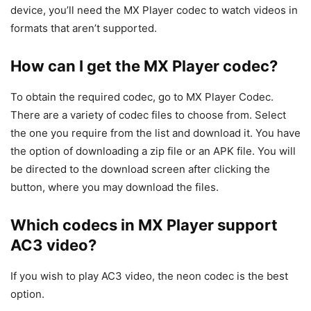
device, you’ll need the MX Player codec to watch videos in
formats that aren’t supported.
How can I get the MX Player codec?
To obtain the required codec, go to MX Player Codec.
There are a variety of codec files to choose from. Select
the one you require from the list and download it. You have
the option of downloading a zip file or an APK file. You will
be directed to the download screen after clicking the
button, where you may download the files.
Which codecs in MX Player support
AC3 video?
If you wish to play AC3 video, the neon codec is the best
option.