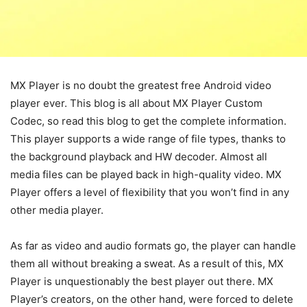
MX Player is no doubt the greatest free Android video
player ever. This blog is all about MX Player Custom
Codec, so read this blog to get the complete information.
This player supports a wide range of file types, thanks to
the background playback and HW decoder. Almost all
media files can be played back in high-quality video. MX
Player offers a level of flexibility that you won’t find in any
other media player.
As far as video and audio formats go, the player can handle
them all without breaking a sweat. As a result of this, MX
Player is unquestionably the best player out there. MX
Player’s creators, on the other hand, were forced to delete