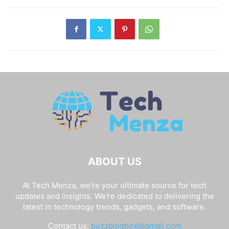
ABOUT US
At Tech Menza, we're your ultimate source for tech
updates and insights. We're dedicated to delivering the
latest in technology trends, gadgets, and software.
Contact us:
buzzblogbox@gmail.com