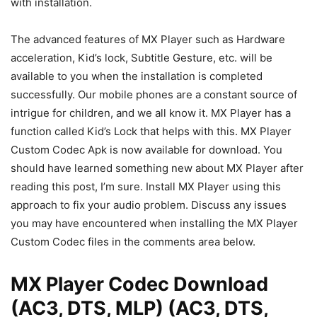
with installation.
The advanced features of MX Player such as Hardware
acceleration, Kid’s lock, Subtitle Gesture, etc. will be
available to you when the installation is completed
successfully. Our mobile phones are a constant source of
intrigue for children, and we all know it. MX Player has a
function called Kid’s Lock that helps with this. MX Player
Custom Codec Apk is now available for download. You
should have learned something new about MX Player after
reading this post, I’m sure. Install MX Player using this
approach to fix your audio problem. Discuss any issues
you may have encountered when installing the MX Player
Custom Codec files in the comments area below.
MX Player Codec Download
(AC3, DTS, MLP) (AC3, DTS,