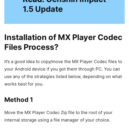
1.5 Update
Installation of MX Player Codec
Files Process?
It’s a good idea to copy/move the MX Player Codec files to
your Android device if you got them through PC. You can
use any of the strategies listed below, depending on what
works best for you.
Method 1
Move the MX Player Codec Zip file to the root of your
internal storage using a file manager of your choice.