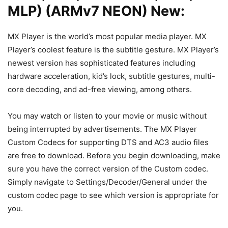
MLP) (ARMv7 NEON) New:
MX Player is the world’s most popular media player. MX
Player’s coolest feature is the subtitle gesture. MX Player’s
newest version has sophisticated features including
hardware acceleration, kid’s lock, subtitle gestures, multi-
core decoding, and ad-free viewing, among others.
You may watch or listen to your movie or music without
being interrupted by advertisements. The MX Player
Custom Codecs for supporting DTS and AC3 audio files
are free to download. Before you begin downloading, make
sure you have the correct version of the Custom codec.
Simply navigate to Settings/Decoder/General under the
custom codec page to see which version is appropriate for
you.