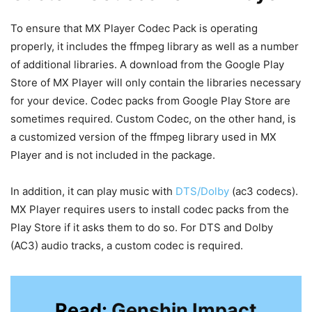
To ensure that MX Player Codec Pack is operating
properly, it includes the ffmpeg library as well as a number
of additional libraries. A download from the Google Play
Store of MX Player will only contain the libraries necessary
for your device. Codec packs from Google Play Store are
sometimes required. Custom Codec, on the other hand, is
a customized version of the ffmpeg library used in MX
Player and is not included in the package.
In addition, it can play music with
DTS/Dolby
(ac3 codecs).
MX Player requires users to install codec packs from the
Play Store if it asks them to do so. For DTS and Dolby
(AC3) audio tracks, a custom codec is required.
Read:
Genshin Impact