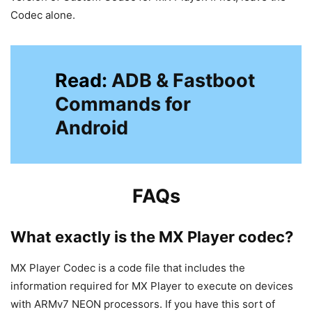
Codec alone.
Read:
ADB & Fastboot
Commands for
Android
FAQs
What exactly is the MX Player codec?
MX Player Codec is a code file that includes the
information required for MX Player to execute on devices
with ARMv7 NEON processors. If you have this sort of