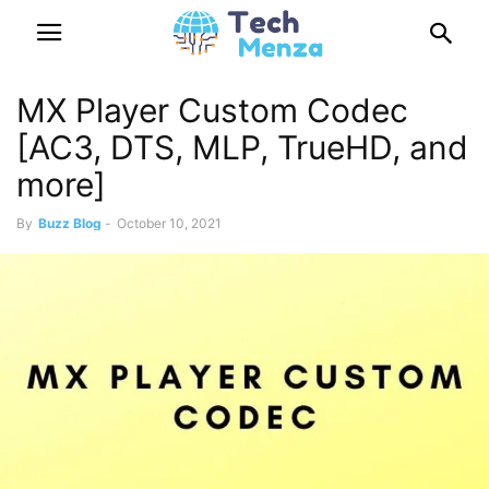
MX Player Custom Codec
[AC3, DTS, MLP, TrueHD, and
more]
By
Buzz Blog
-
October 10, 2021