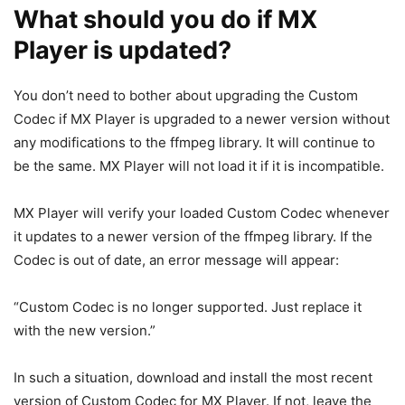
What should you do if MX
Player is updated?
You don’t need to bother about upgrading the Custom
Codec if MX Player is upgraded to a newer version without
any modifications to the ffmpeg library. It will continue to
be the same. MX Player will not load it if it is incompatible.
MX Player will verify your loaded Custom Codec whenever
it updates to a newer version of the ffmpeg library. If the
Codec is out of date, an error message will appear:
“Custom Codec is no longer supported. Just replace it
with the new version.”
In such a situation, download and install the most recent
version of Custom Codec for MX Player. If not, leave the