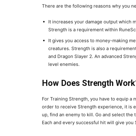
There are the following reasons why you nee
It increases your damage output which me
Strength is a requirement within RuneSc
It gives you access to money-making meth
creatures. Strength is also a requireme
and Dragon Slayer 2. An advanced Strengt
level enemies.
How Does Strength Work
For Training Strength, you have to equip a 
order to receive Strength experience, it is 
up, find an enemy to kill. Go and select the 
Each and every successful hit will give you