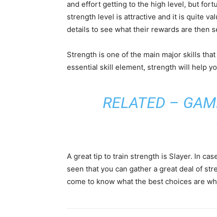
and effort getting to the high level, but for
strength level is attractive and it is quite v
details to see what their rewards are then 
Strength is one of the main major skills that 
essential skill element, strength will help yo
RELATED –
GAM
A great tip to train strength is Slayer. In c
seen that you can gather a great deal of str
come to know what the best choices are wh