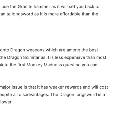
n use the Granite hammer as it will set you back to
nite longsword as it is more affordable than the
g onto Dragon weapons which are among the best
he Dragon Scimitar as it is less expensive than most
mplete the first Monkey Madness quest so you can
major issue is that it has weaker rewards and will cost
espite all disadvantages. The Dragon longsword is a
slower.