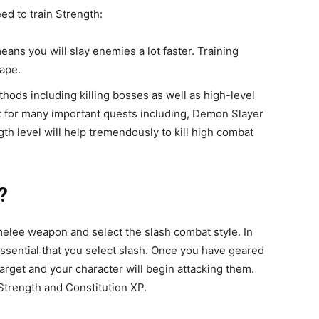
d to train Strength:
ans you will slay enemies a lot faster. Training
ape.
ods including killing bosses as well as high-level
nt for many important quests including, Demon Slayer
h level will help tremendously to kill high combat
?
melee weapon and select the slash combat style. In
essential that you select slash. Once you have geared
target and your character will begin attacking them.
 Strength and Constitution XP.