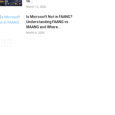
to...
March 12, 2026
Is Microsoft Not in FAANG?
Understanding FAANG vs
MAANG and Where...
March 6, 2026