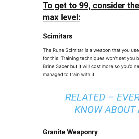
To get to 99, consider t
max level:
Scimitars
The Rune Scimitar is a weapon that you use t
for this. Training techniques won’t set you 
Brine Saber but it will cost more so you’d n
managed to train with it.
RELATED –
EVER
KNOW ABOUT 
Granite Weaponry