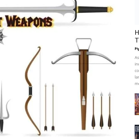
H
T
Pi
As
in
co
la
mo