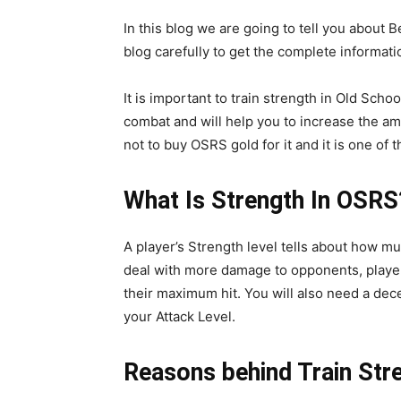
In this blog we are going to tell you about
blog carefully to get the complete informati
It is important to train strength in Old Sc
combat and will help you to increase the a
not to buy OSRS gold for it and it is one o
What Is Strength In OSRS
A player’s Strength level tells about how m
deal with more damage to opponents, players
their maximum hit. You will also need a de
your Attack Level.
Reasons behind Train Str