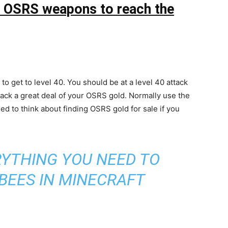
he OSRS weapons to reach the
o get to level 40. You should be at a level 40 attack
back a great deal of your OSRS gold. Normally use the
eed to think about finding OSRS gold for sale if you
YTHING YOU NEED TO
BEES IN MINECRAFT