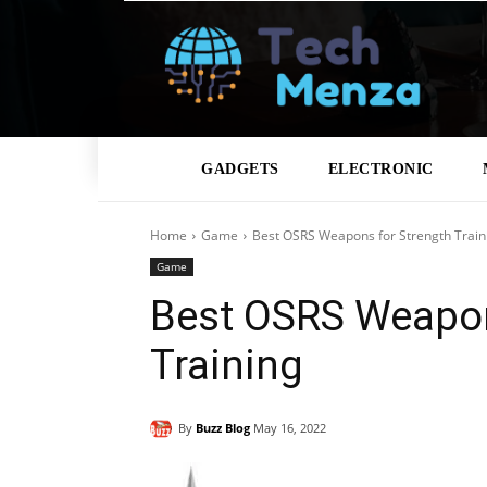
GADGETS
ELECTRONIC
Home
Game
Best OSRS Weapons for Strength Train
Game
Best OSRS Weapon
Training
By
Buzz Blog
May 16, 2022