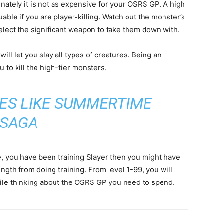
tunately it is not as expensive for your OSRS GP. A high
aluable if you are player-killing. Watch out the monster’s
select the significant weapon to take them down with.
will let you slay all types of creatures. Being an
u to kill the high-tier monsters.
ES LIKE SUMMERTIME
SAGA
ase, you have been training Slayer then you might have
ength from doing training. From level 1-99, you will
ile thinking about the OSRS GP you need to spend.