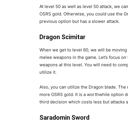
At level 50 as well as level 50 attack, we ca
OSRS gold. Otherwise, you could use the Gra
previous option but has a slower attack.
Dragon Scimitar
When we get to level 60, we will be movin
melee weapons in the game. Let’s focus on t
weapons at this level. You will need to co
utilize it.
Also, you can utilize the Dragon blade. The 
more OSRS gold. It is a worthwhile option d
third decision which costs less but attacks 
Saradomin Sword