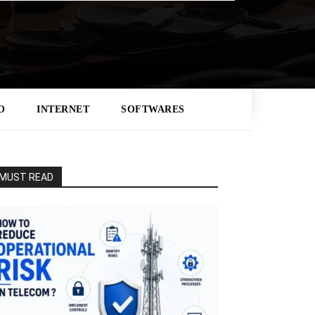
O
INTERNET
SOFTWARES
MUST READ