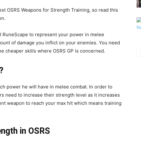
 Best OSRS Weapons for Strength Training, so read this
on.
hool RuneScape to represent your power in melee
mount of damage you inflict on your enemies. You need
f the cheaper skills where OSRS GP is concerned.
?
uch power he will have in melee combat. In order to
 need to increase their strength level as it increases
cent weapon to reach your max hit which means training
ength in OSRS