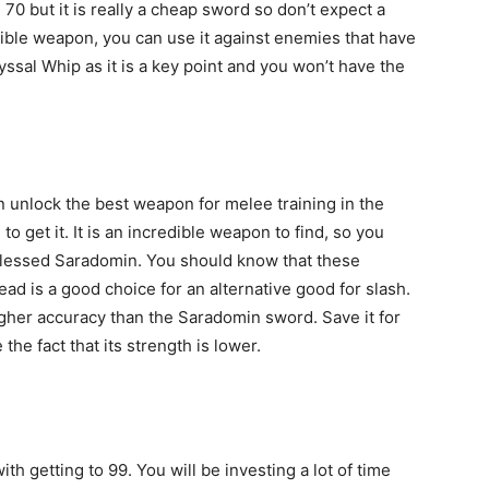
0 but it is really a cheap sword so don’t expect a
ible weapon, you can use it against enemies that have
ssal Whip as it is a key point and you won’t have the
n unlock the best weapon for melee training in the
o get it. It is an incredible weapon to find, so you
 Blessed Saradomin. You should know that these
ad is a good choice for an alternative good for slash.
 higher accuracy than the Saradomin sword. Save it for
he fact that its strength is lower.
h getting to 99. You will be investing a lot of time