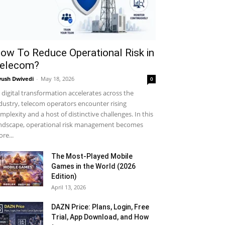
ow To Reduce Operational Risk in
elecom?
yush Dwivedi
-
May 18, 2026
0
 digital transformation accelerates across the
dustry, telecom operators encounter rising
mplexity and a host of distinctive challenges. In this
ndscape, operational risk management becomes
re...
The Most-Played Mobile
Games in the World (2026
Edition)
April 13, 2026
DAZN Price: Plans, Login, Free
Trial, App Download, and How