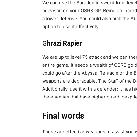
We can use the Saradomin sword from level 7
heavy hit on your OSRS GP. Being an incred
a lower defense. You could also pick the Aby
option to use it effectively.
Ghrazi Rapier
We are up to level 75 attack and we can the
entire game. It needs a wealth of OSRS gold t
could go after the Abyssal Tentacle or the
weapons are degradable. The Staff of the De
Additionally, use it with a defender; it has
the enemies that have higher guard, despite t
Final words
These are effective weapons to assist you wit