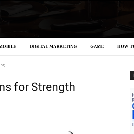
MOBILE
DIGITAL MARKETING
GAME
HOW T
ing
s for Strength