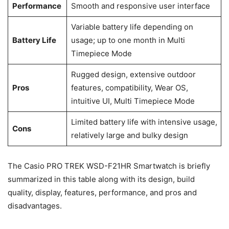
Performance
Smooth and responsive user interface
Variable battery life depending on
Battery Life
usage; up to one month in Multi
Timepiece Mode
Rugged design, extensive outdoor
Pros
features, compatibility, Wear OS,
intuitive UI, Multi Timepiece Mode
Limited battery life with intensive usage,
Cons
relatively large and bulky design
The Casio PRO TREK WSD-F21HR Smartwatch is briefly
summarized in this table along with its design, build
quality, display, features, performance, and pros and
disadvantages.