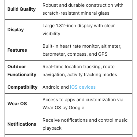
Robust and durable construction with
Build Quality
scratch-resistant mineral glass
Large 1.32-inch display with clear
Display
visibility
Built-in heart rate monitor, altimeter,
Features
barometer, compass, and GPS
Outdoor
Real-time location tracking, route
Functionality
navigation, activity tracking modes
Compatibility
Android and
iOS devices
Access to apps and customization via
Wear OS
Wear OS by Google
Receive notifications and control music
Notifications
playback