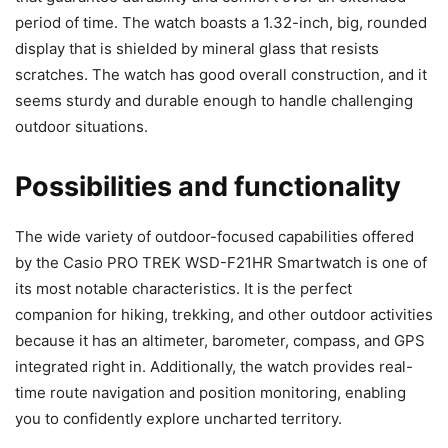
period of time. The watch boasts a 1.32-inch, big, rounded
display that is shielded by mineral glass that resists
scratches. The watch has good overall construction, and it
seems sturdy and durable enough to handle challenging
outdoor situations.
Possibilities and functionality
The wide variety of outdoor-focused capabilities offered
by the Casio PRO TREK WSD-F21HR Smartwatch is one of
its most notable characteristics. It is the perfect
companion for hiking, trekking, and other outdoor activities
because it has an altimeter, barometer, compass, and GPS
integrated right in. Additionally, the watch provides real-
time route navigation and position monitoring, enabling
you to confidently explore uncharted territory.