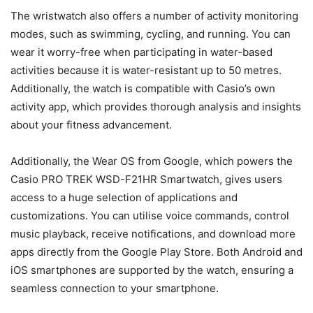
The wristwatch also offers a number of activity monitoring
modes, such as swimming, cycling, and running. You can
wear it worry-free when participating in water-based
activities because it is water-resistant up to 50 metres.
Additionally, the watch is compatible with Casio’s own
activity app, which provides thorough analysis and insights
about your fitness advancement.
Additionally, the Wear OS from Google, which powers the
Casio PRO TREK WSD-F21HR Smartwatch, gives users
access to a huge selection of applications and
customizations. You can utilise voice commands, control
music playback, receive notifications, and download more
apps directly from the Google Play Store. Both Android and
iOS smartphones are supported by the watch, ensuring a
seamless connection to your smartphone.