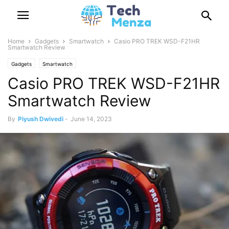
Home
Gadgets
Smartwatch
Casio PRO TREK WSD-F21HR
Smartwatch Review
Gadgets
Smartwatch
Casio PRO TREK WSD-F21HR
Smartwatch Review
By
Piyush Dwivedi
-
June 14, 2023