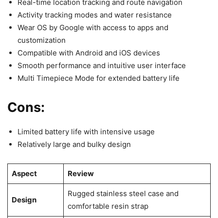
Real-time location tracking and route navigation
Activity tracking modes and water resistance
Wear OS by Google with access to apps and
customization
Compatible with Android and iOS devices
Smooth performance and intuitive user interface
Multi Timepiece Mode for extended battery life
Cons:
Limited battery life with intensive usage
Relatively large and bulky design
Aspect
Review
Rugged stainless steel case and
Design
comfortable resin strap