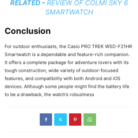
RELATED –
REVIEW OF COLMI SKY 6
SMARTWATCH
Conclusion
For outdoor enthusiasts, the Casio PRO TREK WSD-F21HR
Smartwatch is a dependable and feature-rich companion.
It offers a complete package for adventure lovers with its
tough construction, wide variety of outdoor-focused
features, and compatibility with both Android and iOS
devices. Although some people might find the battery life
to be a drawback, the watch’s robustness