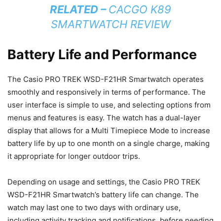
RELATED –
CACGO K89
SMARTWATCH REVIEW
Battery Life and Performance
The Casio PRO TREK WSD-F21HR Smartwatch operates
smoothly and responsively in terms of performance. The
user interface is simple to use, and selecting options from
menus and features is easy. The watch has a dual-layer
display that allows for a Multi Timepiece Mode to increase
battery life by up to one month on a single charge, making
it appropriate for longer outdoor trips.
Depending on usage and settings, the Casio PRO TREK
WSD-F21HR Smartwatch’s battery life can change. The
watch may last one to two days with ordinary use,
including activity tracking and notifications, before needing