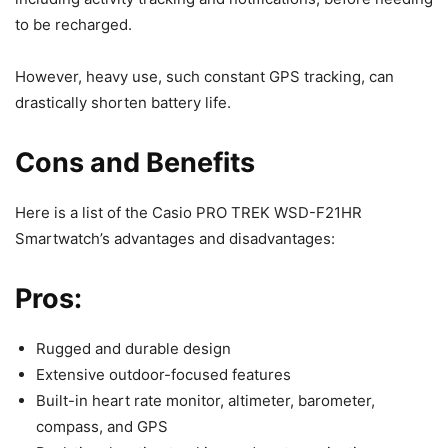
to be recharged.
However, heavy use, such constant GPS tracking, can
drastically shorten battery life.
Cons and Benefits
Here is a list of the Casio PRO TREK WSD-F21HR
Smartwatch’s advantages and disadvantages:
Pros:
Rugged and durable design
Extensive outdoor-focused features
Built-in heart rate monitor, altimeter, barometer,
compass, and GPS