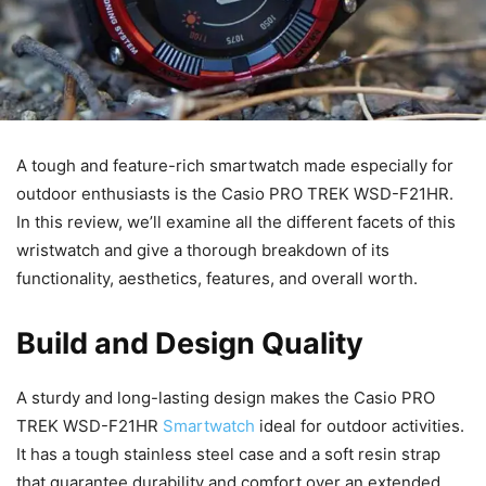
A tough and feature-rich smartwatch made especially for
outdoor enthusiasts is the Casio PRO TREK WSD-F21HR.
In this review, we’ll examine all the different facets of this
wristwatch and give a thorough breakdown of its
functionality, aesthetics, features, and overall worth.
Build and Design Quality
A sturdy and long-lasting design makes the Casio PRO
TREK WSD-F21HR
Smartwatch
ideal for outdoor activities.
It has a tough stainless steel case and a soft resin strap
that guarantee durability and comfort over an extended