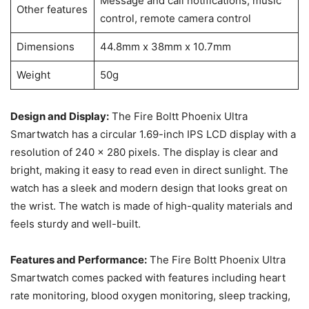
Message and call notifications, music
Other features
control, remote camera control
Dimensions
44.8mm x 38mm x 10.7mm
Weight
50g
Design and Display:
The Fire Boltt Phoenix Ultra
Smartwatch has a circular 1.69-inch IPS LCD display with a
resolution of 240 x 280 pixels. The display is clear and
bright, making it easy to read even in direct sunlight. The
watch has a sleek and modern design that looks great on
the wrist. The watch is made of high-quality materials and
feels sturdy and well-built.
Features and Performance:
The Fire Boltt Phoenix Ultra
Smartwatch comes packed with features including heart
rate monitoring, blood oxygen monitoring, sleep tracking,