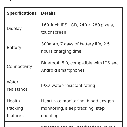
Specifications
Details
1.69-inch IPS LCD, 240 x 280 pixels,
Display
touchscreen
300mAh, 7 days of battery life, 2.5
Battery
hours charging time
Bluetooth 5.0, compatible with iOS and
Connectivity
Android smartphones
Water
IPX7 water-resistant rating
resistance
Health
Heart rate monitoring, blood oxygen
tracking
monitoring, sleep tracking, step
features
counting