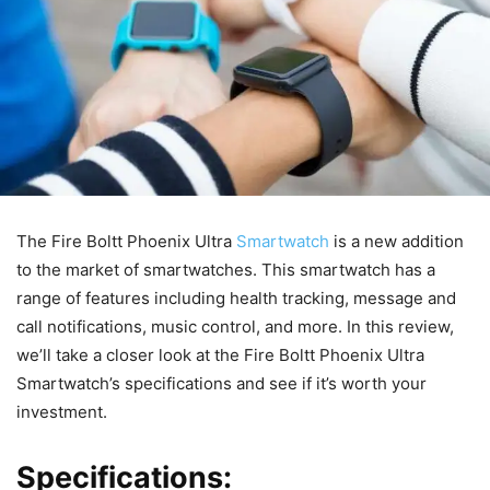
The Fire Boltt Phoenix Ultra
Smartwatch
is a new addition
to the market of smartwatches. This smartwatch has a
range of features including health tracking, message and
call notifications, music control, and more. In this review,
we’ll take a closer look at the Fire Boltt Phoenix Ultra
Smartwatch’s specifications and see if it’s worth your
investment.
Specifications: