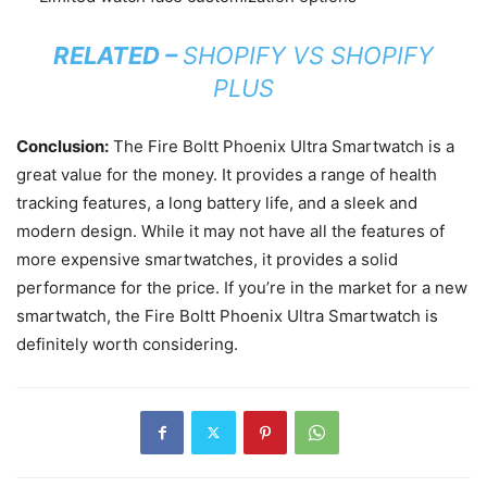
RELATED –
SHOPIFY VS SHOPIFY
PLUS
Conclusion:
The Fire Boltt Phoenix Ultra Smartwatch is a
great value for the money. It provides a range of health
tracking features, a long battery life, and a sleek and
modern design. While it may not have all the features of
more expensive smartwatches, it provides a solid
performance for the price. If you’re in the market for a new
smartwatch, the Fire Boltt Phoenix Ultra Smartwatch is
definitely worth considering.