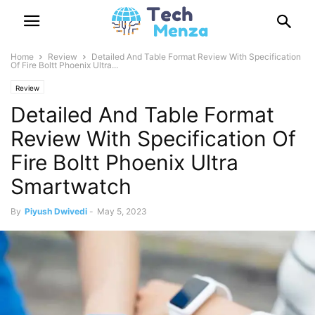
Home
Review
Detailed And Table Format Review With Specification
Of Fire Boltt Phoenix Ultra...
Review
Detailed And Table Format
Review With Specification Of
Fire Boltt Phoenix Ultra
Smartwatch
By
Piyush Dwivedi
-
May 5, 2023