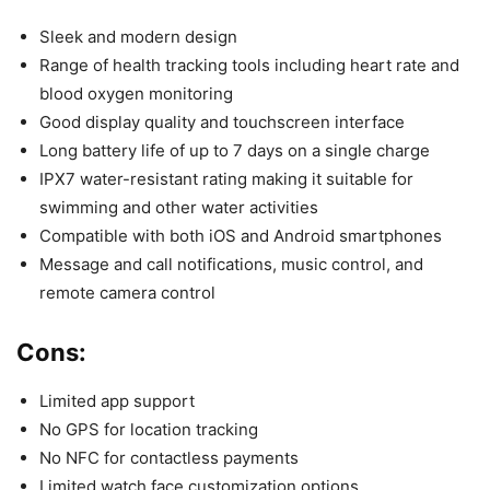
Sleek and modern design
Range of health tracking tools including heart rate and
blood oxygen monitoring
Good display quality and touchscreen interface
Long battery life of up to 7 days on a single charge
IPX7 water-resistant rating making it suitable for
swimming and other water activities
Compatible with both iOS and Android smartphones
Message and call notifications, music control, and
remote camera control
Cons:
Limited app support
No GPS for location tracking
No NFC for contactless payments
Limited watch face customization options