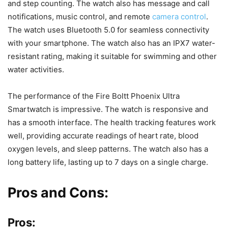
and step counting. The watch also has message and call
notifications, music control, and remote
camera control
.
The watch uses Bluetooth 5.0 for seamless connectivity
with your smartphone. The watch also has an IPX7 water-
resistant rating, making it suitable for swimming and other
water activities.
The performance of the Fire Boltt Phoenix Ultra
Smartwatch is impressive. The watch is responsive and
has a smooth interface. The health tracking features work
well, providing accurate readings of heart rate, blood
oxygen levels, and sleep patterns. The watch also has a
long battery life, lasting up to 7 days on a single charge.
Pros and Cons:
Pros: