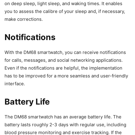
on deep sleep, light sleep, and waking times. It enables
you to assess the calibre of your sleep and, if necessary,
make corrections.
Notifications
With the DM68 smartwatch, you can receive notifications
for calls, messages, and social networking applications.
Even if the notifications are helpful, the implementation
has to be improved for a more seamless and user-friendly
interface.
Battery Life
The DM68 smartwatch has an average battery life. The
battery lasts roughly 2-3 days with regular use, including
blood pressure monitoring and exercise tracking. If the