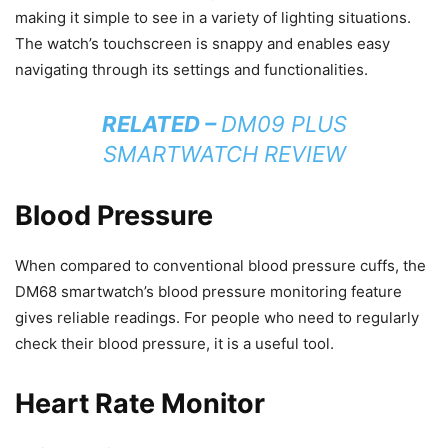
making it simple to see in a variety of lighting situations.
The watch’s touchscreen is snappy and enables easy
navigating through its settings and functionalities.
RELATED –
DM09 PLUS
SMARTWATCH REVIEW
Blood Pressure
When compared to conventional blood pressure cuffs, the
DM68 smartwatch’s blood pressure monitoring feature
gives reliable readings. For people who need to regularly
check their blood pressure, it is a useful tool.
Heart Rate Monitor