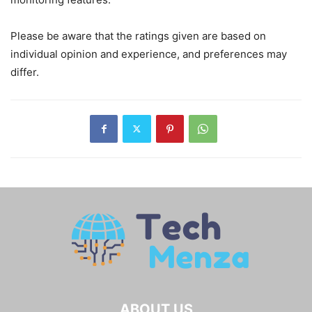
Please be aware that the ratings given are based on
individual opinion and experience, and preferences may
differ.
ABOUT US