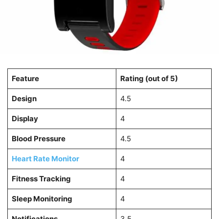
Feature
Rating (out of 5)
Design
4.5
Display
4
Blood Pressure
4.5
Heart Rate Monitor
4
Fitness Tracking
4
Sleep Monitoring
4
Notifications
3.5