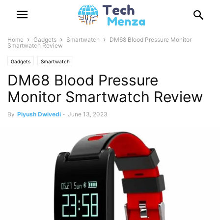
Home
Gadgets
Smartwatch
DM68 Blood Pressure Monitor
Smartwatch Review
Gadgets
Smartwatch
DM68 Blood Pressure
Monitor Smartwatch Review
By
Piyush Dwivedi
-
June 13, 2023