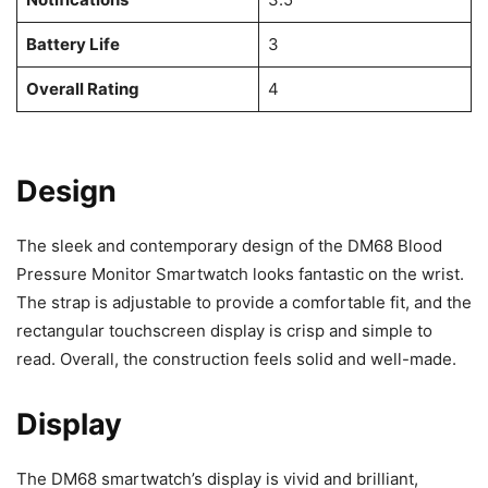
Battery Life
3
Overall Rating
4
Design
The sleek and contemporary design of the DM68 Blood
Pressure Monitor Smartwatch looks fantastic on the wrist.
The strap is adjustable to provide a comfortable fit, and the
rectangular touchscreen display is crisp and simple to
read. Overall, the construction feels solid and well-made.
Display
The DM68 smartwatch’s display is vivid and brilliant,