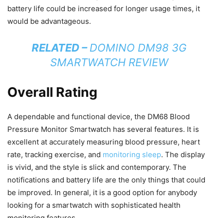
battery life could be increased for longer usage times, it
would be advantageous.
RELATED –
DOMINO DM98 3G
SMARTWATCH REVIEW
Overall Rating
A dependable and functional device, the DM68 Blood
Pressure Monitor Smartwatch has several features. It is
excellent at accurately measuring blood pressure, heart
rate, tracking exercise, and
monitoring sleep
. The display
is vivid, and the style is slick and contemporary. The
notifications and battery life are the only things that could
be improved. In general, it is a good option for anybody
looking for a smartwatch with sophisticated health
monitoring features.