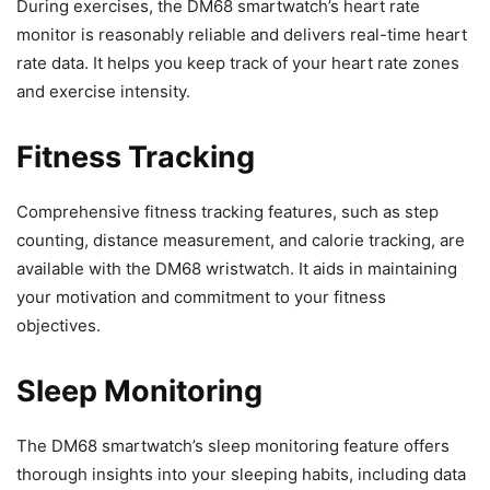
During exercises, the DM68 smartwatch’s heart rate
monitor is reasonably reliable and delivers real-time heart
rate data. It helps you keep track of your heart rate zones
and exercise intensity.
Fitness Tracking
Comprehensive fitness tracking features, such as step
counting, distance measurement, and calorie tracking, are
available with the DM68 wristwatch. It aids in maintaining
your motivation and commitment to your fitness
objectives.
Sleep Monitoring
The DM68 smartwatch’s sleep monitoring feature offers
thorough insights into your sleeping habits, including data