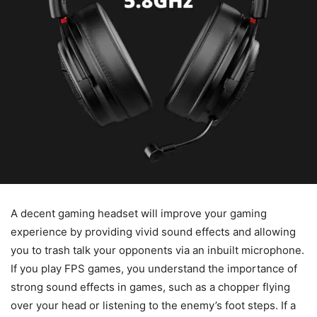
A decent gaming headset will improve your gaming
experience by providing vivid sound effects and allowing
you to trash talk your opponents via an inbuilt microphone.
If you play FPS games, you understand the importance of
strong sound effects in games, such as a chopper flying
over your head or listening to the enemy’s foot steps. If a