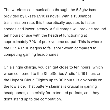
The wireless communication through the 5.8ghz band
provided by Eksa’s E910 is novel. With a 1300mbps
transmission rate, this theoretically equates to faster
speeds and lower latency. A full charge will provide around
ten hours of use with the headset functioning at
approximately 70% of peak volume output. This is where
the EKSA E910 begins to fall short when compared to
competing gaming headphones.
On a single charge, you can get close to ten hours, which
when compared to the SteelSeries Arctis 1’s 19 hours and
the HyperX Cloud Flight’s up to 30 hours, is obviously on
the low side. That battery stamina is crucial in gaming
headphones, especially for extended periods, and they
don’t stand up to the competition.