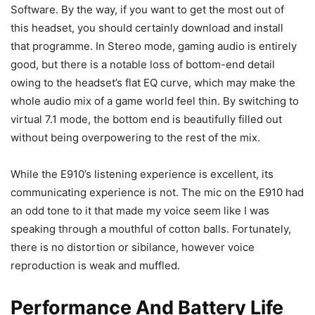
Software. By the way, if you want to get the most out of
this headset, you should certainly download and install
that programme. In Stereo mode, gaming audio is entirely
good, but there is a notable loss of bottom-end detail
owing to the headset’s flat EQ curve, which may make the
whole audio mix of a game world feel thin. By switching to
virtual 7.1 mode, the bottom end is beautifully filled out
without being overpowering to the rest of the mix.
While the E910’s listening experience is excellent, its
communicating experience is not. The mic on the E910 had
an odd tone to it that made my voice seem like I was
speaking through a mouthful of cotton balls. Fortunately,
there is no distortion or sibilance, however voice
reproduction is weak and muffled.
Performance And Battery Life