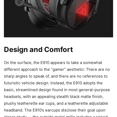
Design and Comfort
On the surface, the E910 appears to take a somewhat
different approach to the “gamer” aesthetic: There are no
sharp angles to speak of, and there are no references to
futuristic vehicle design. Instead, the E910 adopts the
basic, streamlined design found in most general-purpose
headsets, with an appealing stealth black matte finish,
plushy leatherette ear cups, and a leatherette adjustable
headband. The E910’s earcups disclose their goal upon
closer study — the outside metal grille includes a raised,