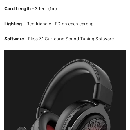
Cord Length –
3 feet (1m)
Lighting –
Red triangle LED on each earcup
Software –
Eksa 7.1 Surround Sound Tuning Software