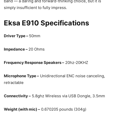
band — a daring and forward-thinking choice, but it is
simply insufficient to fully impress.
Eksa E910 Specifications
Driver Type –
50mm
Impedance –
20 Ohms
Frequency Response Speakers –
20hz-20KHZ
Microphone Type –
Unidirectional ENC noise canceling,
retractable
Connectivity –
5.8ghz Wireless via USB Dongle, 3.5mm
Weight (with mic) –
0.670205 pounds (304g)