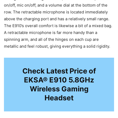
on/off, mic on/off, and a volume dial at the bottom of the
row. The retractable microphone is located immediately
above the charging port and has a relatively small range.
The E910’s overall comfort is likewise a bit of a mixed bag.
A retractable microphone is far more handy than a
spinning arm, and all of the hinges on each cup are
metallic and feel robust, giving everything a solid rigidity.
Check Latest Price of
EKSA® E910 5.8GHz
Wireless Gaming
Headset