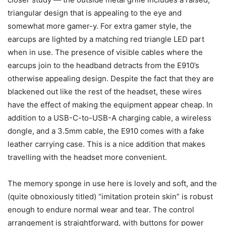
triangular design that is appealing to the eye and
somewhat more gamer-y. For extra gamer style, the
earcups are lighted by a matching red triangle LED part
when in use. The presence of visible cables where the
earcups join to the headband detracts from the E910’s
otherwise appealing design. Despite the fact that they are
blackened out like the rest of the headset, these wires
have the effect of making the equipment appear cheap. In
addition to a USB-C-to-USB-A charging cable, a wireless
dongle, and a 3.5mm cable, the E910 comes with a fake
leather carrying case. This is a nice addition that makes
travelling with the headset more convenient.
The memory sponge in use here is lovely and soft, and the
(quite obnoxiously titled) “imitation protein skin” is robust
enough to endure normal wear and tear. The control
arrangement is straightforward, with buttons for power