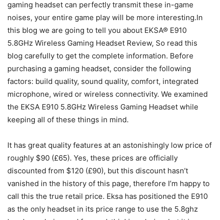
gaming headset can perfectly transmit these in-game
noises, your entire game play will be more interesting.In
this blog we are going to tell you about EKSA® E910
5.8GHz Wireless Gaming Headset Review, So read this
blog carefully to get the complete information. Before
purchasing a gaming headset, consider the following
factors: build quality, sound quality, comfort, integrated
microphone, wired or wireless connectivity. We examined
the EKSA E910 5.8GHz Wireless Gaming Headset while
keeping all of these things in mind.
It has great quality features at an astonishingly low price of
roughly $90 (£65). Yes, these prices are officially
discounted from $120 (£90), but this discount hasn’t
vanished in the history of this page, therefore I’m happy to
call this the true retail price. Eksa has positioned the E910
as the only headset in its price range to use the 5.8ghz