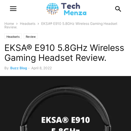
Home
Headsets
EKSA® E910 5.8GHz Wireless Gaming Headset
Review.
Headsets
Review
EKSA® E910 5.8GHz Wireless
Gaming Headset Review.
By
Buzz Blog
-
April 8, 2022