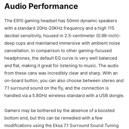
Audio Performance
The E910 gaming headset has 50mm dynamic speakers
with a standard 20Hz-20KHz frequency and a high 115
decibel sensitivity, housed in 2.5-centimeter (0.98-inch)-
deep cups and maintained immersive with ambient noise
cancellation. In comparison to other gaming-focused
headphones, the default EQ curve is very well balanced
and flat, making it great for listening to music. The audio
from these cans was incredibly clear and sharp. With an
on-board button, you can also choose between stereo and
7.1 surround sound on the fly, and the connection is
handled via a 5.8GHz wireless standard with a USB dongle.
Gamers may be bothered by the absence of a boosted
bottom end, but this can be remedied with a few
modifications using the Eksa 7.1 Surround Sound Tuning