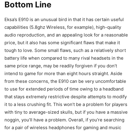
Bottom Line
Eksa’s E910 is an unusual bird in that it has certain useful
capabilities (5.8ghz Wireless, for example), high-quality
audio reproduction, and an appealing look for a reasonable
price, but it also has some significant flaws that make it
tough to love. Some small flaws, such as a relatively short
battery life when compared to many rival headsets in the
same price range, may be readily forgiven if you don’t
intend to game for more than eight hours straight. Aside
from these concerns, the E910 can be very uncomfortable
to use for extended periods of time owing to a headband
that stays extremely restrictive despite attempts to modify
it to a less crushing fit. This won’t be a problem for players
with tiny to average-sized skulls, but if you have a massive
noggin, you’ll have a problem. Overall, if you’re searching
for a pair of wireless headphones for gaming and music