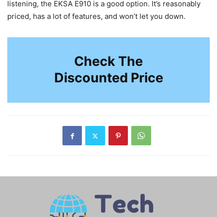
listening, the EKSA E910 is a good option. It’s reasonably
priced, has a lot of features, and won’t let you down.
Check The
Discounted Price