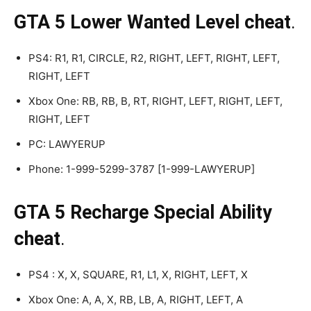
GTA 5 Lower Wanted Level cheat
.
PS4: R1, R1, CIRCLE, R2, RIGHT, LEFT, RIGHT, LEFT,
RIGHT, LEFT
Xbox One: RB, RB, B, RT, RIGHT, LEFT, RIGHT, LEFT,
RIGHT, LEFT
PC: LAWYERUP
Phone: 1-999-5299-3787 [1-999-LAWYERUP]
GTA 5 Recharge Special Ability
cheat
.
PS4 : X, X, SQUARE, R1, L1, X, RIGHT, LEFT, X
Xbox One: A, A, X, RB, LB, A, RIGHT, LEFT, A