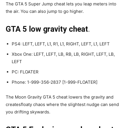
The GTA 5 Super Jump cheat lets you leap meters into
the air. You can also jump to go higher.
GTA 5 low gravity cheat
.
PS4: LEFT, LEFT, L1, R1, L1, RIGHT, LEFT, L1, LEFT
Xbox One: LEFT, LEFT, LB, RB, LB, RIGHT, LEFT, LB,
LEFT
PC: FLOATER
Phone: 1-999-356-2837 [1-999-FLOATER]
The Moon Gravity GTA 5 cheat lowers the gravity and
createsfloaty chaos where the slightest nudge can send
you drifting skywards.