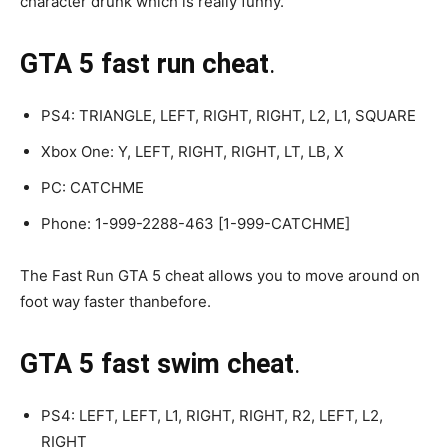
character drunk which is really funny.
GTA 5 fast run cheat
.
PS4: TRIANGLE, LEFT, RIGHT, RIGHT, L2, L1, SQUARE
Xbox One: Y, LEFT, RIGHT, RIGHT, LT, LB, X
PC: CATCHME
Phone: 1-999-2288-463 [1-999-CATCHME]
The Fast Run GTA 5 cheat allows you to move around on
foot way faster thanbefore.
GTA 5 fast swim cheat
.
PS4: LEFT, LEFT, L1, RIGHT, RIGHT, R2, LEFT, L2,
RIGHT