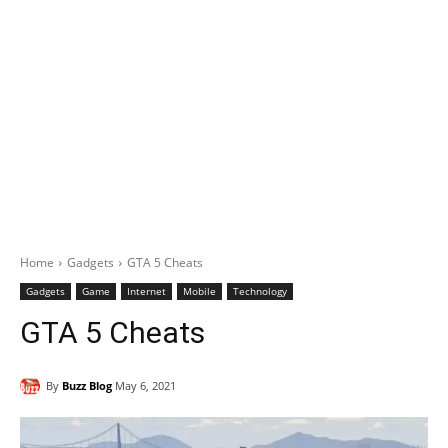
Home
Gadgets
GTA 5 Cheats
Gadgets
Game
Internet
Mobile
Technology
GTA 5 Cheats
By
Buzz Blog
May 6, 2021