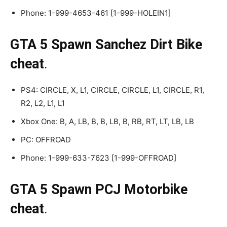
Phone: 1-999-4653-461 [1-999-HOLEIN1]
GTA 5 Spawn Sanchez Dirt Bike
cheat
.
PS4: CIRCLE, X, L1, CIRCLE, CIRCLE, L1, CIRCLE, R1,
R2, L2, L1, L1
Xbox One: B, A, LB, B, B, LB, B, RB, RT, LT, LB, LB
PC: OFFROAD
Phone: 1-999-633-7623 [1-999-OFFROAD]
GTA 5 Spawn PCJ Motorbike
cheat
.