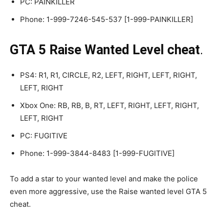
PC: PAINKILLER
Phone: 1-999-7246-545-537 [1-999-PAINKILLER]
GTA 5 Raise Wanted Level cheat
.
PS4: R1, R1, CIRCLE, R2, LEFT, RIGHT, LEFT, RIGHT,
LEFT, RIGHT
Xbox One: RB, RB, B, RT, LEFT, RIGHT, LEFT, RIGHT,
LEFT, RIGHT
PC: FUGITIVE
Phone: 1-999-3844-8483 [1-999-FUGITIVE]
To add a star to your wanted level and make the police
even more aggressive, use the Raise wanted level GTA 5
cheat.