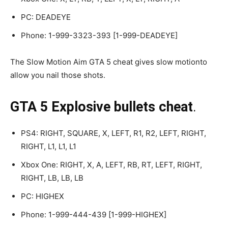
PC: DEADEYE
Phone: 1-999-3323-393 [1-999-DEADEYE]
The Slow Motion Aim GTA 5 cheat gives slow motionto
allow you nail those shots.
GTA 5 Explosive bullets cheat
.
PS4: RIGHT, SQUARE, X, LEFT, R1, R2, LEFT, RIGHT,
RIGHT, L1, L1, L1
Xbox One: RIGHT, X, A, LEFT, RB, RT, LEFT, RIGHT,
RIGHT, LB, LB, LB
PC: HIGHEX
Phone: 1-999-444-439 [1-999-HIGHEX]