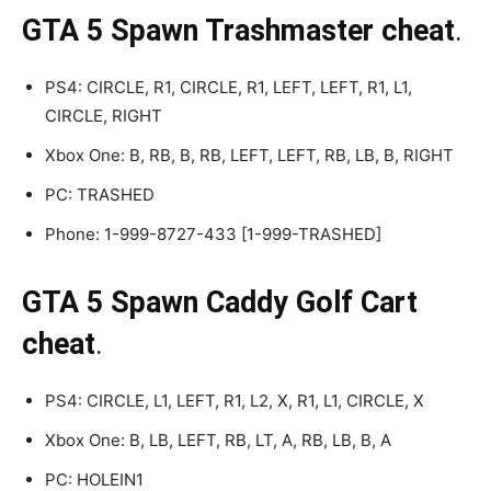
GTA 5 Spawn Trashmaster cheat
.
PS4: CIRCLE, R1, CIRCLE, R1, LEFT, LEFT, R1, L1,
CIRCLE, RIGHT
Xbox One: B, RB, B, RB, LEFT, LEFT, RB, LB, B, RIGHT
PC: TRASHED
Phone: 1-999-8727-433 [1-999-TRASHED]
GTA 5 Spawn Caddy Golf Cart
cheat
.
PS4: CIRCLE, L1, LEFT, R1, L2, X, R1, L1, CIRCLE, X
Xbox One: B, LB, LEFT, RB, LT, A, RB, LB, B, A
PC: HOLEIN1