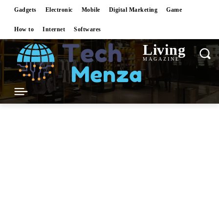
Gadgets
Electronic
Mobile
Digital Marketing
Game
How to
Internet
Softwares
Living
MAGAZINE