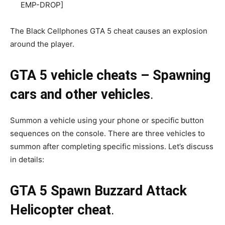
EMP-DROP]
The Black Cellphones GTA 5 cheat causes an explosion
around the player.
GTA 5 vehicle cheats – Spawning
cars and other vehicles
.
Summon a vehicle using your phone or specific button
sequences on the console. There are three vehicles to
summon after completing specific missions. Let’s discuss
in details:
GTA 5 Spawn Buzzard Attack
Helicopter cheat
.