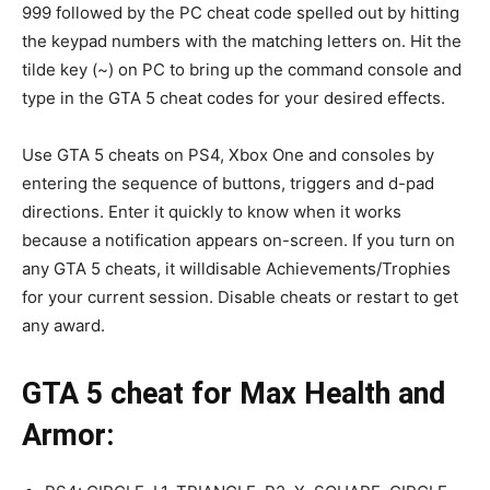
999 followed by the PC cheat code spelled out by hitting
the keypad numbers with the matching letters on. Hit the
tilde key (~) on PC to bring up the command console and
type in the GTA 5 cheat codes for your desired effects.
Use GTA 5 cheats on PS4, Xbox One and consoles by
entering the sequence of buttons, triggers and d-pad
directions. Enter it quickly to know when it works
because a notification appears on-screen. If you turn on
any GTA 5 cheats, it willdisable Achievements/Trophies
for your current session. Disable cheats or restart to get
any award.
GTA 5 cheat for Max Health and
Armor: