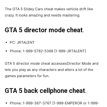
The GTA 5 Slidey Cars cheat makes vehicle drift like
crazy. It looks amazing and needs mastering.
GTA 5 director mode cheat
.
PC: JRTALENT
Phone: 1-999-5782-5368 [1-999-JRTALENT]
GTA 5 director mode cheat accessesDirector Mode and
lets you play as any characters and alters a lot of the
games parameters for fun.
GTA 5 back cellphone cheat
.
Phone: 1-999-367-3767 [1-999-EMPEROR or 1-999-