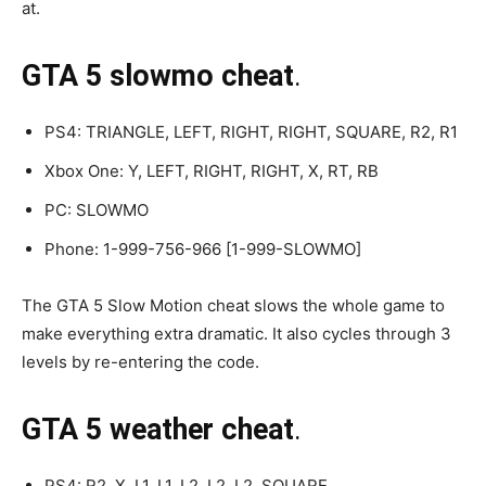
at.
GTA 5 slowmo cheat
.
PS4: TRIANGLE, LEFT, RIGHT, RIGHT, SQUARE, R2, R1
Xbox One: Y, LEFT, RIGHT, RIGHT, X, RT, RB
PC: SLOWMO
Phone: 1-999-756-966 [1-999-SLOWMO]
The GTA 5 Slow Motion cheat slows the whole game to
make everything extra dramatic. It also cycles through 3
levels by re-entering the code.
GTA 5 weather cheat
.
PS4: R2, X, L1, L1, L2, L2, L2, SQUARE