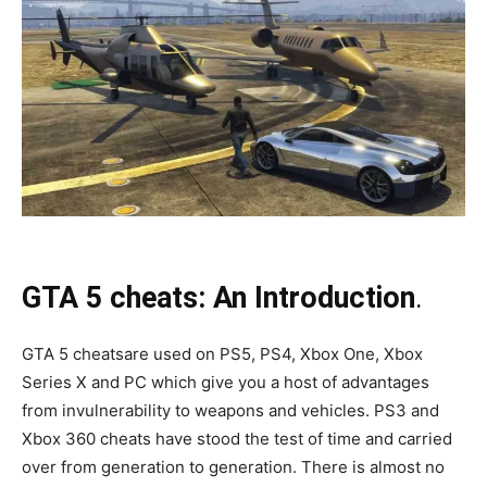
GTA 5 cheats: An Introduction
.
GTA 5 cheatsare used on PS5, PS4, Xbox One, Xbox
Series X and PC which give you a host of advantages
from invulnerability to weapons and vehicles. PS3 and
Xbox 360 cheats have stood the test of time and carried
over from generation to generation. There is almost no