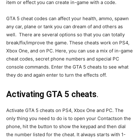
item or effect you can create in-game with a code.
GTA 5 cheat codes can affect your health, ammo, spawn
any car, plane or tank you can dream of and others as
well. There are several options so that you can totally
break/fix/improve the game. These cheats work on PS4,
Xbox One, and on PC. Here, you can use a mix of in-game
cheat codes, secret phone numbers and special PC
console commands. Enter the GTA 5 cheats to see what
they do and again enter to turn the effects off.
Activating GTA 5 cheats
.
Activate GTA 5 cheats on PS4, Xbox One and PC. The
only thing you need to do is to open your Contactson the
phone, hit the button to show the keypad and then dial
the number listed for the cheat. It always starts with 1-