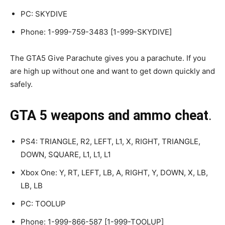
PC: SKYDIVE
Phone: 1-999-759-3483 [1-999-SKYDIVE]
The GTA5 Give Parachute gives you a parachute. If you
are high up without one and want to get down quickly and
safely.
GTA 5 weapons and ammo cheat
.
PS4: TRIANGLE, R2, LEFT, L1, X, RIGHT, TRIANGLE,
DOWN, SQUARE, L1, L1, L1
Xbox One: Y, RT, LEFT, LB, A, RIGHT, Y, DOWN, X, LB,
LB, LB
PC: TOOLUP
Phone: 1-999-866-587 [1-999-TOOLUP]