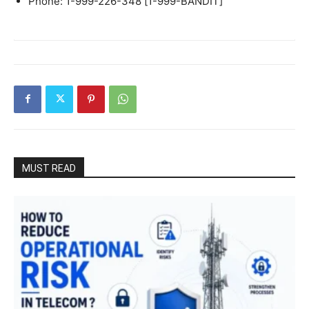
Phone: 1-999-226-348 [1-999-BANDIT]
MUST READ