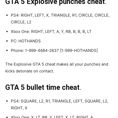
GTA 5 Explosive punches cheat
.
PS4: RIGHT, LEFT, X, TRIANGLE, R1, CIRCLE, CIRCLE,
CIRCLE, L2
Xbox One: RIGHT, LEFT, A, Y, RB, B, B, B, LT
PC: HOTHANDS
Phone: 1-999-4684-2637 [1-999-HOTHANDS]
The Explosive GTA 5 cheat makes all your punches and
kicks detonate on contact.
GTA 5 bullet time cheat
.
PS4: SQUARE, L2, R1, TRIANGLE, LEFT, SQUARE, L2,
RIGHT, X
Xbox One: X, LT, RB, Y, LEFT, X, LT, RIGHT, A