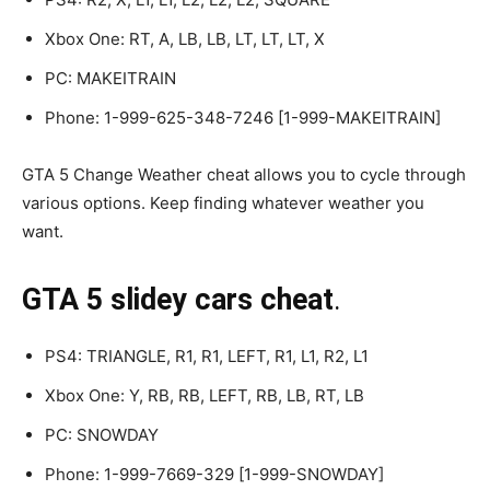
Xbox One: RT, A, LB, LB, LT, LT, LT, X
PC: MAKEITRAIN
Phone: 1-999-625-348-7246 [1-999-MAKEITRAIN]
GTA 5 Change Weather cheat allows you to cycle through
various options. Keep finding whatever weather you
want.
GTA 5 slidey cars cheat
.
PS4: TRIANGLE, R1, R1, LEFT, R1, L1, R2, L1
Xbox One: Y, RB, RB, LEFT, RB, LB, RT, LB
PC: SNOWDAY
Phone: 1-999-7669-329 [1-999-SNOWDAY]