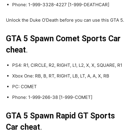
Phone: 1-999-3328-4227 [1-999-DEATHCAR]
Unlock the Duke O’Death before you can use this GTA 5.
GTA 5 Spawn Comet Sports Car
cheat
.
PS4: R1, CIRCLE, R2, RIGHT, L1, L2, X, X, SQUARE, R1
Xbox One: RB, B, RT, RIGHT, LB, LT, A, A, X, RB
PC: COMET
Phone: 1-999-266-38 [1-999-COMET]
GTA 5 Spawn Rapid GT Sports
Car cheat
.