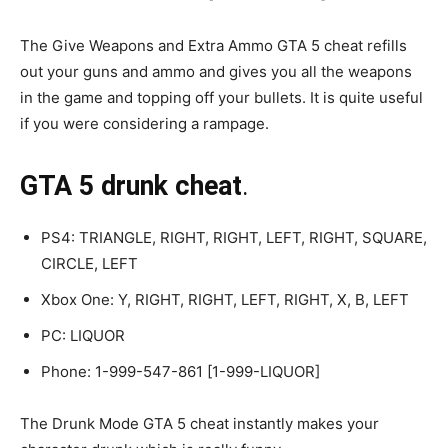
The Give Weapons and Extra Ammo GTA 5 cheat refills
out your guns and ammo and gives you all the weapons
in the game and topping off your bullets. It is quite useful
if you were considering a rampage.
GTA 5 drunk cheat
.
PS4: TRIANGLE, RIGHT, RIGHT, LEFT, RIGHT, SQUARE,
CIRCLE, LEFT
Xbox One: Y, RIGHT, RIGHT, LEFT, RIGHT, X, B, LEFT
PC: LIQUOR
Phone: 1-999-547-861 [1-999-LIQUOR]
The Drunk Mode GTA 5 cheat instantly makes your