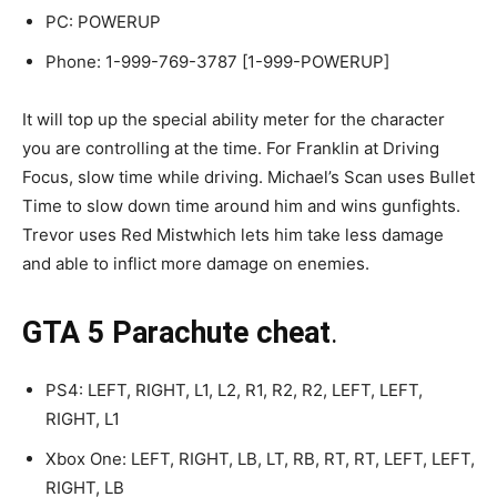
PC: POWERUP
Phone: 1-999-769-3787 [1-999-POWERUP]
It will top up the special ability meter for the character
you are controlling at the time. For Franklin at Driving
Focus, slow time while driving. Michael’s Scan uses Bullet
Time to slow down time around him and wins gunfights.
Trevor uses Red Mistwhich lets him take less damage
and able to inflict more damage on enemies.
GTA 5 Parachute cheat
.
PS4: LEFT, RIGHT, L1, L2, R1, R2, R2, LEFT, LEFT,
RIGHT, L1
Xbox One: LEFT, RIGHT, LB, LT, RB, RT, RT, LEFT, LEFT,
RIGHT, LB