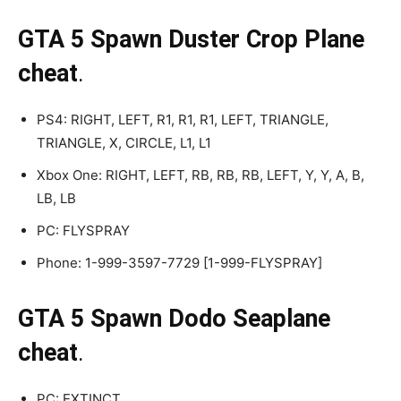
GTA 5 Spawn Duster Crop Plane
cheat
.
PS4: RIGHT, LEFT, R1, R1, R1, LEFT, TRIANGLE,
TRIANGLE, X, CIRCLE, L1, L1
Xbox One: RIGHT, LEFT, RB, RB, RB, LEFT, Y, Y, A, B,
LB, LB
PC: FLYSPRAY
Phone: 1-999-3597-7729 [1-999-FLYSPRAY]
GTA 5 Spawn Dodo Seaplane
cheat
.
PC: EXTINCT