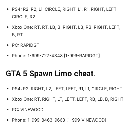
PS4: R2, R2, L1, CIRCLE, RIGHT, L1, R1, RIGHT, LEFT,
CIRCLE, R2
Xbox One: RT, RT, LB, B, RIGHT, LB, RB, RIGHT, LEFT,
B, RT
PC: RAPIDGT
Phone: 1-999-727-4348 [1-999-RAPIDGT]
GTA 5 Spawn Limo cheat
.
PS4: R2, RIGHT, L2, LEFT, LEFT, R1, L1, CIRCLE, RIGHT
Xbox One: RT, RIGHT, LT, LEFT, LEFT, RB, LB, B, RIGHT
PC: VINEWOOD
Phone: 1-999-8463-9663 [1-999-VINEWOOD]