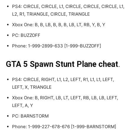
PS4: CIRCLE, CIRCLE, L1, CIRCLE, CIRCLE, CIRCLE, L1,
L2, R1, TRIANGLE, CIRCLE, TRIANGLE
Xbox One: B, B, LB, B, B, B, LB, LT, RB, Y, B, Y
PC: BUZZOFF
Phone: 1-999-2899-633 [1-999-BUZZOFF]
GTA 5 Spawn Stunt Plane cheat
.
PS4: CIRCLE, RIGHT, L1, L2, LEFT, R1, L1, L1, LEFT,
LEFT, X, TRIANGLE
Xbox One: B, RIGHT, LB, LT, LEFT, RB, LB, LB, LEFT,
LEFT, A, Y
PC: BARNSTORM
Phone: 1-999-227-678-676 [1-999-BARNSTORM]