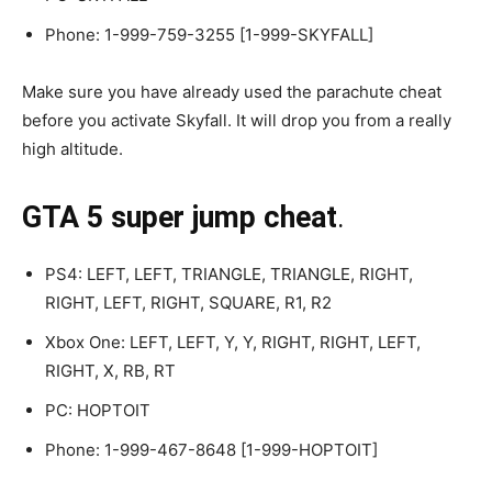
Phone: 1-999-759-3255 [1-999-SKYFALL]
Make sure you have already used the parachute cheat
before you activate Skyfall. It will drop you from a really
high altitude.
GTA 5 super jump cheat
.
PS4: LEFT, LEFT, TRIANGLE, TRIANGLE, RIGHT,
RIGHT, LEFT, RIGHT, SQUARE, R1, R2
Xbox One: LEFT, LEFT, Y, Y, RIGHT, RIGHT, LEFT,
RIGHT, X, RB, RT
PC: HOPTOIT
Phone: 1-999-467-8648 [1-999-HOPTOIT]