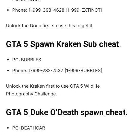
Phone: 1-999-398-4628 [1-999-EXTINCT]
Unlock the Dodo first so use this to get it.
GTA 5 Spawn Kraken Sub cheat
.
PC: BUBBLES
Phone: 1-999-282-2537 [1-999-BUBBLES]
Unlock the Kraken first to use GTA 5 Wildlife
Photography Challenge.
GTA 5 Duke O’Death spawn cheat
.
PC: DEATHCAR