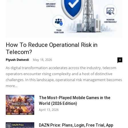
How To Reduce Operational Risk in
Telecom?
Piyush Dwivedi
-
May 18, 2026
0
As digital transformation accelerates across the industry, telecom
operators encounter rising complexity and a host of distinctive
challenges. In this landscape, operational risk management becomes
more...
The Most-Played Mobile Games in the
World (2026 Edition)
April 13, 2026
DAZN Price: Plans, Login, Free Trial, App