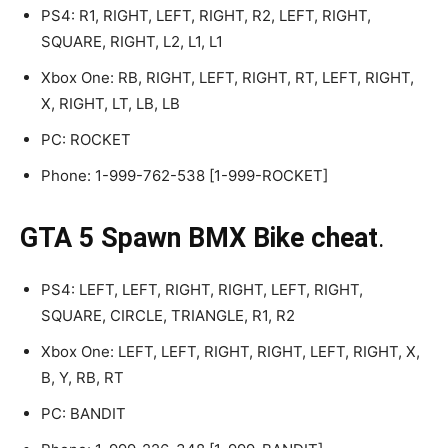
PS4: R1, RIGHT, LEFT, RIGHT, R2, LEFT, RIGHT,
SQUARE, RIGHT, L2, L1, L1
Xbox One: RB, RIGHT, LEFT, RIGHT, RT, LEFT, RIGHT,
X, RIGHT, LT, LB, LB
PC: ROCKET
Phone: 1-999-762-538 [1-999-ROCKET]
GTA 5 Spawn BMX Bike cheat
.
PS4: LEFT, LEFT, RIGHT, RIGHT, LEFT, RIGHT,
SQUARE, CIRCLE, TRIANGLE, R1, R2
Xbox One: LEFT, LEFT, RIGHT, RIGHT, LEFT, RIGHT, X,
B, Y, RB, RT
PC: BANDIT