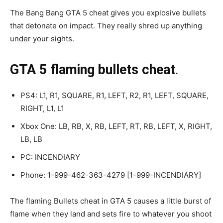
The Bang Bang GTA 5 cheat gives you explosive bullets
that detonate on impact. They really shred up anything
under your sights.
GTA 5 flaming bullets cheat
.
PS4: L1, R1, SQUARE, R1, LEFT, R2, R1, LEFT, SQUARE,
RIGHT, L1, L1
Xbox One: LB, RB, X, RB, LEFT, RT, RB, LEFT, X, RIGHT,
LB, LB
PC: INCENDIARY
Phone: 1-999-462-363-4279 [1-999-INCENDIARY]
The flaming Bullets cheat in GTA 5 causes a little burst of
flame when they land and sets fire to whatever you shoot