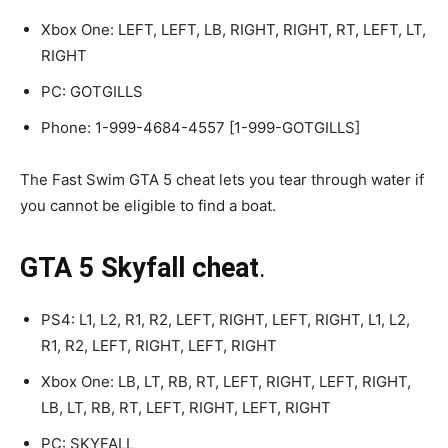
Xbox One: LEFT, LEFT, LB, RIGHT, RIGHT, RT, LEFT, LT,
RIGHT
PC: GOTGILLS
Phone: 1-999-4684-4557 [1-999-GOTGILLS]
The Fast Swim GTA 5 cheat lets you tear through water if
you cannot be eligible to find a boat.
GTA 5 Skyfall cheat
.
PS4: L1, L2, R1, R2, LEFT, RIGHT, LEFT, RIGHT, L1, L2,
R1, R2, LEFT, RIGHT, LEFT, RIGHT
Xbox One: LB, LT, RB, RT, LEFT, RIGHT, LEFT, RIGHT,
LB, LT, RB, RT, LEFT, RIGHT, LEFT, RIGHT
PC: SKYFALL