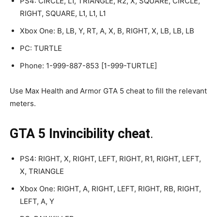
PS4: CIRCLE, L1, TRIANGLE, R2, X, SQUARE, CIRCLE,
RIGHT, SQUARE, L1, L1, L1
Xbox One: B, LB, Y, RT, A, X, B, RIGHT, X, LB, LB, LB
PC: TURTLE
Phone: 1-999-887-853 [1-999-TURTLE]
Use Max Health and Armor GTA 5 cheat to fill the relevant
meters.
GTA 5 Invincibility cheat
.
PS4: RIGHT, X, RIGHT, LEFT, RIGHT, R1, RIGHT, LEFT,
X, TRIANGLE
Xbox One: RIGHT, A, RIGHT, LEFT, RIGHT, RB, RIGHT,
LEFT, A, Y