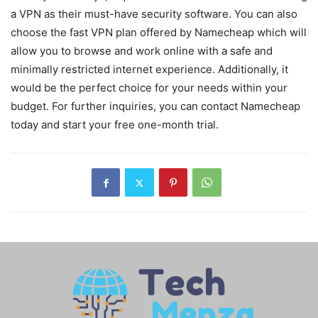
a VPN as their must-have security software. You can also
choose the fast VPN plan offered by Namecheap which will
allow you to browse and work online with a safe and
minimally restricted internet experience. Additionally, it
would be the perfect choice for your needs within your
budget. For further inquiries, you can contact Namecheap
today and start your free one-month trial.