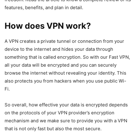
features, benefits, and plan in detail.
How does VPN work?
A VPN creates a private tunnel or connection from your
device to the internet and hides your data through
something that is called encryption. So with our Fast VPN,
all your data will be encrypted and you can securely
browse the internet without revealing your identity. This
also protects you from hackers when you use public Wi-
Fi.
So overall, how effective your data is encrypted depends
on the protocols of your VPN provider’s encryption
mechanism and we make sure to provide you with a VPN
that is not only fast but also the most secure.