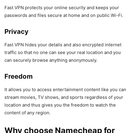
Fast VPN protects your online security and keeps your
passwords and files secure at home and on public Wi-Fi.
Privacy
Fast VPN hides your details and also encrypted internet
traffic so that no one can see your real location and you
can securely browse anything anonymously.
Freedom
It allows you to access entertainment content like you can
stream movies, TV shows, and sports regardless of your
location and thus gives you the freedom to watch the
content of any region.
Why choose Namecheap for