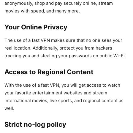
anonymously, shop and pay securely online, stream
movies with speed, and many more.
Your Online Privacy
The use of a fast VPN makes sure that no one sees your
real location. Additionally, protect you from hackers
tracking you and stealing your passwords on public Wi-Fi.
Access to Regional Content
With the use of a fast VPN, you will get access to watch
your favorite entertainment websites and stream
International movies, live sports, and regional content as
well.
Strict no-log policy