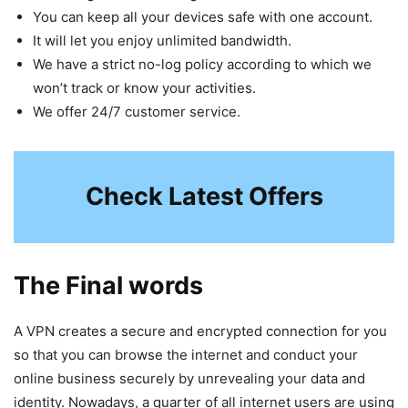
You can keep all your devices safe with one account.
It will let you enjoy unlimited bandwidth.
We have a strict no-log policy according to which we
won’t track or know your activities.
We offer 24/7 customer service.
Check Latest Offers
The Final words
A VPN creates a secure and encrypted connection for you
so that you can browse the internet and conduct your
online business securely by unrevealing your data and
identity. Nowadays, a quarter of all internet users are using