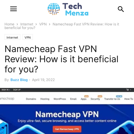
Home
Internet
VPN
Namecheap Fast VPN Review: How is it
beneficial for you?
Internet
VPN
Namecheap Fast VPN
Review: How is it beneficial
for you?
By
Buzz Blog
-
April 19, 2022