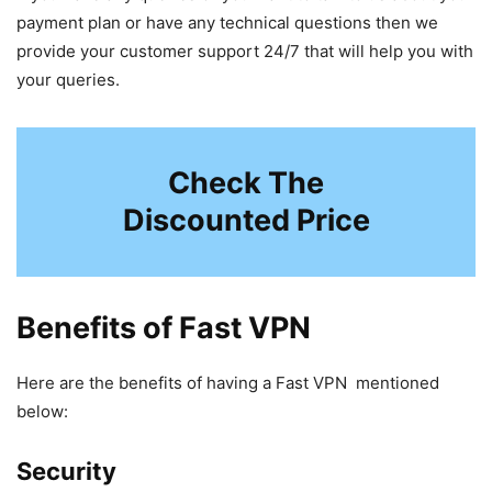
payment plan or have any technical questions then we
provide your customer support 24/7 that will help you with
your queries.
Check The
Discounted Price
Benefits of Fast VPN
Here are the benefits of having a Fast VPN mentioned
below:
Security