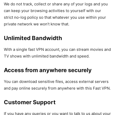
We do not track, collect or share any of your logs and you
can keep your browsing activities to yourself with our
strict no-log policy so that whatever you use within your
private network we won’t know that.
Unlimited Bandwidth
With a single fast VPN account, you can stream movies and
TV shows with unlimited bandwidth and speed.
Access from anywhere securely
You can download sensitive files, access external servers
and pay online securely from anywhere with this Fast VPN.
Customer Support
If you have any queries or you want to talk to us about your