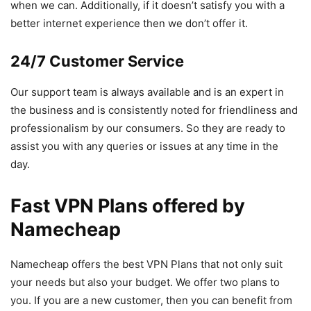
when we can. Additionally, if it doesn’t satisfy you with a
better internet experience then we don’t offer it.
24/7 Customer Service
Our support team is always available and is an expert in
the business and is consistently noted for friendliness and
professionalism by our consumers. So they are ready to
assist you with any queries or issues at any time in the
day.
Fast VPN Plans offered by
Namecheap
Namecheap offers the best VPN Plans that not only suit
your needs but also your budget. We offer two plans to
you. If you are a new customer, then you can benefit from