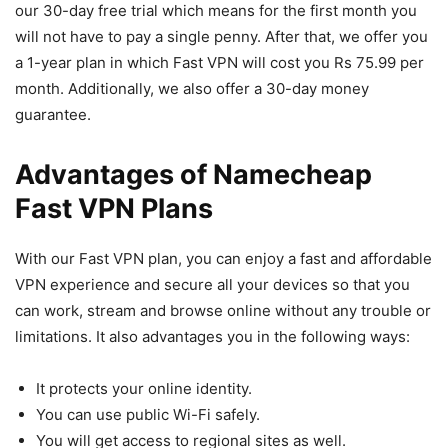
our 30-day free trial which means for the first month you
will not have to pay a single penny. After that, we offer you
a 1-year plan in which Fast VPN will cost you Rs 75.99 per
month. Additionally, we also offer a 30-day money
guarantee.
Advantages of Namecheap
Fast VPN Plans
With our Fast VPN plan, you can enjoy a fast and affordable
VPN experience and secure all your devices so that you
can work, stream and browse online without any trouble or
limitations. It also advantages you in the following ways:
It protects your online identity.
You can use public Wi-Fi safely.
You will get access to regional sites as well.