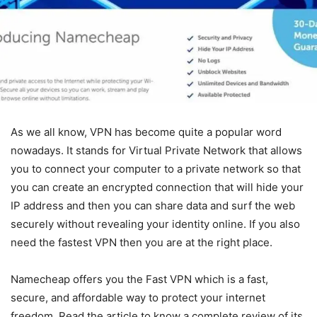
As we all know, VPN has become quite a popular word
nowadays. It stands for Virtual Private Network that allows
you to connect your computer to a private network so that
you can create an encrypted connection that will hide your
IP address and then you can share data and surf the web
securely without revealing your identity online. If you also
need the fastest VPN then you are at the right place.
Namecheap offers you the Fast VPN which is a fast,
secure, and affordable way to protect your internet
freedom. Read the article to know a complete review of its