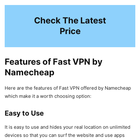
Check The Latest
Price
Features of Fast VPN by
Namecheap
Here are the features of Fast VPN offered by Namecheap
which make it a worth choosing option:
Easy to Use
It is easy to use and hides your real location on unlimited
devices so that you can surf the website and use apps