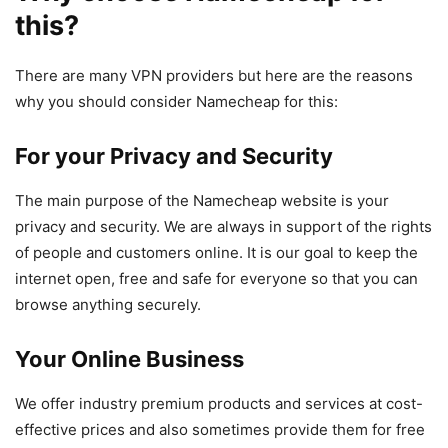
this?
There are many VPN providers but here are the reasons
why you should consider Namecheap for this:
For your Privacy and Security
The main purpose of the Namecheap website is your
privacy and security. We are always in support of the rights
of people and customers online. It is our goal to keep the
internet open, free and safe for everyone so that you can
browse anything securely.
Your Online Business
We offer industry premium products and services at cost-
effective prices and also sometimes provide them for free