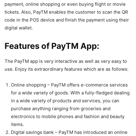
payment, online shopping or even buying flight or movie
tickets. Also, PayTM enables the customer to scan the QR
code in the POS device and finish the payment using their
digital wallet.
Features of PayTM App:
The PayTM app is very interactive as well as very easy to
use. Enjoy its extraordinary features which are as follows:
Online shopping – PayTM offers e-commerce services
for a wide variety of goods. With a fully-fledged dealing
in a wide variety of products and services, you can
purchase anything ranging from groceries and
electronics to mobile phones and fashion and beauty
items.
Digital savings bank – PayTM has introduced an online