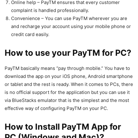
Online help – PayTM ensures that every customer
complaint is handled professionally.
Convenience – You can use PayTM wherever you are
and recharge your account using your mobile phone or
credit card easily.
How to use your PayTM for PC?
PayTM basically means “pay through mobile.” You have to
download the app on your iOS phone, Android smartphone
or tablet and the rest is ready. When it comes to PCs, there
is no official support for the application but you can use it
via BlueStacks emulator that is the simplest and the most
effective way of configuring PayTM on your PC.
How to Install PayTM App for
PC (Windows and Mac)?