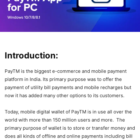
Introduction:
PayTM is the biggest e-commerce and mobile payment
platform in India. Its primary purpose was to offer the
payment of utility bill payments and mobile recharges but
now it has added many other options to its customers.
Today, mobile digital wallet of PayTM is in use all over the
world with more than 150 million users and more. The
primary purpose of wallet is to store or transfer money and
does all kinds of offline and online payments including bill