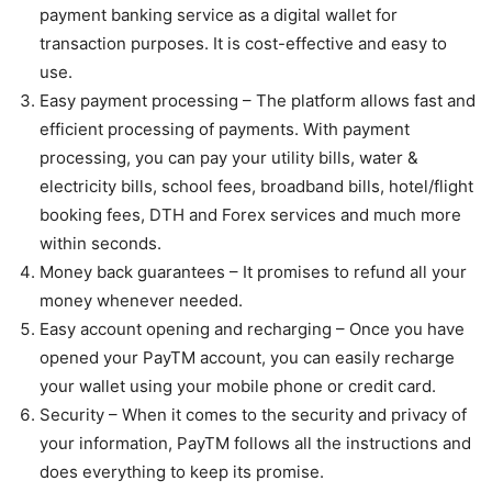
payment banking service as a digital wallet for
transaction purposes. It is cost-effective and easy to
use.
Easy payment processing – The platform allows fast and
efficient processing of payments. With payment
processing, you can pay your utility bills, water &
electricity bills, school fees, broadband bills, hotel/flight
booking fees, DTH and Forex services and much more
within seconds.
Money back guarantees – It promises to refund all your
money whenever needed.
Easy account opening and recharging – Once you have
opened your PayTM account, you can easily recharge
your wallet using your mobile phone or credit card.
Security – When it comes to the security and privacy of
your information, PayTM follows all the instructions and
does everything to keep its promise.