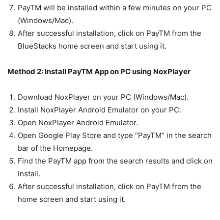
PayTM will be installed within a few minutes on your PC
(Windows/Mac).
After successful installation, click on PayTM from the
BlueStacks home screen and start using it.
Method 2: Install PayTM App on PC using NoxPlayer
Download NoxPlayer on your PC (Windows/Mac).
Install NoxPlayer Android Emulator on your PC.
Open NoxPlayer Android Emulator.
Open Google Play Store and type “PayTM” in the search
bar of the Homepage.
Find the PayTM app from the search results and click on
Install.
After successful installation, click on PayTM from the
home screen and start using it.