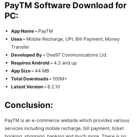
PayTM Software Download for
PC:
App Name –
PayTM
Uses –
Mobile Recharge, UPI, Bill Payment, Money
Transfer
Developed By –
One97 Communications Ltd.
Requires Android –
4.3 and up
App Size –
44 MB
Total Downloads –
100M+
Latest Version –
8.2.10
Conclusion:
PayTM is an e-commerce website which provides various
services including mobile recharge, bill payment, ticket
booking, shopping, banking and much more. There is no