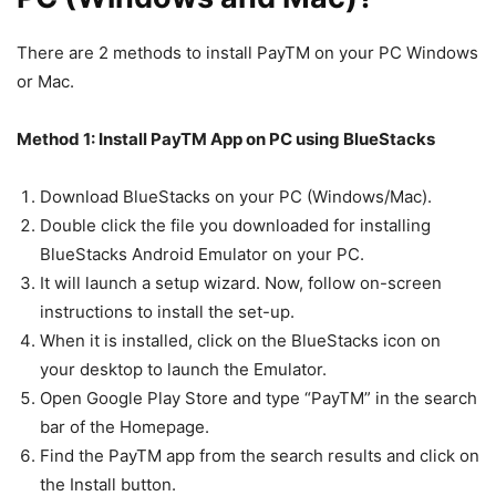
There are 2 methods to install PayTM on your PC Windows
or Mac.
Method 1: Install PayTM App on PC using BlueStacks
Download BlueStacks on your PC (Windows/Mac).
Double click the file you downloaded for installing
BlueStacks Android Emulator on your PC.
It will launch a setup wizard. Now, follow on-screen
instructions to install the set-up.
When it is installed, click on the BlueStacks icon on
your desktop to launch the Emulator.
Open Google Play Store and type “PayTM” in the search
bar of the Homepage.
Find the PayTM app from the search results and click on
the Install button.