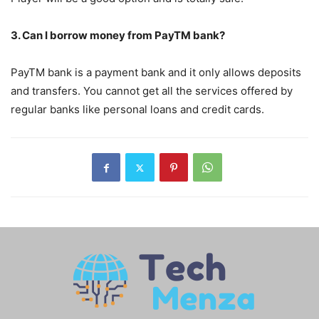
3. Can I borrow money from PayTM bank?
PayTM bank is a payment bank and it only allows deposits
and transfers. You cannot get all the services offered by
regular banks like personal loans and credit cards.