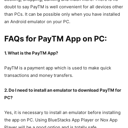
doubt to say PayTM is well convenient for all devices other
than PCs. It can be possible only when you have installed
an Android emulator on your PC.
FAQs for PayTM App on PC:
1. What is the PayTM App?
PayTM is a payment app which is used to make quick
transactions and money transfers.
2. Do I need to install an emulator to download PayTM for
PC?
Yes, it is necessary to install an emulator before installing
the app on PC. Using BlueStacks App Player or Nox App
Player will be a good option and is totally safe.