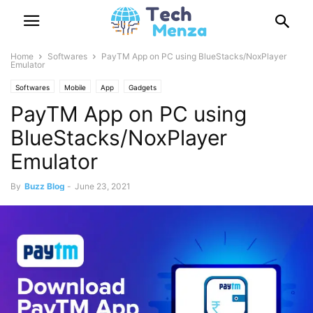
Home
Softwares
PayTM App on PC using BlueStacks/NoxPlayer
Emulator
Softwares
Mobile
App
Gadgets
PayTM App on PC using
BlueStacks/NoxPlayer
Emulator
By
Buzz Blog
-
June 23, 2021