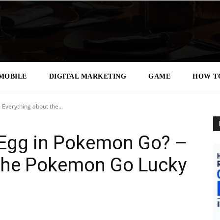
MOBILE
DIGITAL MARKETING
GAME
HOW T
Everything about the...
 Egg in Pokemon Go? –
 the Pokemon Go Lucky