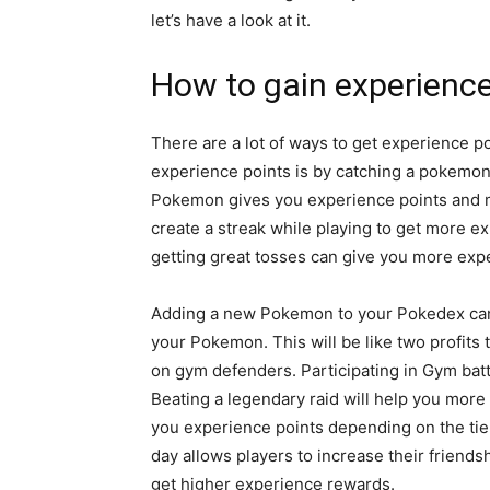
let’s have a look at it.
How to gain experienc
There are a lot of ways to get experience p
experience points is by catching a pokemon
Pokemon gives you experience points and mo
create a streak while playing to get more e
getting great tosses can give you more exp
Adding a new Pokemon to your Pokedex can 
your Pokemon. This will be like two profits
on gym defenders. Participating in Gym battl
Beating a legendary raid will help you more
you experience points depending on the tier
day allows players to increase their friendsh
get higher experience rewards.