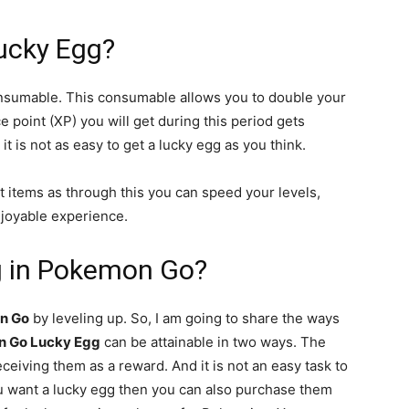
ucky Egg?
nsumable. This consumable allows you to double your
 point (XP) you will get during this period gets
it is not as easy to get a lucky egg as you think.
 items as through this you can speed your levels,
joyable experience.
g in Pokemon Go?
on Go
by leveling up. So, I am going to share the ways
 Go Lucky Egg
can be attainable in two ways. The
eceiving them as a reward. And it is not an easy task to
you want a lucky egg then you can also purchase them