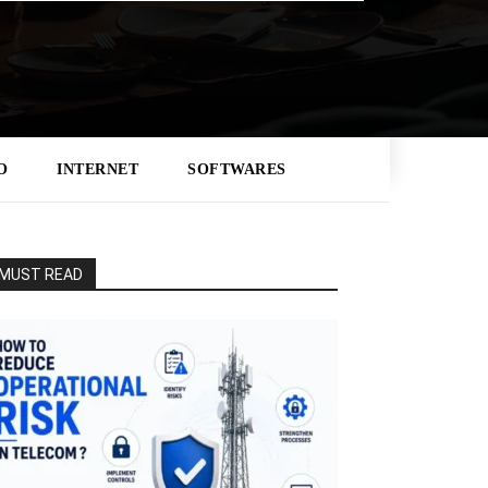
O
INTERNET
SOFTWARES
MUST READ