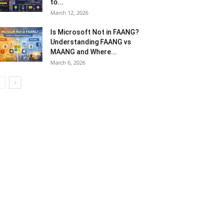
to...
March 12, 2026
Is Microsoft Not in FAANG?
Understanding FAANG vs
MAANG and Where...
March 6, 2026