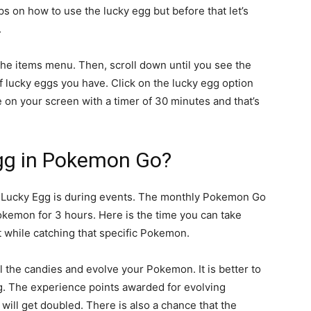
s on how to use the lucky egg but before that let’s
.
o the items menu. Then, scroll down until you see the
f lucky eggs you have. Click on the lucky egg option
e on your screen with a timer of 30 minutes and that’s
gg in Pokemon Go?
 Lucky Egg is during events. The monthly Pokemon Go
okemon for 3 hours. Here is the time you can take
t while catching that specific Pokemon.
l the candies and evolve your Pokemon. It is better to
g. The experience points awarded for evolving
ill get doubled. There is also a chance that the