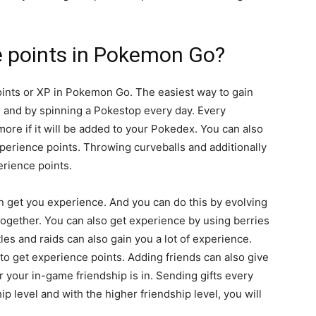
e points in Pokemon Go?
oints or XP in Pokemon Go. The easiest way to gain
 and by spinning a Pokestop every day. Every
re if it will be added to your Pokedex. You can also
xperience points. Throwing curveballs and additionally
erience points.
get you experience. And you can do this by evolving
 together. You can also get experience by using berries
es and raids can also gain you a lot of experience.
 to get experience points. Adding friends can also give
 your in-game friendship is in. Sending gifts every
ip level and with the higher friendship level, you will