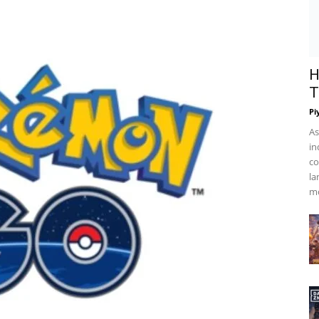
H
T
Pi
As
in
co
la
mo