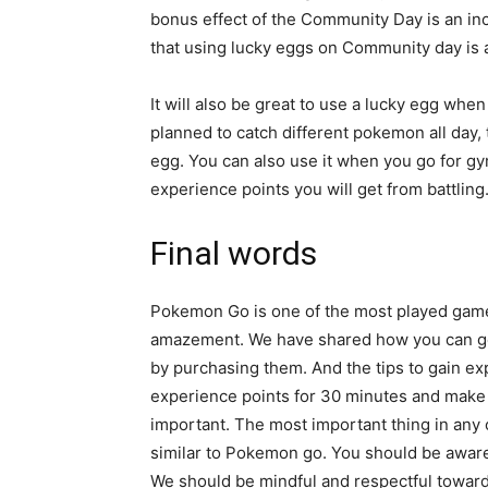
bonus effect of the Community Day is an inc
that using lucky eggs on Community day is a
It will also be great to use a lucky egg whe
planned to catch different pokemon all day,
egg. You can also use it when you go for gym
experience points you will get from battling
Final words
Pokemon Go is one of the most played games 
amazement. We have shared how you can get
by purchasing them. And the tips to gain ex
experience points for 30 minutes and make yo
important. The most important thing in any o
similar to Pokemon go. You should be aware 
We should be mindful and respectful toward