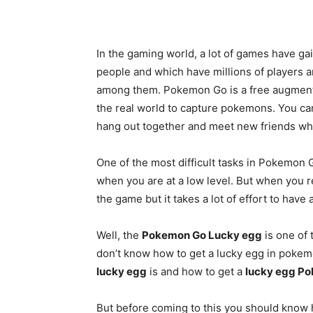
In the gaming world, a lot of games have ga
people and which have millions of players
among them. Pokemon Go is a free augmente
the real world to capture pokemons. You can
hang out together and meet new friends wh
One of the most difficult tasks in Pokemon G
when you are at a low level. But when you re
the game but it takes a lot of effort to have
Well, the
Pokemon Go Lucky egg
is one of 
don’t know how to get a lucky egg in pokemo
lucky egg
is and how to get a
lucky egg P
But before coming to this you should know 