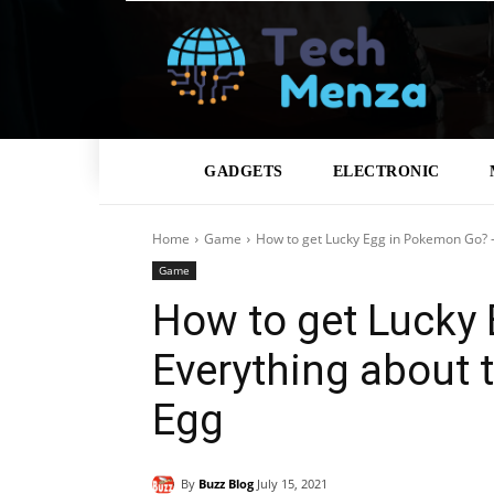
GADGETS
ELECTRONIC
Home
Game
How to get Lucky Egg in Pokemon Go? - 
Game
How to get Lucky
Everything about
Egg
By
Buzz Blog
July 15, 2021