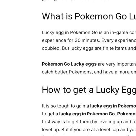
What is Pokemon Go L
Lucky egg in Pokemon Go is an in-game co
experience for 30 minutes. Every experience
doubled. But lucky eggs are finite items and 
Pokemon Go Lucky eggs
are very important
catch better Pokemons, and have a more en
How to get a Lucky Eg
It is so tough to gain a
lucky egg in Pokem
to get a
lucky egg in Pokemon Go
.
Pokemon
first way is to get them by leveling up and r
level up. But if you are at a level cap and 