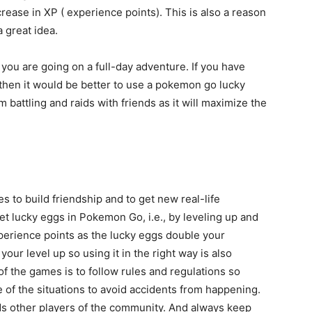
rease in XP ( experience points). This is also a reason
 great idea.
n you are going on a full-day adventure. If you have
 then it would be better to use a pokemon go lucky
 battling and raids with friends as it will maximize the
.
to build friendship and to get new real-life
 lucky eggs in Pokemon Go, i.e., by leveling up and
perience points as the lucky eggs double your
ur level up so using it in the right way is also
f the games is to follow rules and regulations so
of the situations to avoid accidents from happening.
s other players of the community. And always keep