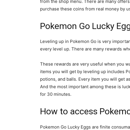
from the shop menu. There are many offers 
purchase these coins from real money by us
Pokemon Go Lucky Egg 
Leveling up in Pokemon Go is very importa
every level up. There are many rewards whe
These rewards are very useful when you wa
items you will get by leveling up includes
potions, and balls. Every item you will get a
And the most important among these is luc
for 30 minutes.
How to access Pokemo
Pokemon Go Lucky Eggs are finite consumable