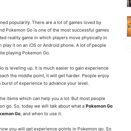
ined popularity. There are a lot of games loved by
 and Pokemon Go is one of the most successful games
d reality game in which players move physically in
 play it on an iOS or Android phone. A lot of people
ile playing Pokemon Go.
o is leveling up. It is much easier to gain experience
ach the middle point, it will get harder. People enjoy
 a burst of experience to advance your level.
the items which can help you a lot. But most people
n go. So, today we will talk about what a
Pokemon Go
okemon Go
, and when to use it.
how you will get experience points in Pokemon go. So