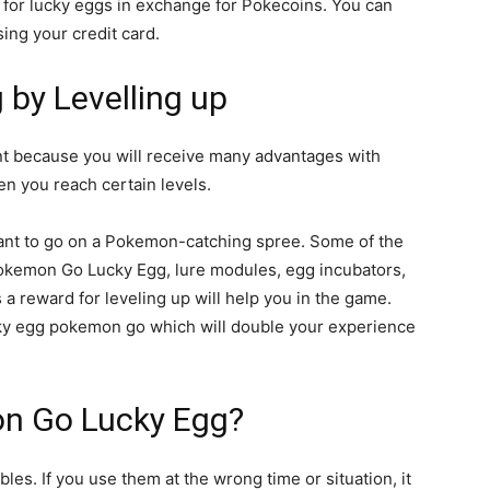
for lucky eggs in exchange for Pokecoins. You can
ing your credit card.
by Levelling up
nt because you will receive many advantages with
n you reach certain levels.
nt to go on a Pokemon-catching spree. Some of the
 Pokemon Go Lucky Egg, lure modules, egg incubators,
s a reward for leveling up will help you in the game.
ky egg pokemon go which will double your experience
n Go Lucky Egg?
s. If you use them at the wrong time or situation, it