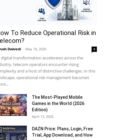
ow To Reduce Operational Risk in
elecom?
yush Dwivedi
-
May 18, 2026
0
 digital transformation accelerates across the
dustry, telecom operators encounter rising
mplexity and a host of distinctive challenges. In this
ndscape, operational risk management becomes
re...
The Most-Played Mobile
Games in the World (2026
Edition)
April 13, 2026
DAZN Price: Plans, Login, Free
Trial, App Download, and How