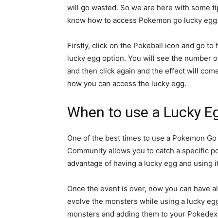
will go wasted. So we are here with some tip
know how to access Pokemon go lucky egg
Firstly, click on the Pokeball icon and go t
lucky egg option. You will see the number o
and then click again and the effect will com
how you can access the lucky egg.
When to use a Lucky E
One of the best times to use a Pokemon Go
Community allows you to catch a specific p
advantage of having a lucky egg and using i
Once the event is over, now you can have al
evolve the monsters while using a lucky eg
monsters and adding them to your Pokedex w