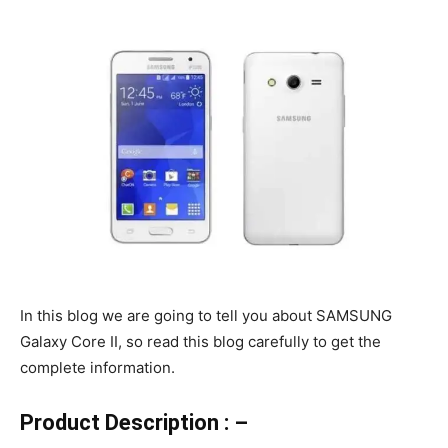
In this blog we are going to tell you about SAMSUNG
Galaxy Core II, so read this blog carefully to get the
complete information.
Product Description : –