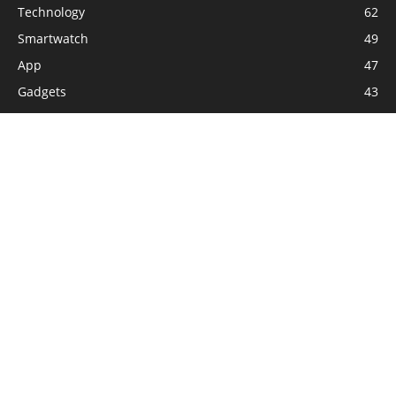
Technology
62
Smartwatch
49
App
47
Gadgets
43
Softwares
42
Game
28
Internet
25
How to
20