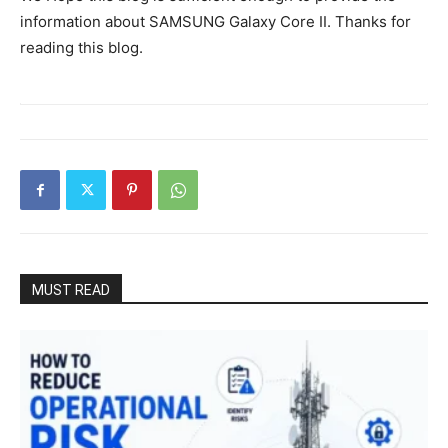
information about SAMSUNG Galaxy Core II. Thanks for
reading this blog.
MUST READ