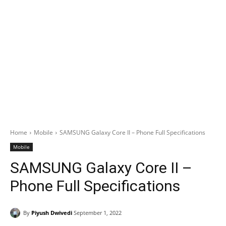
Home
Mobile
SAMSUNG Galaxy Core II – Phone Full Specifications
Mobile
SAMSUNG Galaxy Core II –
Phone Full Specifications
By
Piyush Dwivedi
September 1, 2022