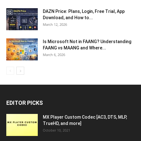
DAZN Price: Plans, Login, Free Trial, App
Download, and How to...
March 12, 2026
Is Microsoft Not in FAANG? Understanding
FAANG vs MAANG and Where...
March 6, 2026
EDITOR PICKS
MX Player Custom Codec [AC3, DTS, MLP,
TrueHD, and more]
October 10, 2021