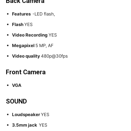
Back Camera
Features
-LED flash,
Flash
YES
Video Recording
YES
Megapixel
5 MP, AF
Video quality
480p@30fps
Front Camera
VGA
SOUND
Loudspeaker
YES
3.5mm jack
YES