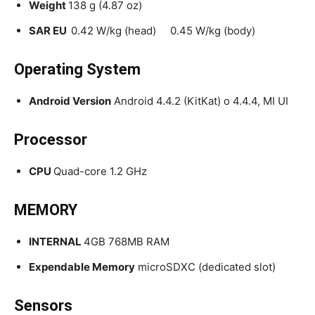
Weight
138 g (4.87 oz)
SAR EU
0.42 W/kg (head) 0.45 W/kg (body)
Operating System
Android Version
Android 4.4.2 (KitKat) o 4.4.4, MI UI
Processor
CPU
Quad-core 1.2 GHz
MEMORY
INTERNAL
4GB 768MB RAM
Expendable Memory
microSDXC (dedicated slot)
Sensors