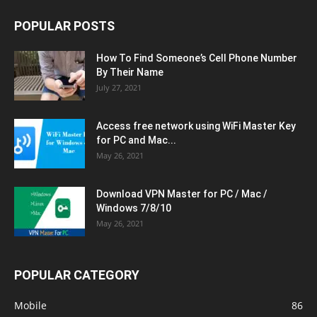
POPULAR POSTS
How To Find Someone’s Cell Phone Number
By Their Name
July 27, 2021
Access free network using WiFi Master Key
for PC and Mac...
May 26, 2021
Download VPN Master for PC / Mac /
Windows 7/8/10
May 26, 2021
POPULAR CATEGORY
Mobile
86