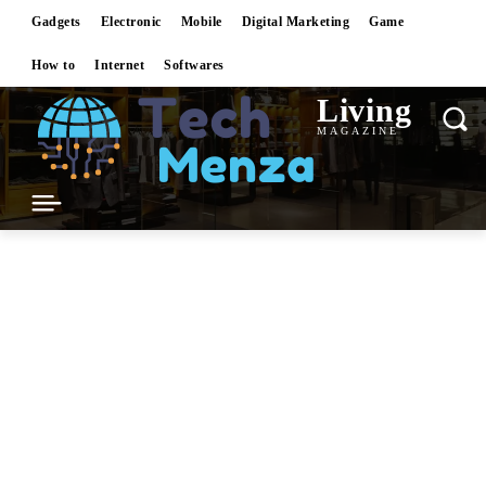
Gadgets
Electronic
Mobile
Digital Marketing
Game
How to
Internet
Softwares
Living
MAGAZINE