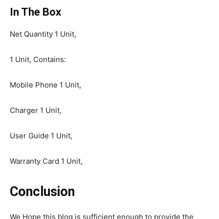
In The Box
Net Quantity 1 Unit,
1 Unit, Contains:
Mobile Phone 1 Unit,
Charger 1 Unit,
User Guide 1 Unit,
Warranty Card 1 Unit,
Conclusion
We Hope this blog is sufficient enough to provide the