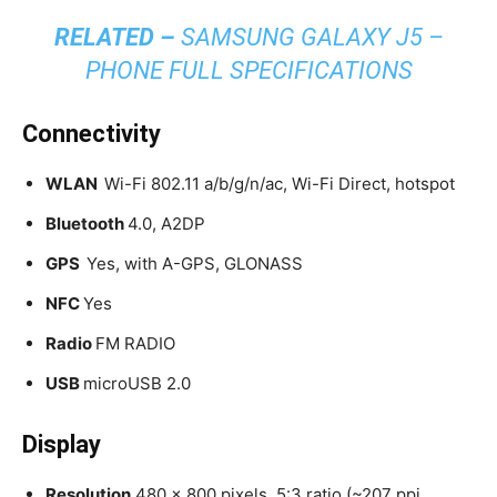
RELATED –
SAMSUNG GALAXY J5 –
PHONE FULL SPECIFICATIONS
Connectivity
WLAN
Wi-Fi 802.11 a/b/g/n/ac, Wi-Fi Direct, hotspot
Bluetooth
4.0, A2DP
GPS
Yes, with A-GPS, GLONASS
NFC
Yes
Radio
FM RADIO
USB
microUSB 2.0
Display
Resolution
480 x 800 pixels, 5:3 ratio (~207 ppi