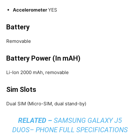
Accelerometer
YES
Battery
Removable
Battery Power (In mAH)
Li-Ion 2000 mAh, removable
Sim Slots
Dual SIM (Micro-SIM, dual stand-by)
RELATED –
SAMSUNG GALAXY J5
DUOS– PHONE FULL SPECIFICATIONS