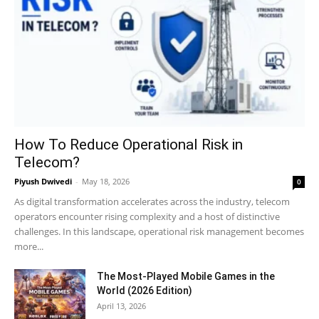
How To Reduce Operational Risk in
Telecom?
Piyush Dwivedi
-
May 18, 2026
0
As digital transformation accelerates across the industry, telecom
operators encounter rising complexity and a host of distinctive
challenges. In this landscape, operational risk management becomes
more...
The Most-Played Mobile Games in the
World (2026 Edition)
April 13, 2026