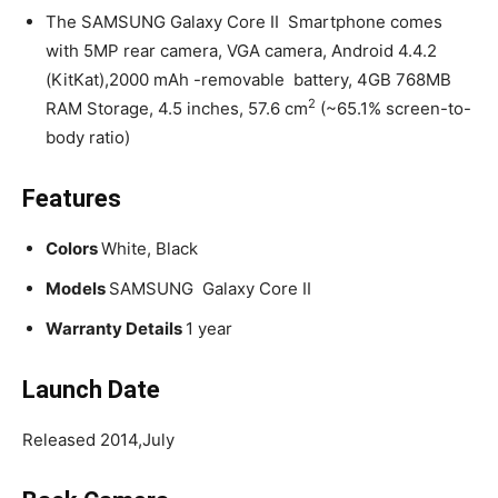
The SAMSUNG Galaxy Core II Smartphone comes
with 5MP rear camera, VGA camera, Android 4.4.2
(KitKat),2000 mAh -removable battery, 4GB 768MB
2
RAM Storage, 4.5 inches, 57.6 cm
(~65.1% screen-to-
body ratio)
Features
Colors
White, Black
Models
SAMSUNG Galaxy Core II
Warranty Details
1 year
Launch
Date
Released 2014,July