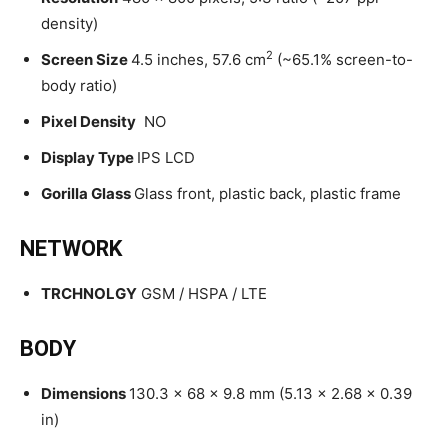
density)
2
Screen Size
4.5 inches, 57.6 cm
(~65.1% screen-to-
body ratio)
Pixel Density
NO
Display Type
IPS LCD
Gorilla Glass
Glass front, plastic back, plastic frame
NETWORK
TRCHNOLGY
GSM / HSPA / LTE
BODY
Dimensions
130.3 x 68 x 9.8 mm (5.13 x 2.68 x 0.39
in)