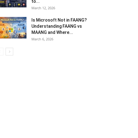
to...
March 12, 2026
Is Microsoft Not in FAANG?
Understanding FAANG vs
MAANG and Where...
March 6, 2026