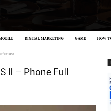
MOBILE
DIGITAL MARKETING
GAME
HOW T
ifications
 II – Phone Full