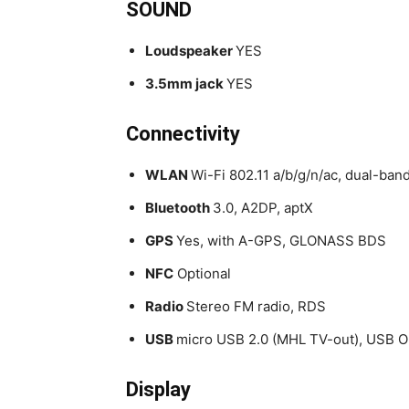
SOUND
Loudspeaker
YES
3.5mm jack
YES
Connectivity
WLAN
Wi-Fi 802.11 a/b/g/n/ac, dual-ban
Bluetooth
3.0, A2DP, aptX
GPS
Yes, with A-GPS, GLONASS BDS
NFC
Optional
Radio
Stereo FM radio, RDS
USB
micro USB 2.0 (MHL TV-out), USB 
Display