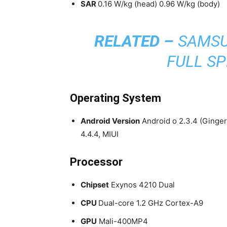
SAR
0.16 W/kg (head) 0.96 W/kg (body
RELATED –
SAMSU
FULL SP
Operating System
Android Version
Android o 2.3.4 (Gingerb
4.4.4, MIUI
Processor
Chipset
Exynos 4210 Dual
CPU
Dual-core 1.2 GHz Cortex-A9
GPU
Mali-400MP4