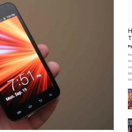
H
T
Pi
As
in
co
la
mo