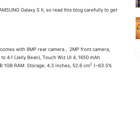
SAMSUNG Galaxy S II, so read this blog carefully to get
comes with 8MP rear camera , 2MP front camera,
to 4.1 (Jelly Bean), Touch Wiz UI 4, 1650 mAh
2
 1GB RAM Storage, 4.3 inches, 52.6 cm
(~63.5%