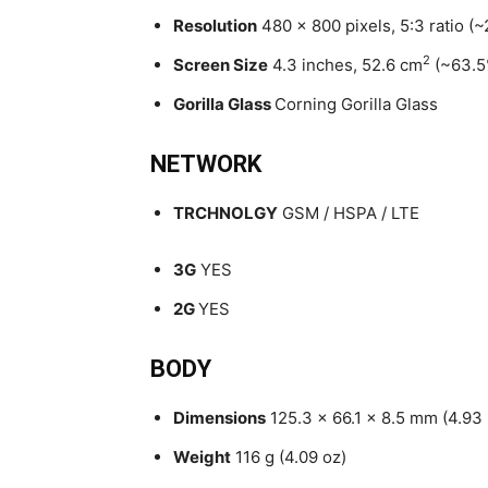
Resolution
480 x 800 pixels, 5:3 ratio (~
2
Screen Size
4.3 inches, 52.6 cm
(~63.5
Gorilla Glass
Corning Gorilla Glass
NETWORK
TRCHNOLGY
GSM / HSPA / LTE
3G
YES
2G
YES
BODY
Dimensions
125.3 x 66.1 x 8.5 mm (4.93 
Weight
116 g (4.09 oz)