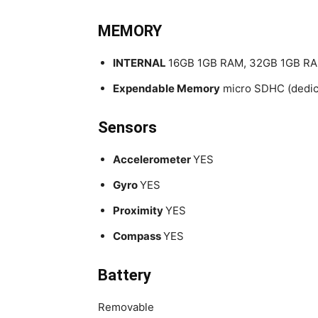
MEMORY
INTERNAL
16GB 1GB RAM, 32GB 1GB R
Expendable Memory
micro SDHC (dedica
Sensors
Accelerometer
YES
Gyro
YES
Proximity
YES
Compass
YES
Battery
Removable