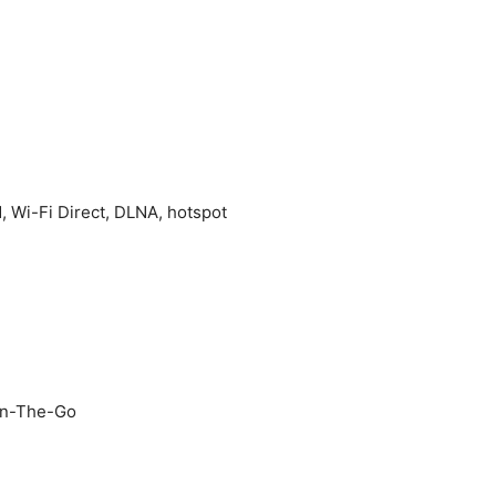
d, Wi-Fi Direct, DLNA, hotspot
On-The-Go