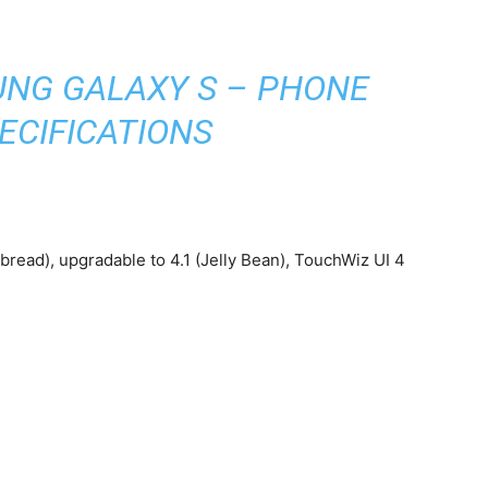
)
NG GALAXY S – PHONE
ECIFICATIONS
read), upgradable to 4.1 (Jelly Bean), TouchWiz UI 4