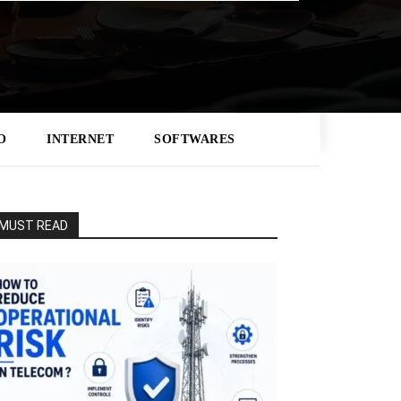
O
INTERNET
SOFTWARES
MUST READ