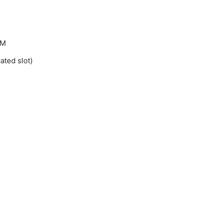
AM
ted slot)