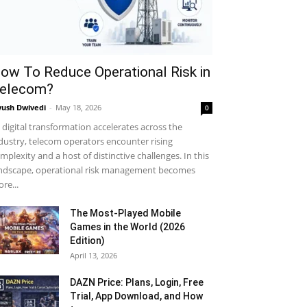
ow To Reduce Operational Risk in
elecom?
yush Dwivedi
-
May 18, 2026
0
 digital transformation accelerates across the
dustry, telecom operators encounter rising
mplexity and a host of distinctive challenges. In this
ndscape, operational risk management becomes
re...
The Most-Played Mobile
Games in the World (2026
Edition)
April 13, 2026
DAZN Price: Plans, Login, Free
Trial, App Download, and How