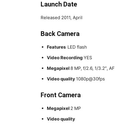
Launch Date
Released 2011, April
Back Camera
Features
LED flash
Video Recording
YES
Megapixel
8 MP, f/2.6, 1/3.2″, AF
Video quality
1080p@30fps
Front Camera
Megapixel
2 MP
Video quality