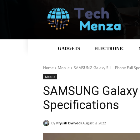
GADGETS
ELECTRONIC
Home
Mobile
SAMSUNG Galaxy S II – Phone Full Spec
Mobile
SAMSUNG Galaxy S
Specifications
By
Piyush Dwivedi
August 9, 2022