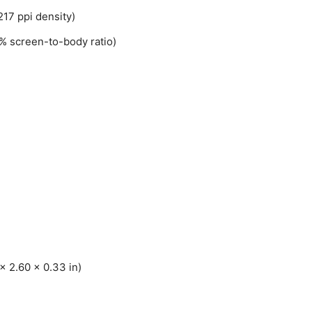
217 ppi density)
% screen-to-body ratio)
x 2.60 x 0.33 in)