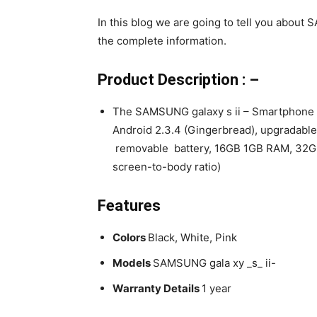
In this blog we are going to tell you about 
the complete information.
Product Description : –
The SAMSUNG galaxy s ii – Smartphone 
Android 2.3.4 (Gingerbread), upgradable 
removable battery, 16GB 1GB RAM, 32GB
screen-to-body ratio)
Features
Colors
Black, White, Pink
Models
SAMSUNG gala xy _s_ ii-
Warranty Details
1 year