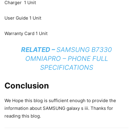
Charger 1 Unit
User Guide 1 Unit
Warranty Card 1 Unit
RELATED –
SAMSUNG B7330
OMNIAPRO – PHONE FULL
SPECIFICATIONS
Conclusion
We Hope this blog is sufficient enough to provide the
information about SAMSUNG galaxy s iii. Thanks for
reading this blog.