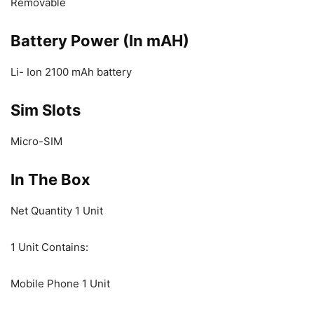
Removable
Battery Power (In mAH)
Li- Ion 2100 mAh battery
Sim Slots
Micro-SIM
In The Box
Net Quantity 1 Unit
1 Unit Contains:
Mobile Phone 1 Unit