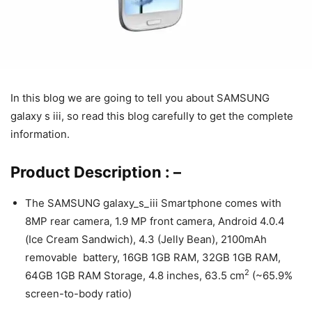
In this blog we are going to tell you about SAMSUNG
galaxy s iii, so read this blog carefully to get the complete
information.
Product Description : –
The SAMSUNG galaxy_s_iii Smartphone comes with
8MP rear camera, 1.9 MP front camera, Android 4.0.4
(Ice Cream Sandwich), 4.3 (Jelly Bean), 2100mAh
removable battery, 16GB 1GB RAM, 32GB 1GB RAM,
2
64GB 1GB RAM Storage, 4.8 inches, 63.5 cm
(~65.9%
screen-to-body ratio)