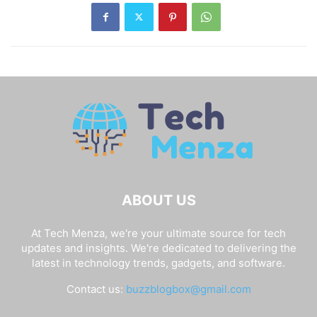
ABOUT US
At Tech Menza, we're your ultimate source for tech
updates and insights. We're dedicated to delivering the
latest in technology trends, gadgets, and software.
Contact us:
buzzblogbox@gmail.com