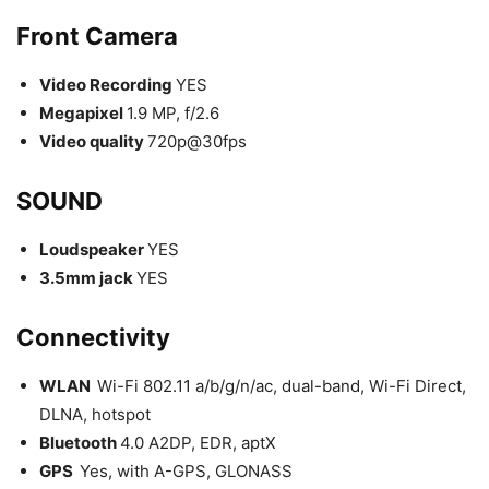
Front Camera
Video Recording
YES
Megapixel
1.9 MP, f/2.6
Video quality
720p@30fps
SOUND
Loudspeaker
YES
3.5mm jack
YES
Connectivity
WLAN
Wi-Fi 802.11 a/b/g/n/ac, dual-band, Wi-Fi Direct,
DLNA, hotspot
Bluetooth
4.0 A2DP, EDR, aptX
GPS
Yes, with A-GPS, GLONASS