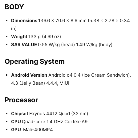
BODY
Dimensions
136.6 x 70.6 x 8.6 mm (5.38 x 2.78 x 0.34
in)
Weight
133 g (4.69 oz)
SAR VALUE
0.55 W/kg (head) 1.49 W/kg (body)
Operating System
Android Version
Android o4.0.4 (Ice Cream Sandwich),
4.3 (Jelly Bean) 4.4.4, MIUI
Processor
Chipset
Exynos 4412 Quad (32 nm)
CPU
Quad-core 1.4 GHz Cortex-A9
GPU
Mali-400MP4