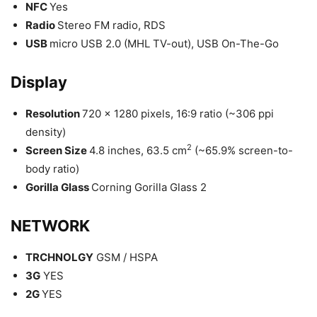
NFC
Yes
Radio
Stereo FM radio, RDS
USB
micro USB 2.0 (MHL TV-out), USB On-The-Go
Display
Resolution
720 x 1280 pixels, 16:9 ratio (~306 ppi
density)
2
Screen Size
4.8 inches, 63.5 cm
(~65.9% screen-to-
body ratio)
Gorilla Glass
Corning Gorilla Glass 2
NETWORK
TRCHNOLGY
GSM / HSPA
3G
YES
2G
YES