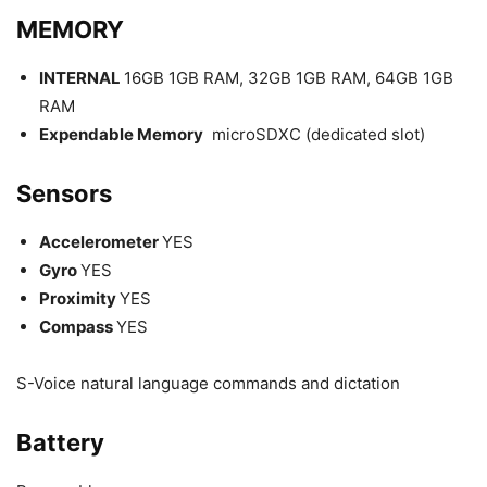
MEMORY
INTERNAL
16GB 1GB RAM, 32GB 1GB RAM, 64GB 1GB
RAM
Expendable Memory
microSDXC (dedicated slot)
Sensors
Accelerometer
YES
Gyro
YES
Proximity
YES
Compass
YES
S-Voice natural language commands and dictation
Battery