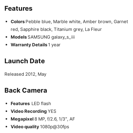
Features
Colors
Pebble blue, Marble white, Amber brown, Garnet
red, Sapphire black, Titanium grey, La Fleur
Models
SAMSUNG galaxy_s_iii
Warranty Details
1 year
Launch Date
Released 2012, May
Back Camera
Features
LED flash
Video Recording
YES
Megapixel
8 MP, f/2.6, 1/3″, AF
Video quality
1080p@30fps