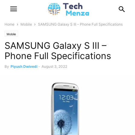
Home
Mobile
SAMSUNG Galaxy S III – Phone Full Specifications
Mobile
SAMSUNG Galaxy S III –
Phone Full Specifications
By
Piyush Dwivedi
-
August 3, 2022