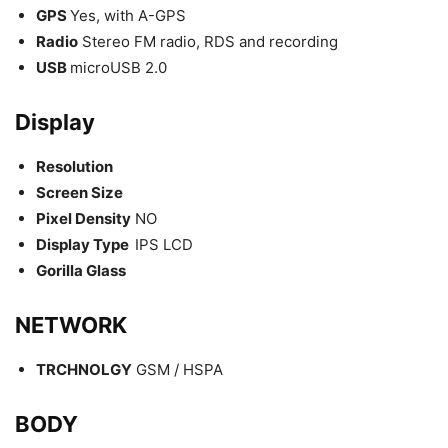
GPS
Yes, with A-GPS
Radio
Stereo FM radio, RDS and recording
USB
microUSB 2.0
Display
Resolution
Screen Size
Pixel Density
NO
Display Type
IPS LCD
Gorilla Glass
NETWORK
TRCHNOLGY
GSM / HSPA
BODY