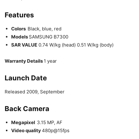
Features
Colors
Black, blue, red
Models
SAMSUNG B7300
SAR VALUE
0.74 W/kg (head) 0.51 W/kg (body)
Warranty Details
1 year
Launch
Date
Released 2009, September
Back Camera
Megapixel
3.15 MP, AF
Video quality
480p@15fps