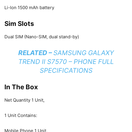
Li-Ion 1500 mAh battery
Sim Slots
Dual SIM (Nano-SIM, dual stand-by)
RELATED –
SAMSUNG GALAXY
TREND II S7570 – PHONE FULL
SPECIFICATIONS
In The Box
Net Quantity 1 Unit,
1 Unit Contains:
Mobile Phone 1 Unit,