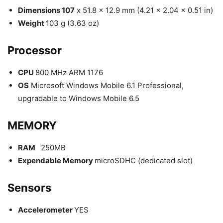
Dimensions 107
x 51.8 x 12.9 mm (4.21 x 2.04 x 0.51 in)
Weight
103 g (3.63 oz)
Processor
CPU
800 MHz ARM 1176
OS
Microsoft Windows Mobile 6.1 Professional,
upgradable to Windows Mobile 6.5
MEMORY
RAM
250MB
Expendable Memory
microSDHC (dedicated slot)
Sensors
Accelerometer
YES