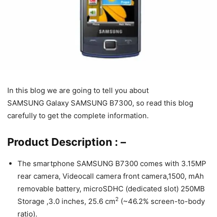
In this blog we are going to tell you about
SAMSUNG Galaxy SAMSUNG B7300, so read this blog
carefully to get the complete information.
Product Description : –
The smartphone SAMSUNG B7300 comes with 3.15MP
rear camera, Videocall camera front camera,1500, mAh
removable battery, microSDHC (dedicated slot) 250MB
2
Storage ,3.0 inches, 25.6 cm
(~46.2% screen-to-body
ratio).