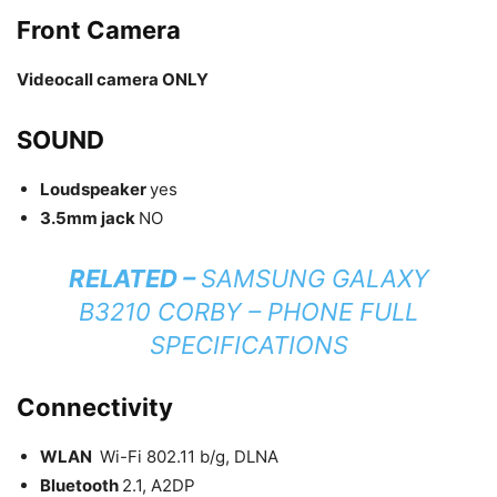
Front Camera
Videocall camera ONLY
SOUND
Loudspeaker
yes
3.5mm jack
NO
RELATED –
SAMSUNG GALAXY
B3210 CORBY – PHONE FULL
SPECIFICATIONS
Connectivity
WLAN
Wi-Fi 802.11 b/g, DLNA
Bluetooth
2.1, A2DP