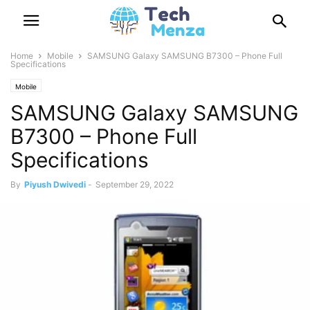
Home
Mobile
SAMSUNG Galaxy SAMSUNG B7300 – Phone Full
Specifications
Mobile
SAMSUNG Galaxy SAMSUNG
B7300 – Phone Full
Specifications
By
Piyush Dwivedi
-
September 29, 2022