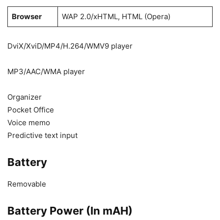
Browser
WAP 2.0/xHTML, HTML (Opera)
DviX/XviD/MP4/H.264/WMV9 player
MP3/AAC/WMA player
Organizer
Pocket Office
Voice memo
Predictive text input
Battery
Removable
Battery Power (In mAH)