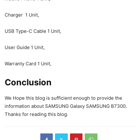
Charger 1 Unit,
USB Type-C Cable 1 Unit,
User Guide 1 Unit,
Warranty Card 1 Unit,
Conclusion
We Hope this blog is sufficient enough to provide the
information about SAMSUNG Galaxy SAMSUNG B7300.
Thanks for reading this blog.