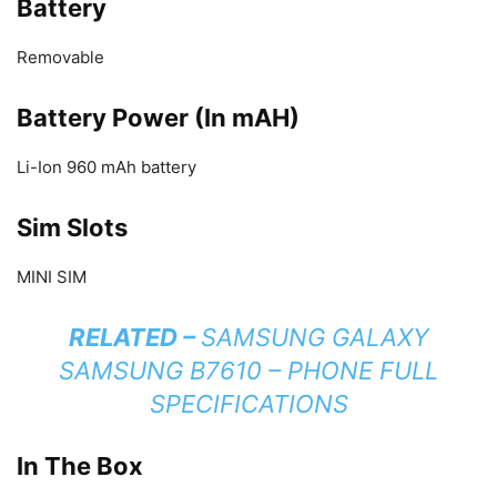
Battery
Removable
Battery Power (In mAH)
Li-Ion 960 mAh battery
Sim Slots
MINI SIM
RELATED –
SAMSUNG GALAXY
SAMSUNG B7610 – PHONE FULL
SPECIFICATIONS
In The Box