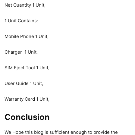
Net Quantity 1 Unit,
1 Unit Contains:
Mobile Phone 1 Unit,
Charger 1 Unit,
SIM Eject Tool 1 Unit,
User Guide 1 Unit,
Warranty Card 1 Unit,
Conclusion
We Hope this blog is sufficient enough to provide the