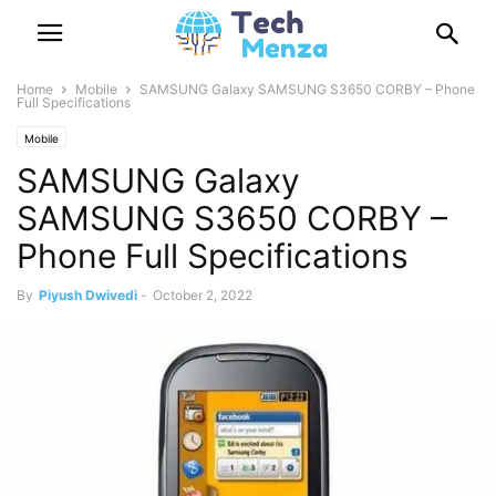
Home
Mobile
SAMSUNG Galaxy SAMSUNG S3650 CORBY – Phone
Full Specifications
Mobile
SAMSUNG Galaxy
SAMSUNG S3650 CORBY –
Phone Full Specifications
By
Piyush Dwivedi
-
October 2, 2022