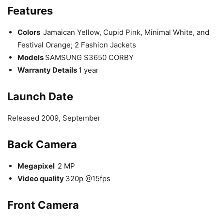
Features
Colors
Jamaican Yellow, Cupid Pink, Minimal White, and
Festival Orange; 2 Fashion Jackets
Models
SAMSUNG S3650 CORBY
Warranty Details
1 year
Launch
Date
Released 2009, September
Back Camera
Megapixel
2 MP
Video quality
320p @15fps
Front Camera