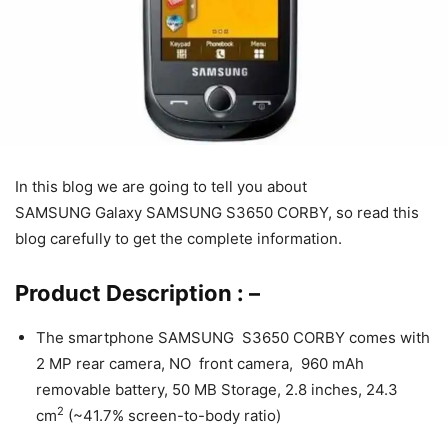
In this blog we are going to tell you about
SAMSUNG Galaxy SAMSUNG S3650 CORBY, so read this
blog carefully to get the complete information.
Product Description : –
The smartphone SAMSUNG S3650 CORBY comes with
2 MP rear camera, NO front camera, 960 mAh
removable battery, 50 MB Storage, 2.8 inches, 24.3
2
cm
(~41.7% screen-to-body ratio)