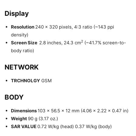
Display
Resolution
240 x 320 pixels, 4:3 ratio (~143 ppi
density)
2
Screen Size
2.8 inches, 24.3 cm
(~41.7% screen-to-
body ratio)
NETWORK
TRCHNOLGY
GSM
BODY
Dimensions
103 x 56.5 x 12 mm (4.06 x 2.22 x 0.47 in)
Weight
90 g (3.17 oz.)
SAR VALUE
0.72 W/kg (head) 0.37 W/kg (body)