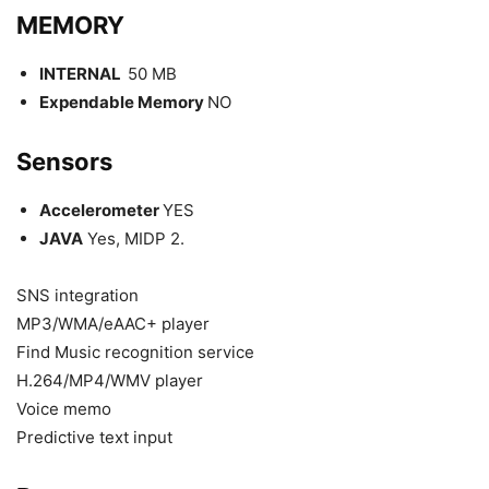
MEMORY
INTERNAL
50 MB
Expendable Memory
NO
Sensors
Accelerometer
YES
JAVA
Yes, MIDP 2.
SNS integration
MP3/WMA/eAAC+ player
Find Music recognition service
H.264/MP4/WMV player
Voice memo
Predictive text input