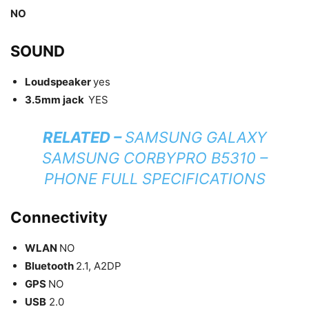
NO
SOUND
Loudspeaker
yes
3.5mm jack
YES
RELATED –
SAMSUNG GALAXY
SAMSUNG CORBYPRO B5310 –
PHONE FULL SPECIFICATIONS
Connectivity
WLAN
NO
Bluetooth
2.1, A2DP
GPS
NO
USB
2.0