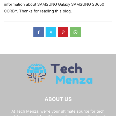
information about SAMSUNG Galaxy SAMSUNG S3650
CORBY. Thanks for reading this blog.
ABOUT US
At Tech Menza, we're your ultimate source for tech