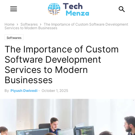
Home
Softwares
The Importance of Custom Software Development
Services to Modern Businesses
Softwares
The Importance of Custom
Software Development
Services to Modern
Businesses
By
Piyush Dwivedi
-
October 1, 2025