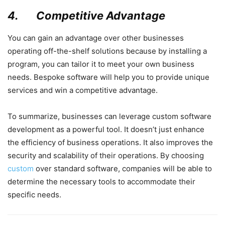
4.
Competitive Advantage
You can gain an advantage over other businesses
operating off-the-shelf solutions because by installing a
program, you can tailor it to meet your own business
needs. Bespoke software will help you to provide unique
services and win a competitive advantage.
To summarize, businesses can leverage custom software
development as a powerful tool. It doesn’t just enhance
the efficiency of business operations. It also improves the
security and scalability of their operations. By choosing
custom
over standard software, companies will be able to
determine the necessary tools to accommodate their
specific needs.