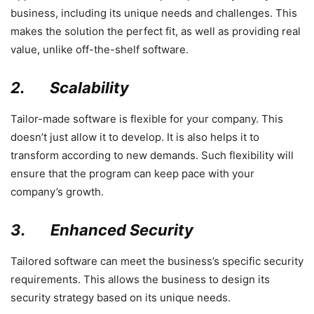
business, including its unique needs and challenges. This
makes the solution the perfect fit, as well as providing real
value, unlike off-the-shelf software.
2.
Scalability
Tailor-made software is flexible for your company. This
doesn’t just allow it to develop. It is also helps it to
transform according to new demands. Such flexibility will
ensure that the program can keep pace with your
company’s growth.
3.
Enhanced Security
Tailored software can meet the business’s specific security
requirements. This allows the business to design its
security strategy based on its unique needs.