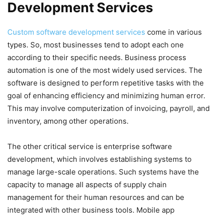
Development Services
Custom software development services
come in various
types. So, most businesses tend to adopt each one
according to their specific needs. Business process
automation is one of the most widely used services. The
software is designed to perform repetitive tasks with the
goal of enhancing efficiency and minimizing human error.
This may involve computerization of invoicing, payroll, and
inventory, among other operations.
The other critical service is enterprise software
development, which involves establishing systems to
manage large-scale operations. Such systems have the
capacity to manage all aspects of supply chain
management for their human resources and can be
integrated with other business tools. Mobile app