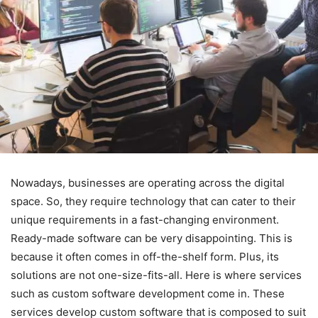
Nowadays, businesses are operating across the digital
space. So, they require technology that can cater to their
unique requirements in a fast-changing environment.
Ready-made software can be very disappointing. This is
because it often comes in off-the-shelf form. Plus, its
solutions are not one-size-fits-all. Here is where services
such as custom software development come in. These
services develop custom software that is composed to suit