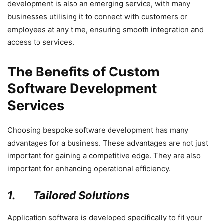
development is also an emerging service, with many
businesses utilising it to connect with customers or
employees at any time, ensuring smooth integration and
access to services.
The Benefits of Custom
Software Development
Services
Choosing bespoke software development has many
advantages for a business. These advantages are not just
important for gaining a competitive edge. They are also
important for enhancing operational efficiency.
1.
Tailored Solutions
Application software is developed specifically to fit your