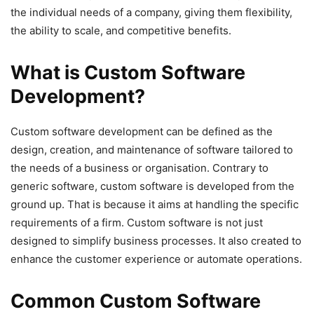
the individual needs of a company, giving them flexibility,
the ability to scale, and competitive benefits.
What is Custom Software
Development?
Custom software development can be defined as the
design, creation, and maintenance of software tailored to
the needs of a business or organisation. Contrary to
generic software, custom software is developed from the
ground up. That is because it aims at handling the specific
requirements of a firm. Custom software is not just
designed to simplify business processes. It also created to
enhance the customer experience or automate operations.
Common Custom Software