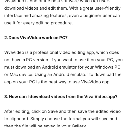
VivaVideo is one of the best software which let users
download videos and edit them. With a great user-friendly
interface and amazing features, even a beginner user can
use it for every editing procedure.
2. Does VivaVideo work on PC?
VivaVideo is a professional video editing app, which does
not have a PC version. If you want to use it on your PC, you
must download an Android emulator for your Windows PC
or Mac device. Using an Android emulator to download the
app on your PC is the best way to use VivaVideo app.
3. How can I download videos from the Viva Video app?
After editing, click on Save and then save the edited video
to clipboard. Simply choose the format you will save and
then the file will be saved in your Gallery.