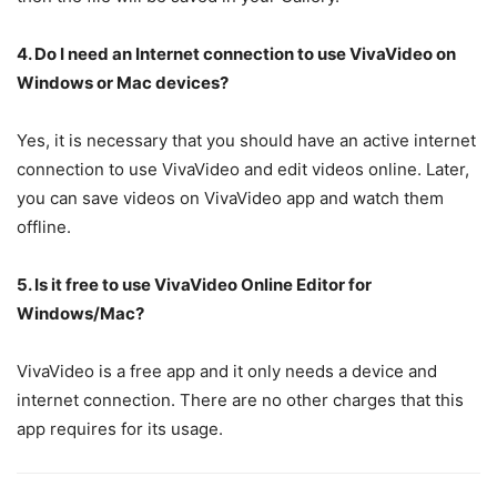
4. Do I need an Internet connection to use VivaVideo on
Windows or Mac devices?
Yes, it is necessary that you should have an active internet
connection to use VivaVideo and edit videos online. Later,
you can save videos on VivaVideo app and watch them
offline.
5. Is it free to use VivaVideo Online Editor for
Windows/Mac?
VivaVideo is a free app and it only needs a device and
internet connection. There are no other charges that this
app requires for its usage.