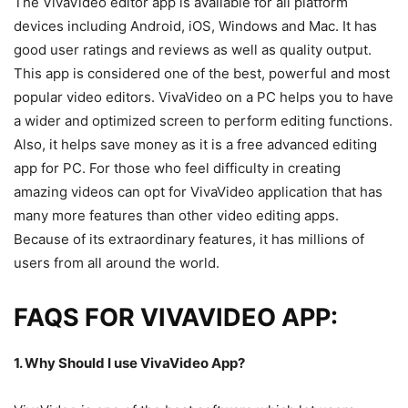
The VivaVideo editor app is available for all platform
devices including Android, iOS, Windows and Mac. It has
good user ratings and reviews as well as quality output.
This app is considered one of the best, powerful and most
popular video editors. VivaVideo on a PC helps you to have
a wider and optimized screen to perform editing functions.
Also, it helps save money as it is a free advanced editing
app for PC. For those who feel difficulty in creating
amazing videos can opt for VivaVideo application that has
many more features than other video editing apps.
Because of its extraordinary features, it has millions of
users from all around the world.
FAQS FOR VIVAVIDEO APP:
1. Why Should I use VivaVideo App?