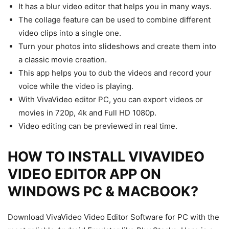
It has a blur video editor that helps you in many ways.
The collage feature can be used to combine different
video clips into a single one.
Turn your photos into slideshows and create them into
a classic movie creation.
This app helps you to dub the videos and record your
voice while the video is playing.
With VivaVideo editor PC, you can export videos or
movies in 720p, 4k and Full HD 1080p.
Video editing can be previewed in real time.
HOW TO INSTALL VIVAVIDEO
VIDEO EDITOR APP ON
WINDOWS PC & MACBOOK?
Download VivaVideo Video Editor Software for PC with the