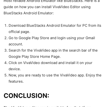
most reliable Android Emulator like BlueStacks. Here is a
guide on how you can install VivaVideo Editor using
BlueStacks Android Emulator:
Download BlueStacks Android Emulator for PC from its
official page.
Go to Google Play Store and login using your Gmail
account.
Search for the VivaVideo app in the search bar of the
Google Play Store Home Page.
Click on VivaVideo download and install it on your
device.
Now, you are ready to use the VivaVideo app. Enjoy the
features.
CONCLUSION: