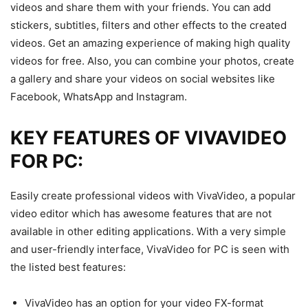
videos and share them with your friends. You can add
stickers, subtitles, filters and other effects to the created
videos. Get an amazing experience of making high quality
videos for free. Also, you can combine your photos, create
a gallery and share your videos on social websites like
Facebook, WhatsApp and Instagram.
KEY FEATURES OF VIVAVIDEO
FOR PC:
Easily create professional videos with VivaVideo, a popular
video editor which has awesome features that are not
available in other editing applications. With a very simple
and user-friendly interface, VivaVideo for PC is seen with
the listed best features:
VivaVideo has an option for your video FX-format