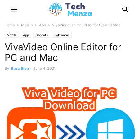
Home
Mobile
App
VivaVideo Online Editor for PC and Mac
Mobile
App
Gadgets
Softwares
VivaVideo Online Editor for
PC and Mac
By
Buzz Blog
-
June 4, 2021