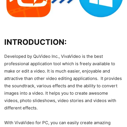
INTRODUCTION:
Developed by QuVideo Inc., VivaVideo is the best
professional application tool which is freely available to
make or edit a video. It is much easier, enjoyable and
attractive than other video editing applications. It provides
the soundtrack, various effects and the ability to convert
images into a video. It helps you to create awesome
videos, photo slideshows, video stories and videos with
different effects.
With VivaVideo for PC, you can easily create amazing