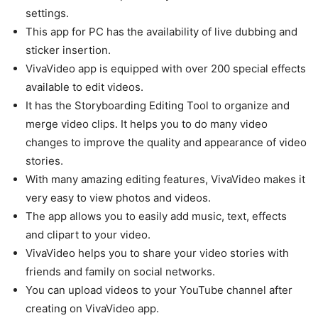
settings.
This app for PC has the availability of live dubbing and
sticker insertion.
VivaVideo app is equipped with over 200 special effects
available to edit videos.
It has the Storyboarding Editing Tool to organize and
merge video clips. It helps you to do many video
changes to improve the quality and appearance of video
stories.
With many amazing editing features, VivaVideo makes it
very easy to view photos and videos.
The app allows you to easily add music, text, effects
and clipart to your video.
VivaVideo helps you to share your video stories with
friends and family on social networks.
You can upload videos to your YouTube channel after
creating on VivaVideo app.