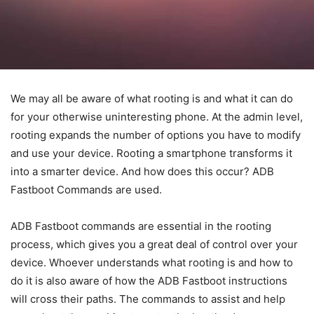
ADB & Fastboot Commands
for Android
By
Buzz Blog
-
October 4, 2021