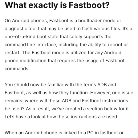
adb install
Install an APK file on your device.
filename.apk
adb install -r
This adb command will allow you to
filename.apk
reinstall or update an APK
adb install -s
To
move the application
to SD card (if
filename.apk
supported by your device):
Read:
How To Root
Samsung Galaxy S8
And S8 Plus