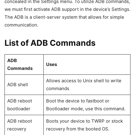
you reboot the machine to enter the bootloader are
included in this article.
You’ll find a list of all ADB and Fastboot commands for
Android devices on this page. These instructions may be
run on any computer, independent of its operating system
(Windows, Mac, or Linux). The instructions are global,
meaning they will operate on any
Android smartphone
,
regardless of its manufacturer or variation.
What exactly is ADB?
ADB is the abbreviation for Android Debug Bridge, which is
used to connect with Android devices using various
commands. ADB commands are the commands that we
utilize to communicate between devices. The ADB function
is enabled by default on all Android phones, but it is