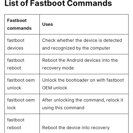
Install the Android SDK Platform tools, which contain the
ADB and Fastboot files. The next step is to download and
install the Android USB driver from your device’s
manufacturer. Enabling USB Debugging on your Android
phone or tablet is the final requirement.
On your Android smartphone, go to Developer Options and
choose USB Debugging. The Developer options are
hidden by default since they are not intended for typical
users and include sensitive settings. Go to Settings>
About phone and press the Build number seven times to
enable it. A window will appear stating, “You are now a
developer!” Return to the Settings menu page, and
towards the bottom of the page, you’ll discover Developer
options.