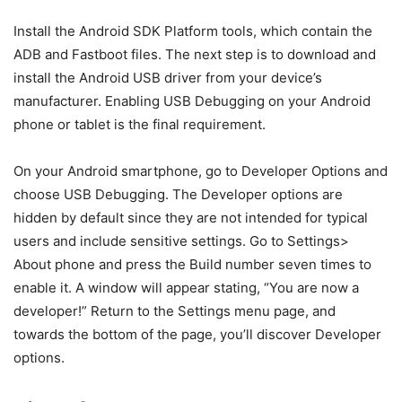
bootloader mode, ADB (Android Debug Bridge) can be
utilized. On Android smartphones, there are some
particular codes that may be run on a computer to
accomplish a function. Fastboot is commonly used to
unlock a phone’s bootloader. You may need to use fastboot
to unbrick the device (in the case of a hard brick).
The majority of the fastboot and ADB commands work on
any device, regardless of manufacturer or version. This
guide is for you if you find yourself in a situation where
you need to use the fastboot / ADB command. In the table
below, we’ve put all of the key fastboot and ADB
commands. Codes, as well as their properties and
purposes, are stated correctly. To locate your need, use
Ctrl + F.
Prerequisites