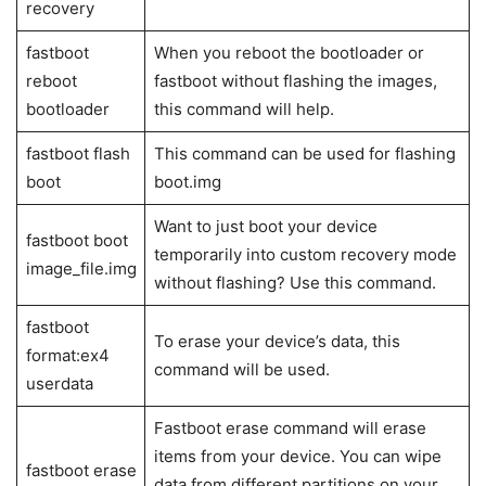
List of Fastboot Commands
Fastboot
Uses
commands
fastboot
Check whether the device is detected
devices
and recognized by the computer
fastboot
Reboot the Android devices into the
reboot
recovery mode
fastboot oem
Unlock the bootloader on with fastboot
unlock
OEM unlock
fastboot oem
After unlocking the command, relock it
lock
using this command
fastboot
reboot
Reboot the device into recovery