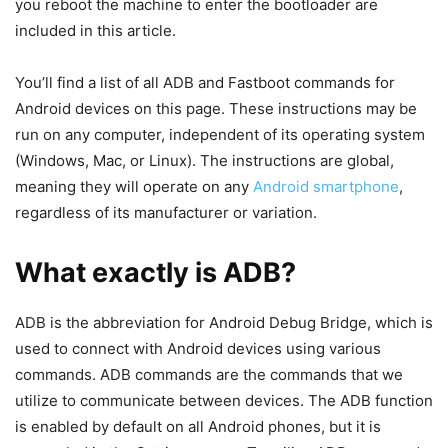
We may all be aware of what rooting is and what it can do
for your otherwise uninteresting phone. At the admin level,
rooting expands the number of options you have to modify
and use your device. Rooting a smartphone transforms it
into a smarter device. And how does this occur? ADB
Fastboot Commands are used.
ADB Fastboot commands are essential in the rooting
process, whi
ch gives you a great deal of control over your
device. Whoever understands what rooting is and how to
do it is also aware of how the ADB Fastboot instructions
will cross their paths. The commands to assist and help