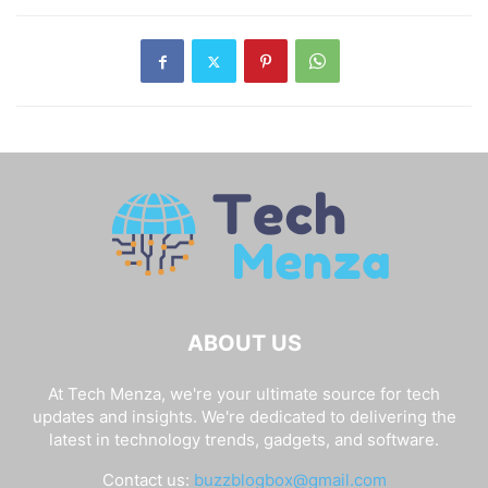
data from different partitions on your
device.
Disclaimer:
Please be aware that Fastboot instructions
have the potential to brick or damage your device. Please
use them with caution. If you are unfamiliar with such
matters, please consult a reputable tutorial. Furthermore,
Fastboot commands may or may not function on all
Android devices. Their compatibility varies from one OEM
to the next.
Final Thoughts:
I hope you enjoyed this post on the finest ADB and
Fastboot Commands. If you have any questions or are
having trouble with any of the processes, please leave a
comment below. We will be glad to assist you.