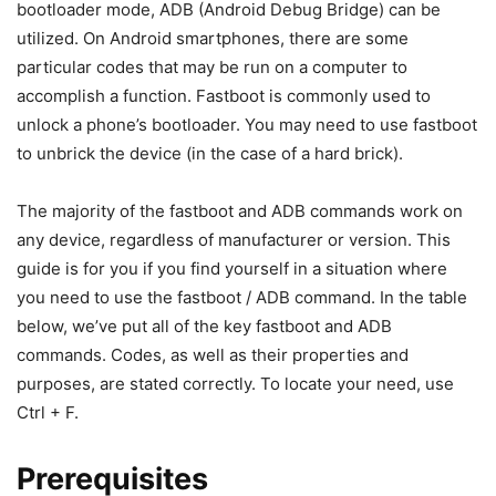
What exactly is Fastboot?
On Android phones, Fastboot is a bootloader mode or
diagnostic tool that may be used to flash various files. It’s a
one-of-a-kind boot state that solely supports the
command line interface, including the ability to reboot or
restart. The Fastboot mode is utilized for any Android
phone modification that requires the usage of Fastboot
commands.
You should now be familiar with the terms ADB and
Fastboot, as well as how they function. However, one issue
remains: where will these ADB and Fastboot instructions
be used? As a result, we’ve created a section below for it.
Let’s have a look at how these instructions are used.
When an Android phone is linked to a PC in fastboot or