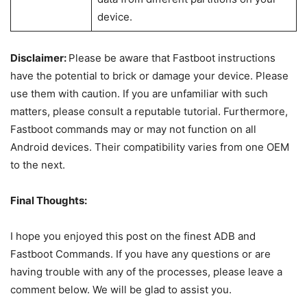
recovery
fastboot
When you reboot the bootloader or
reboot
fastboot without flashing the images,
bootloader
this command will help.
fastboot flash
This command can be used for flashing
boot
boot.img
Want to just boot your device
fastboot boot
temporarily into custom recovery mode
image_file.img
without flashing? Use this command.
fastboot
To erase your device’s data, this
format:ex4
command will be used.
userdata
Fastboot erase command will erase
items from your device. You can wipe
fastboot erase