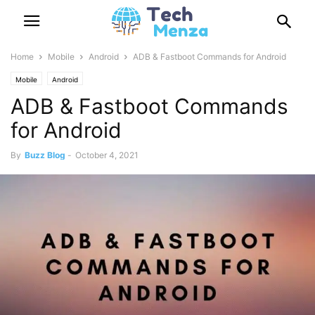
Home
Mobile
Android
ADB & Fastboot Commands for Android
Mobile
Android