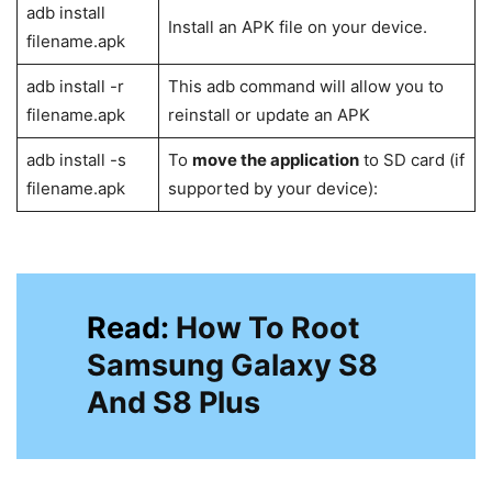
adb pull /file-
To ‘pull’ any file from your device and
location-on-
send it over to PC
device/filename
ADB shell wm
This command overrides display
density
density
adb sideload
Allow flashing zip files from a
filename
command shell
If the ADB server does not start
adb start-
automatically “kills the daemon” and
server
“start on a specific port”, use this
command to start the ADB server
You may
kill the server
if the
adb kill-server
command tool gets hanged or isn’t
performing as per your expectations.