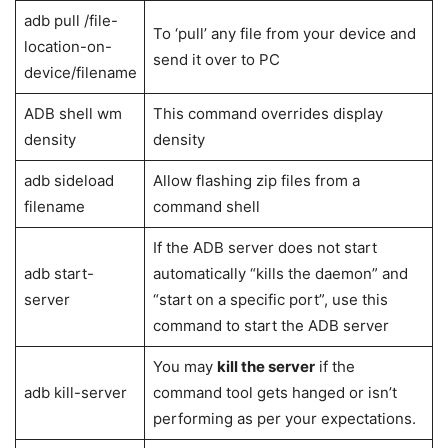
concealed in the Settings menu. To utilize ADB commands,
we must first activate ADB support in the device’s Settings.
The ADB is a client-server system that allows for simple
communication.
List of ADB Commands
ADB
Uses
Commands
Allows access to Unix shell to write
ADB shell
commands
ADB reboot
Boot the device to fastboot or
bootloader
Bootloader mode, use this command.
ADB reboot
Boots your device to TWRP or stock
recovery
recovery from the booted OS.