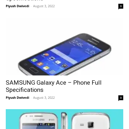
Piyush Dwivedi
-
August 3, 2022
0
SAMSUNG Galaxy Ace – Phone Full
Specifications
Piyush Dwivedi
-
August 3, 2022
0