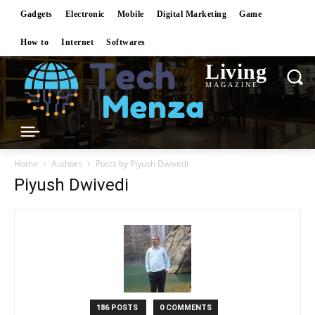
Gadgets
Electronic
Mobile
Digital Marketing
Game
How to
Internet
Softwares
Living
MAGAZINE
Home
Authors
Posts by Piyush Dwivedi
Piyush Dwivedi
186 POSTS
0 COMMENTS