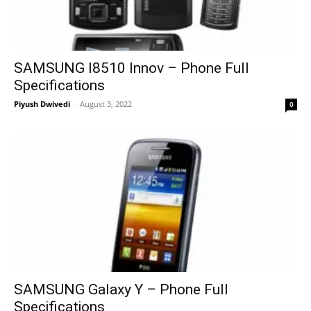
SAMSUNG I8510 Innov – Phone Full
Specifications
Piyush Dwivedi
-
August 3, 2022
0
SAMSUNG Galaxy Y – Phone Full
Specifications