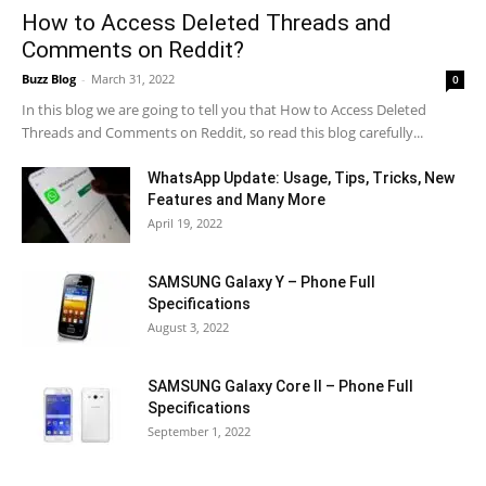
How to Access Deleted Threads and
Comments on Reddit?
Buzz Blog
-
March 31, 2022
0
In this blog we are going to tell you that How to Access Deleted
Threads and Comments on Reddit, so read this blog carefully...
WhatsApp Update: Usage, Tips, Tricks, New
Features and Many More
April 19, 2022
SAMSUNG Galaxy Y – Phone Full
Specifications
August 3, 2022
SAMSUNG Galaxy Core II – Phone Full
Specifications
September 1, 2022