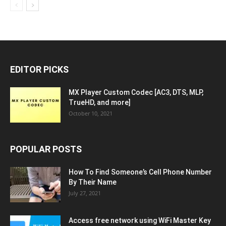
EDITOR PICKS
MX Player Custom Codec [AC3, DTS, MLP,
TrueHD, and more]
October 10, 2021
POPULAR POSTS
How To Find Someone’s Cell Phone Number
By Their Name
July 27, 2021
Access free network using WiFi Master Key