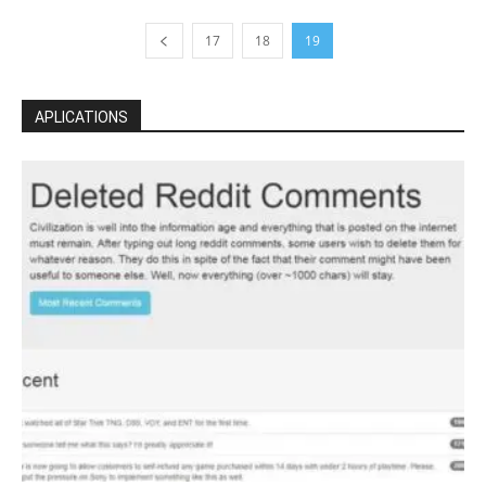
17
18
19
APLICATIONS