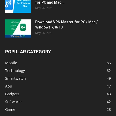
for PC and Mac...
May 26, 2021
Download VPN Master for PC / Mac /
Windows 7/8/10
May 26, 2021
POPULAR CATEGORY
Mobile
86
Technology
62
Smartwatch
49
App
47
Gadgets
43
Softwares
42
Game
28