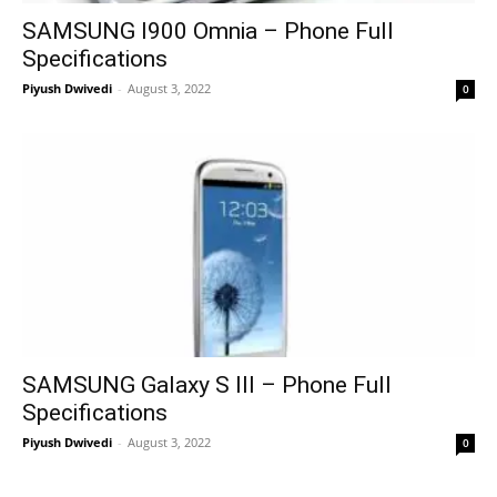
SAMSUNG I900 Omnia – Phone Full
Specifications
Piyush Dwivedi
-
August 3, 2022
0
SAMSUNG Galaxy S III – Phone Full
Specifications
Piyush Dwivedi
-
August 3, 2022
0