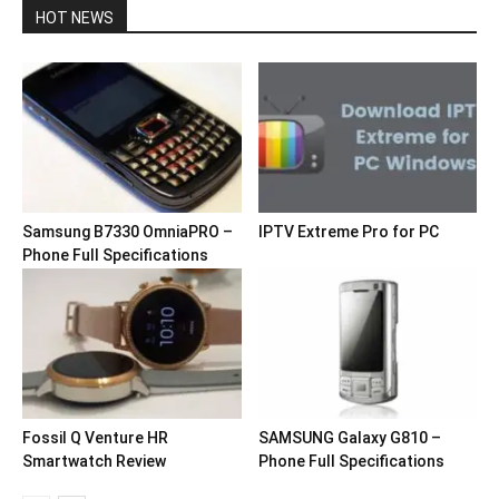
HOT NEWS
Samsung B7330 OmniaPRO –
IPTV Extreme Pro for PC
Phone Full Specifications
Fossil Q Venture HR
SAMSUNG Galaxy G810 –
Smartwatch Review
Phone Full Specifications