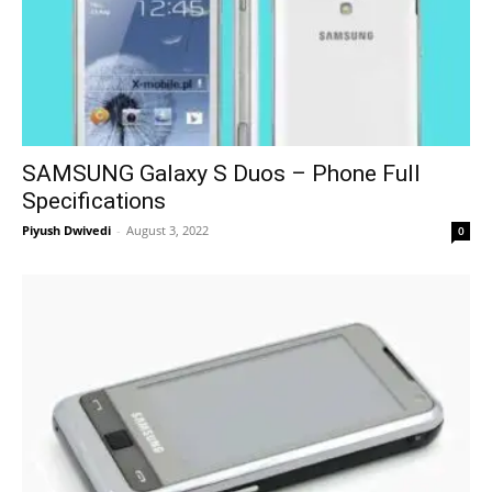
SAMSUNG Galaxy S Duos – Phone Full
Specifications
Piyush Dwivedi
-
August 3, 2022
0