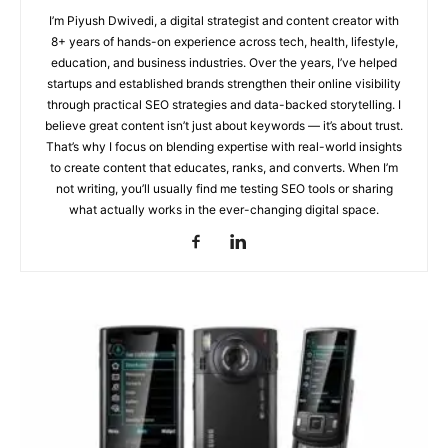
I’m Piyush Dwivedi, a digital strategist and content creator with
8+ years of hands-on experience across tech, health, lifestyle,
education, and business industries. Over the years, I’ve helped
startups and established brands strengthen their online visibility
through practical SEO strategies and data-backed storytelling. I
believe great content isn’t just about keywords — it’s about trust.
That’s why I focus on blending expertise with real-world insights
to create content that educates, ranks, and converts. When I’m
not writing, you’ll usually find me testing SEO tools or sharing
what actually works in the ever-changing digital space.