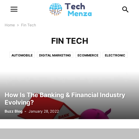
Home
Fin Tech
FIN TECH
AUTOMOBILE
DIGITAL MARKETING
ECOMMERCE
ELECTRONIC
FIN TECH
GADGETS
GAME
HEADSETS
HOSTING
HOW TO
INTERNET
MOBILE
NEWS
REVIEW
SECURITY
SOCIAL NETWORKING
SOFTWARES
TECHNOLOGY
TIPS
TV
How Is The Banking & Financial Industry
Evolving?
Buzz Blog
-
January 28, 2022