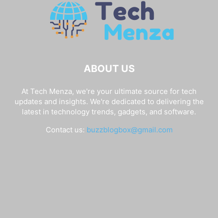
ABOUT US
At Tech Menza, we're your ultimate source for tech
updates and insights. We're dedicated to delivering the
latest in technology trends, gadgets, and software.
Contact us:
buzzblogbox@gmail.com