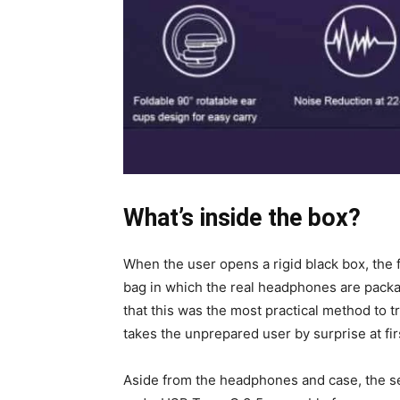
What’s inside the box?
When the user opens a rigid black box, the fi
bag in which the real headphones are packa
that this was the most practical method to 
takes the unprepared user by surprise at firs
Aside from the headphones and case, the s