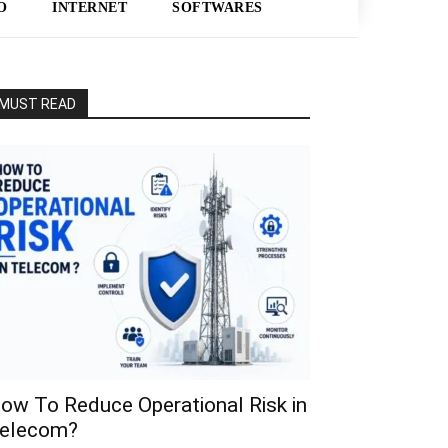
O
INTERNET
SOFTWARES
MUST READ
ow To Reduce Operational Risk in
elecom?