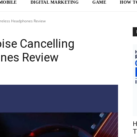
MOBILE
DIGITAL MARKETING
GAME
HOW T
ireless Headphones Review
ise Cancelling
nes Review
H
T