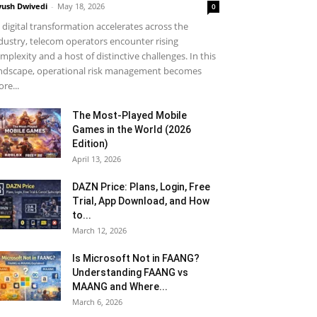
yush Dwivedi
-
May 18, 2026
0
 digital transformation accelerates across the
dustry, telecom operators encounter rising
mplexity and a host of distinctive challenges. In this
ndscape, operational risk management becomes
re...
The Most-Played Mobile
Games in the World (2026
Edition)
April 13, 2026
DAZN Price: Plans, Login, Free
Trial, App Download, and How
to...
March 12, 2026
Is Microsoft Not in FAANG?
Understanding FAANG vs
MAANG and Where...
March 6, 2026