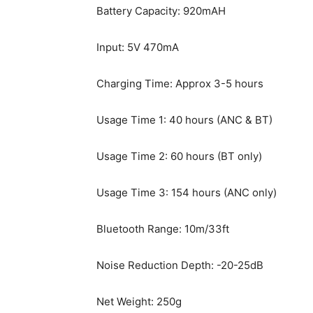
Battery Capacity: 920mAH
Input: 5V 470mA
Charging Time: Approx 3-5 hours
Usage Time 1: 40 hours (ANC & BT)
Usage Time 2: 60 hours (BT only)
Usage Time 3: 154 hours (ANC only)
Bluetooth Range: 10m/33ft
Noise Reduction Depth: -20-25dB
Net Weight: 250g