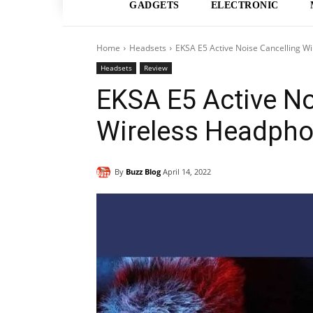
GADGETS
ELECTRONIC
Home
Headsets
EKSA E5 Active Noise Cancelling W
Headsets
Review
EKSA E5 Active No
Wireless Headpho
By
Buzz Blog
April 14, 2022