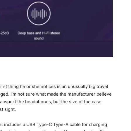
rst thing he or she notices is an unusually big travel
ged. I’m not sure what made the manufacturer believe
transport the headphones, but the size of the case
t sight.
et includes a USB Type-C Type-A cable for charging