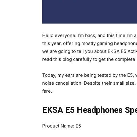
Hello everyone. I’m back, and this time I
this year, offering mostly gaming headphone
we are going to tell you about EKSA E5 Ac
read this blog carefully to get the complete
Today, my ears are being tested by the E5,
noise cancellation. Despite their small size,
fare.
EKSA E5 Headphones Spec
Product Name: E5