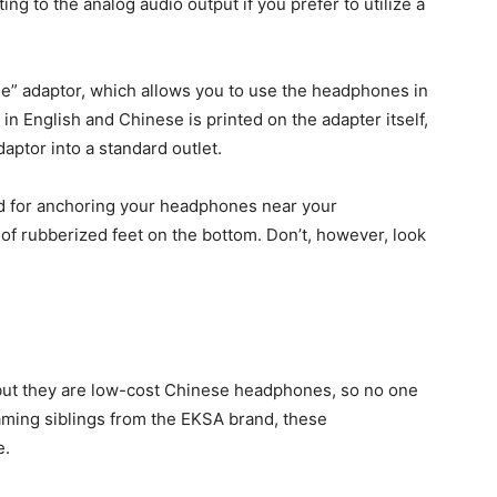
g to the analog audio output if you prefer to utilize a
ane” adaptor, which allows you to use the headphones in
n English and Chinese is printed on the adapter itself,
daptor into a standard outlet.
nd for anchoring your headphones near your
 of rubberized feet on the bottom. Don’t, however, look
 but they are low-cost Chinese headphones, so no one
gaming siblings from the EKSA brand, these
e.