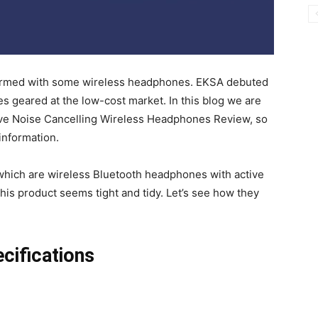
’m armed with some wireless headphones. EKSA debuted
s geared at the low-cost market. In this blog we are
tive Noise Cancelling Wireless Headphones Review, so
 information.
 which are wireless Bluetooth headphones with active
 his product seems tight and tidy. Let’s see how they
ifications