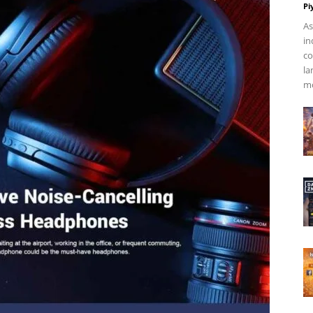
Pi
As
in
co
la
mo