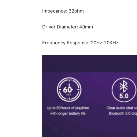
Impedance: 32ohm
Driver Diameter: 40mm
Frequency Response: 20Hz-20KHz