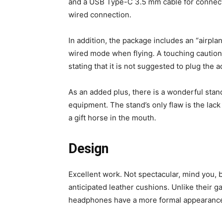
and a USB Type-C 3.5 mm cable for connectin
wired connection.
In addition, the package includes an “airpl
wired mode when flying. A touching caution i
stating that it is not suggested to plug the a
As an added plus, there is a wonderful sta
equipment. The stand’s only flaw is the lack
a gift horse in the mouth.
Design
Excellent work. Not spectacular, mind you,
anticipated leather cushions. Unlike their 
headphones have a more formal appearanc