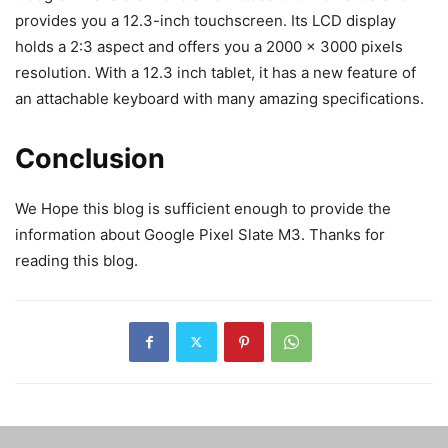
provides you a 12.3-inch touchscreen. Its LCD display
holds a 2:3 aspect and offers you a 2000 x 3000 pixels
resolution. With a 12.3 inch tablet, it has a new feature of
an attachable keyboard with many amazing specifications.
Conclusion
We Hope this blog is sufficient enough to provide the
information about Google Pixel Slate M3. Thanks for
reading this blog.