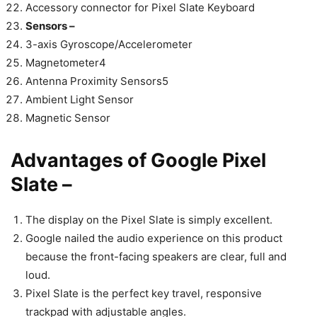
Accessory connector for Pixel Slate Keyboard
Sensors –
3-axis Gyroscope/Accelerometer
Magnetometer4
Antenna Proximity Sensors5
Ambient Light Sensor
Magnetic Sensor
Advantages of Google Pixel
Slate –
The display on the Pixel Slate is simply excellent.
Google nailed the audio experience on this product
because the front-facing speakers are clear, full and
loud.
Pixel Slate is the perfect key travel, responsive
trackpad with adjustable angles.