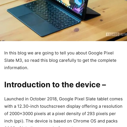
In this blog we are going to tell you about Google Pixel
Slate M3, so read this blog carefully to get the complete
information.
Introduction to the device
–
Launched in October 2018, Google Pixel Slate tablet comes
with a 12.30-inch touchscreen display offering a resolution
of 2000×3000 pixels at a pixel density of 293 pixels per
inch (ppi). The device is based on Chrome OS and packs