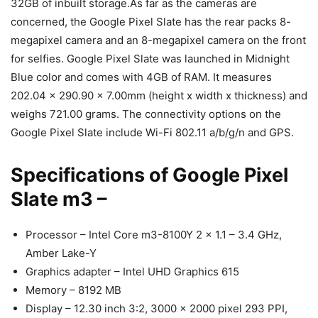
32GB of inbuilt storage.As far as the cameras are
concerned, the Google Pixel Slate has the rear packs 8-
megapixel camera and an 8-megapixel camera on the front
for selfies. Google Pixel Slate was launched in Midnight
Blue color and comes with 4GB of RAM. It measures
202.04 x 290.90 x 7.00mm (height x width x thickness) and
weighs 721.00 grams. The connectivity options on the
Google Pixel Slate include Wi-Fi 802.11 a/b/g/n and GPS.
Specifications of Google Pixel
Slate m3 –
Processor – Intel Core m3-8100Y 2 x 1.1 – 3.4 GHz,
Amber Lake-Y
Graphics adapter – Intel UHD Graphics 615
Memory – 8192 MB
Display – 12.30 inch 3:2, 3000 x 2000 pixel 293 PPI,