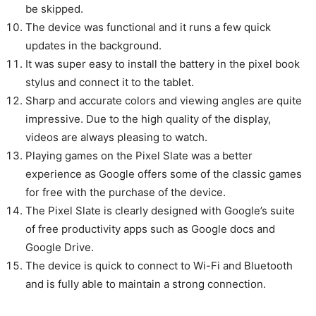
be skipped.
The device was functional and it runs a few quick
updates in the background.
It was super easy to install the battery in the pixel book
stylus and connect it to the tablet.
Sharp and accurate colors and viewing angles are quite
impressive. Due to the high quality of the display,
videos are always pleasing to watch.
Playing games on the Pixel Slate was a better
experience as Google offers some of the classic games
for free with the purchase of the device.
The Pixel Slate is clearly designed with Google’s suite
of free productivity apps such as Google docs and
Google Drive.
The device is quick to connect to Wi-Fi and Bluetooth
and is fully able to maintain a strong connection.