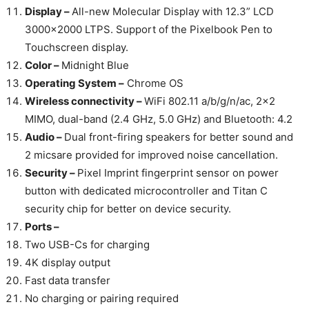
Display –
All-new Molecular Display with 12.3” LCD
3000×2000 LTPS. Support of the Pixelbook Pen to
Touchscreen display.
Color –
Midnight Blue
Operating System –
Chrome OS
Wireless connectivity –
WiFi 802.11 a/b/g/n/ac, 2×2
MIMO, dual-band (2.4 GHz, 5.0 GHz) and Bluetooth: 4.2
Audio –
Dual front-firing speakers for better sound and
2 micsare provided for improved noise cancellation.
Security –
Pixel Imprint fingerprint sensor on power
button with dedicated microcontroller and Titan C
security chip for better on device security.
Ports –
Two USB-Cs for charging
4K display output
Fast data transfer
No charging or pairing required