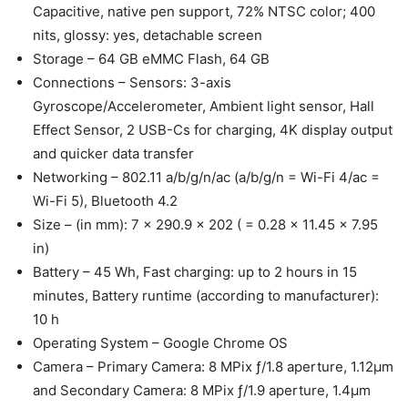
Capacitive, native pen support, 72% NTSC color; 400
nits, glossy: yes, detachable screen
Storage – 64 GB eMMC Flash, 64 GB
Connections – Sensors: 3-axis
Gyroscope/Accelerometer, Ambient light sensor, Hall
Effect Sensor, 2 USB-Cs for charging, 4K display output
and quicker data transfer
Networking – 802.11 a/b/g/n/ac (a/b/g/n = Wi-Fi 4/ac =
Wi-Fi 5), Bluetooth 4.2
Size – (in mm): 7 x 290.9 x 202 ( = 0.28 x 11.45 x 7.95
in)
Battery – 45 Wh, Fast charging: up to 2 hours in 15
minutes, Battery runtime (according to manufacturer):
10 h
Operating System – Google Chrome OS
Camera – Primary Camera: 8 MPix ƒ/1.8 aperture, 1.12μm
and Secondary Camera: 8 MPix ƒ/1.9 aperture, 1.4μm