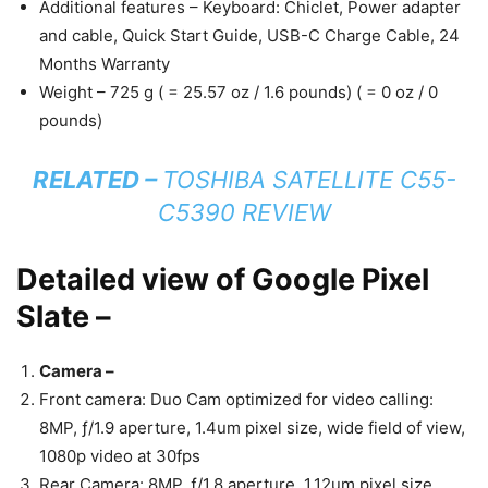
Additional features – Keyboard: Chiclet, Power adapter
and cable, Quick Start Guide, USB-C Charge Cable, 24
Months Warranty
Weight – 725 g ( = 25.57 oz / 1.6 pounds) ( = 0 oz / 0
pounds)
RELATED –
TOSHIBA SATELLITE C55-
C5390 REVIEW
Detailed view of Google Pixel
Slate –
Camera –
Front camera: Duo Cam optimized for video calling:
8MP, ƒ/1.9 aperture, 1.4um pixel size, wide field of view,
1080p video at 30fps
Rear Camera: 8MP, ƒ/1.8 aperture, 1.12um pixel size,