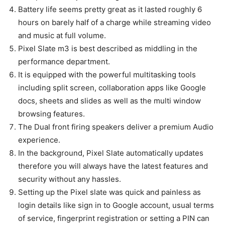
Battery life seems pretty great as it lasted roughly 6
hours on barely half of a charge while streaming video
and music at full volume.
Pixel Slate m3 is best described as middling in the
performance department.
It is equipped with the powerful multitasking tools
including split screen, collaboration apps like Google
docs, sheets and slides as well as the multi window
browsing features.
The Dual front firing speakers deliver a premium Audio
experience.
In the background, Pixel Slate automatically updates
therefore you will always have the latest features and
security without any hassles.
Setting up the Pixel slate was quick and painless as
login details like sign in to Google account, usual terms
of service, fingerprint registration or setting a PIN can