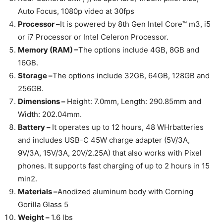
Auto Focus, 1080p video at 30fps
Processor –
It is powered by 8th Gen Intel Core™ m3, i5
or i7 Processor or Intel Celeron Processor.
Memory (RAM) –
The options include 4GB, 8GB and
16GB.
Storage –
The options include 32GB, 64GB, 128GB and
256GB.
Dimensions –
Height: 7.0mm, Length: 290.85mm and
Width: 202.04mm.
Battery –
It operates up to 12 hours, 48 WHrbatteries
and includes USB-C 45W charge adapter (5V/3A,
9V/3A, 15V/3A, 20V/2.25A) that also works with Pixel
phones. It supports fast charging of up to 2 hours in 15
min2.
Materials –
Anodized aluminum body with Corning
Gorilla Glass 5
Weight –
1.6 lbs