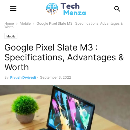
Home
Mobile
Google Pixel Slate M3 : Specifications, Advantages &
Worth
Mobile
Google Pixel Slate M3 :
Specifications, Advantages &
Worth
By
Piyush Dwivedi
-
September 3, 2022