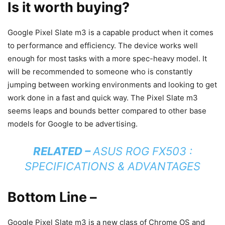
Is it worth buying?
Google Pixel Slate m3 is a capable product when it comes
to performance and efficiency. The device works well
enough for most tasks with a more spec-heavy model. It
will be recommended to someone who is constantly
jumping between working environments and looking to get
work done in a fast and quick way. The Pixel Slate m3
seems leaps and bounds better compared to other base
models for Google to be advertising.
RELATED –
ASUS ROG FX503 :
SPECIFICATIONS & ADVANTAGES
Bottom Line –
Google Pixel Slate m3 is a new class of Chrome OS and