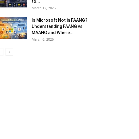
to...
March 12, 2026
Is Microsoft Not in FAANG?
Understanding FAANG vs
MAANG and Where...
March 6, 2026