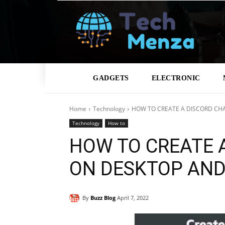
GADGETS
ELECTRONIC
Home
Technology
HOW TO CREATE A DISCORD CH
Technology
How to
HOW TO CREATE 
ON DESKTOP AND
By
Buzz Blog
April 7, 2022