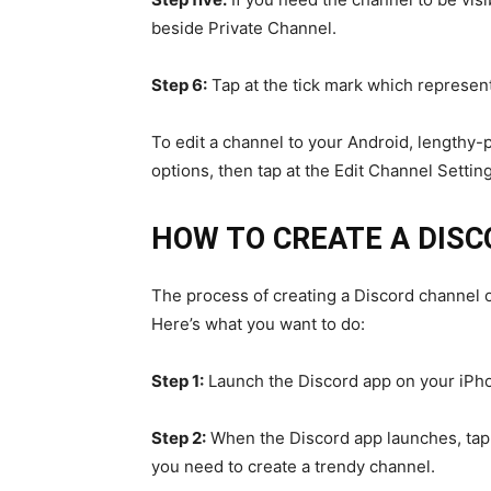
beside Private Channel.
Step 6:
Tap at the tick mark which represent
To edit a channel to your Android, lengthy-p
options, then tap at the Edit Channel Setting
HOW TO CREATE A DIS
The process of creating a Discord channel 
Here’s what you want to do:
Step 1:
Launch the Discord app on your iPh
Step 2:
When the Discord app launches, tap o
you need to create a trendy channel.