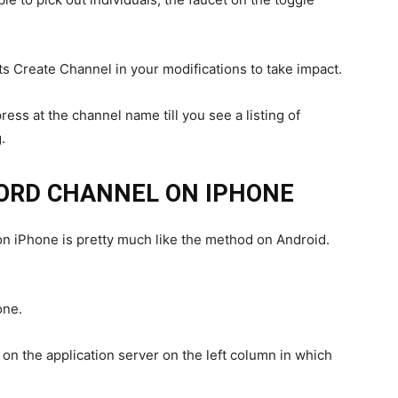
s Create Channel in your modifications to take impact.
ress at the channel name till you see a listing of
.
CORD CHANNEL ON IPHONE
on iPhone is pretty much like the method on Android.
one.
n the application server on the left column in which