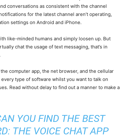
and conversations as consistent with the channel
tifications for the latest channel aren’t operating,
cation settings on Android and iPhone.
 with like-minded humans and simply loosen up. But
rtually chat the usage of text messaging, that’s in
.
o the computer app, the net browser, and the cellular
 every type of software whilst you want to talk on
gues. Read without delay to find out a manner to make a
AN YOU FIND THE BEST
D: THE VOICE CHAT APP