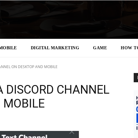
MOBILE
DIGITAL MARKETING
GAME
HOW T
ANNEL ON DESKTOP AND MOBILE
A DISCORD CHANNEL
 MOBILE