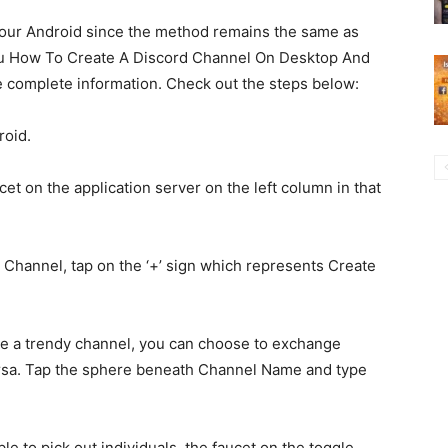
 your Android since the method remains the same as
 you How To Create A Discord Channel On Desktop And
he complete information. Check out the steps below:
roid.
t on the application server on the left column in that
 Channel, tap on the ‘+’ sign which represents Create
e a trendy channel, you can choose to exchange
ersa. Tap the sphere beneath Channel Name and type
le to pick out individuals, the faucet on the toggle