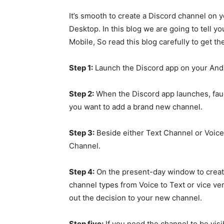
It’s smooth to create a Discord channel on
Desktop. In this blog we are going to tell
Mobile, So read this blog carefully to get t
Step 1:
Launch the Discord app on your And
Step 2:
When the Discord app launches, fauce
you want to add a brand new channel.
Step 3:
Beside either Text Channel or Voice
Channel.
Step 4:
On the present-day window to creat
channel types from Voice to Text or vice v
out the decision to your new channel.
Step five:
If you need the channel to be visib