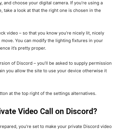
, and choose your digital camera. If you’re using a
 take a look at that the right one is chosen in the
eck video – so that you know you’re nicely lit, nicely
 move. You can modify the lighting fixtures in your
ence it’s pretty proper.
rsion of Discord – you’ll be asked to supply permission
n you allow the site to use your device otherwise it
ton at the top right of the settings alternatives.
vate Video Call on Discord?
repared, you’re set to make your private Discord video