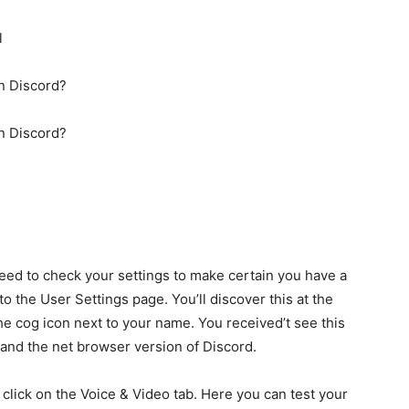
l
n Discord?
n Discord?
need to check your settings to make certain you have a
to the User Settings page. You’ll discover this at the
the cog icon next to your name. You received’t see this
p and the net browser version of Discord.
 click on the Voice & Video tab. Here you can test your