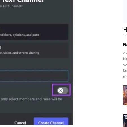
H
T
Pi
As
in
co
la
mo