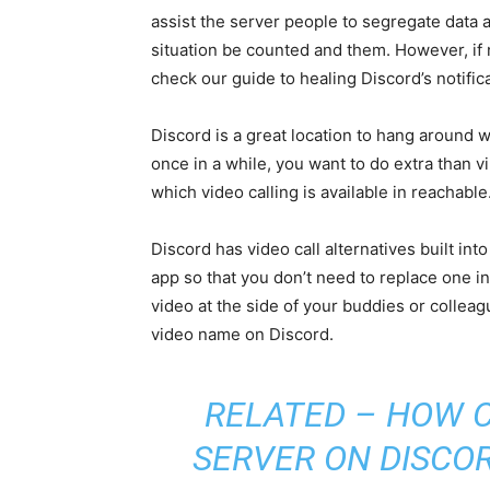
assist the server people to segregate data 
situation be counted and them. However, if no
check our guide to healing Discord’s notifi
Discord is a great location to hang around
once in a while, you want to do extra than vi
which video calling is available in reachable
Discord has video call alternatives built int
app so that you don’t need to replace one in
video at the side of your buddies or collea
video name on Discord.
RELATED –
HOW C
SERVER ON DISCOR