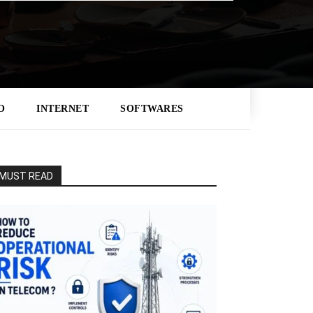
O
INTERNET
SOFTWARES
MUST READ