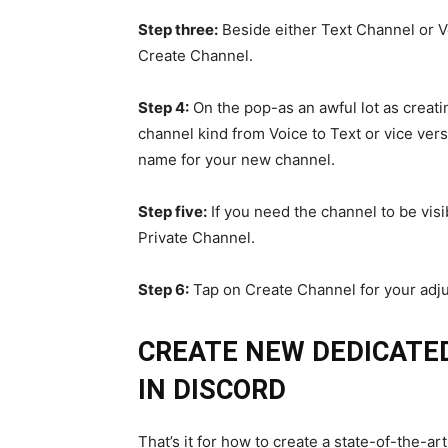
Step three:
Beside either Text Channel or V
Create Channel.
Step 4:
On the pop-as an awful lot as creat
channel kind from Voice to Text or vice ver
name for your new channel.
Step five:
If you need the channel to be visib
Private Channel.
Step 6:
Tap on Create Channel for your adju
CREATE NEW DEDICATE
IN DISCORD
That’s it for how to create a state-of-the-art