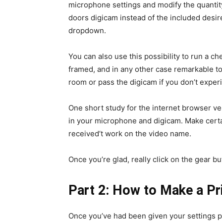
microphone settings and modify the quantity
doors digicam instead of the included desire,
dropdown.
You can also use this possibility to run a ch
framed, and in any other case remarkable to
room or pass the digicam if you don’t experi
One short study for the internet browser ve
in your microphone and digicam. Make certai
received’t work on the video name.
Once you’re glad, really click on the gear but
Part 2:
How to Make a Pri
Once you’ve had been given your settings p