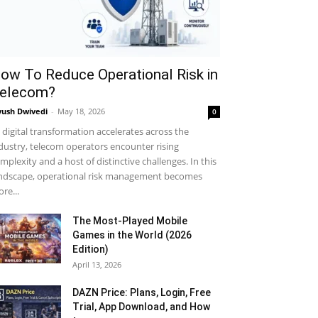
ow To Reduce Operational Risk in
elecom?
yush Dwivedi
-
May 18, 2026
0
 digital transformation accelerates across the
dustry, telecom operators encounter rising
mplexity and a host of distinctive challenges. In this
ndscape, operational risk management becomes
re...
The Most-Played Mobile
Games in the World (2026
Edition)
April 13, 2026
DAZN Price: Plans, Login, Free
Trial, App Download, and How