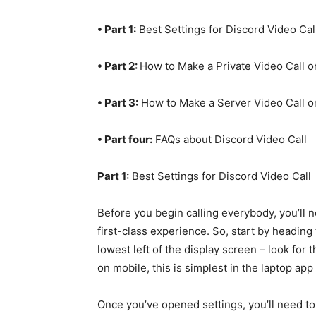
• Part 1:
Best Settings for Discord Video Cal
• Part 2:
How to Make a Private Video Call o
• Part 3:
How to Make a Server Video Call o
• Part four:
FAQs about Discord Video Call
Part 1:
Best Settings for Discord Video Call
Before you begin calling everybody, you’ll 
first-class experience. So, start by heading 
lowest left of the display screen – look for 
on mobile, this is simplest in the laptop ap
Once you’ve opened settings, you’ll need to