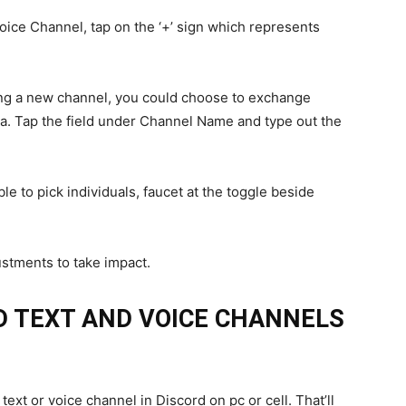
oice Channel, tap on the ‘+’ sign which represents
ing a new channel, you could choose to exchange
sa. Tap the field under Channel Name and type out the
le to pick individuals, faucet at the toggle beside
stments to take impact.
D TEXT AND VOICE CHANNELS
 text or voice channel in Discord on pc or cell. That’ll