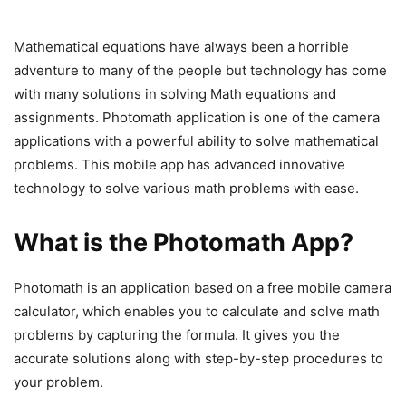
Mathematical equations have always been a horrible
adventure to many of the people but technology has come
with many solutions in solving Math equations and
assignments. Photomath application is one of the camera
applications with a powerful ability to solve mathematical
problems. This mobile app has advanced innovative
technology to solve various math problems with ease.
What is the Photomath App?
Photomath is an application based on a free mobile camera
calculator, which enables you to calculate and solve math
problems by capturing the formula. It gives you the
accurate solutions along with step-by-step procedures to
your problem.