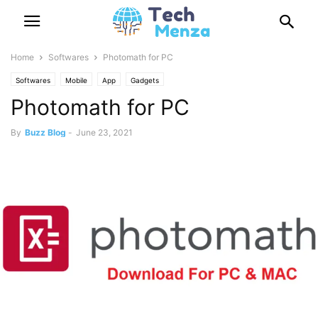
Home
Softwares
Photomath for PC
Softwares
Mobile
App
Gadgets
Photomath for PC
By
Buzz Blog
-
June 23, 2021