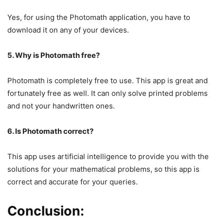
Yes, for using the Photomath application, you have to
download it on any of your devices.
5. Why is Photomath free?
Photomath is completely free to use. This app is great and
fortunately free as well. It can only solve printed problems
and not your handwritten ones.
6. Is Photomath correct?
This app uses artificial intelligence to provide you with the
solutions for your mathematical problems, so this app is
correct and accurate for your queries.
Conclusion: