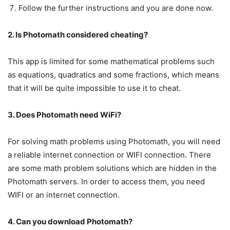
Follow the further instructions and you are done now.
2. Is Photomath considered cheating?
This app is limited for some mathematical problems such
as equations, quadratics and some fractions, which means
that it will be quite impossible to use it to cheat.
3. Does Photomath need WiFi?
For solving math problems using Photomath, you will need
a reliable internet connection or WIFI connection. There
are some math problem solutions which are hidden in the
Photomath servers. In order to access them, you need
WIFI or an internet connection.
4. Can you download Photomath?