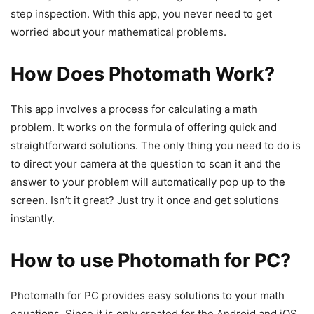
step inspection. With this app, you never need to get
worried about your mathematical problems.
How Does Photomath Work?
This app involves a process for calculating a math
problem. It works on the formula of offering quick and
straightforward solutions. The only thing you need to do is
to direct your camera at the question to scan it and the
answer to your problem will automatically pop up to the
screen. Isn’t it great? Just try it once and get solutions
instantly.
How to use Photomath for PC?
Photomath for PC provides easy solutions to your math
equations. Since it is only created for the Android and iOS