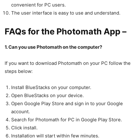
convenient for PC users.
The user interface is easy to use and understand.
FAQs for the Photomath App –
1. Can you use Photomath on the computer?
If you want to download Photomath on your PC follow the
steps below:
Install BlueStacks on your computer.
Open BlueStacks on your device.
Open Google Play Store and sign in to your Google
account.
Search for Photomath for PC in Google Play Store.
Click install.
Installation will start within few minutes.