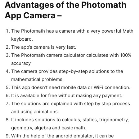
Advantages of the Photomath
App Camera –
The Photomath has a camera with a very powerful Math
keyboard.
The app’s camera is very fast.
The Photomath camera calculator calculates with 100%
accuracy.
The camera provides step-by-step solutions to the
mathematical problems.
This app doesn’t need mobile data or WiFi connection.
It is available for free without making any payment.
The solutions are explained with step by step process
and using animations.
It includes solutions to calculus, statics, trigonometry,
geometry, algebra and basic math.
With the help of the android emulator, it can be