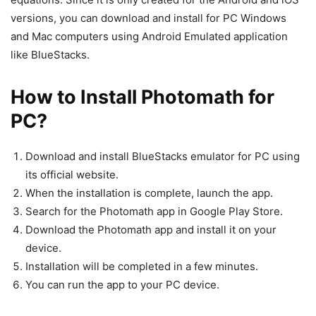
versions, you can download and install for PC Windows
and Mac computers using Android Emulated application
like BlueStacks.
How to Install Photomath for
PC?
Download and install BlueStacks emulator for PC using
its official website.
When the installation is complete, launch the app.
Search for the Photomath app in Google Play Store.
Download the Photomath app and install it on your
device.
Installation will be completed in a few minutes.
You can run the app to your PC device.