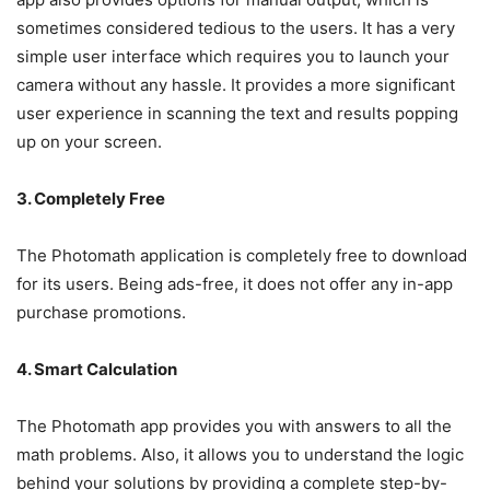
sometimes considered tedious to the users. It has a very
simple user interface which requires you to launch your
camera without any hassle. It provides a more significant
user experience in scanning the text and results popping
up on your screen.
3. Completely Free
The Photomath application is completely free to download
for its users. Being ads-free, it does not offer any in-app
purchase promotions.
4. Smart Calculation
The Photomath app provides you with answers to all the
math problems. Also, it allows you to understand the logic
behind your solutions by providing a complete step-by-