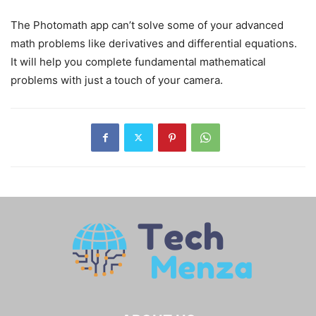
The Photomath app can’t solve some of your advanced
math problems like derivatives and differential equations.
It will help you complete fundamental mathematical
problems with just a touch of your camera.