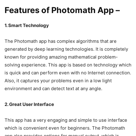
Features of Photomath App –
1. Smart Technology
The Photomath app has complex algorithms that are
generated by deep learning technologies. It is completely
known for providing amazing mathematical problem-
solving experience. This app is based on technology which
is quick and can perform even with no Internet connection.
Also, it captures your problems even in a low light
environment and can detect text at any angle.
2. Great User Interface
This app has a very engaging and simple to use interface
which is convenient even for beginners. The Photomath
app also provides options for manual output, which is