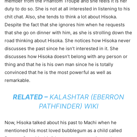
member from the Phantom Troupe and she feels it is her
duty to do so. She is not at all interested in listening to his
chit chat. Also, she tends to think a lot about Hisoka.
Despite the fact that she ignores him when he requests
that she go on dinner with him, as she is strolling down the
road thinking about Hisoka. She notices how Hisoka never
discusses the past since he isn’t interested in it. She
discusses how Hisoka doesn’t belong with any person or
thing and that he is his own man since he is totally
convinced that he is the most powerful as well as
remarkable.
RELATED –
KALASHTAR (EBERRON
PATHFINDER) WIKI
Now, Hisoka talked about his past to Machi when he
mentioned his most loved bubblegum as a child called