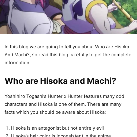
In this blog we are going to tell you about Who are Hisoka
And Machi?, so read this blog carefully to get the complete
information.
Who are Hisoka and Machi?
Yoshihiro Togashi’s Hunter x Hunter features many odd
characters and Hisoka is one of them. There are many
facts which you should be aware about Hisoka:
Hisoka is an antagonist but not entirely evil
Hisoka’s hair color is inconsistent in the anime