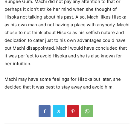
Bungee Gum. Machi did not pay any attention to that or
perhaps it didn’t strike her mind when she thought of
Hisoka not talking about his past. Also, Machi likes Hisoka
as his own man and not having a place with anybody. Machi
chose to not think about Hisoka as his selfish nature and
dedication to cater just to his own advantages could have
put Machi disappointed. Machi would have concluded that
it was perfect to avoid Hisoka and she is also known for
her intuition.
Machi may have some feelings for Hisoka but later, she
decided that it was best to stay away and avoid him.