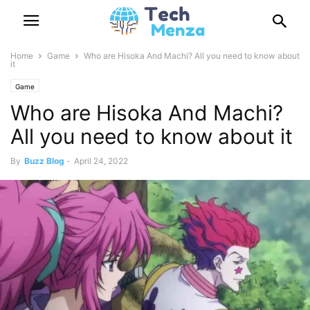
Home
Game
Who are Hisoka And Machi? All you need to know about
it
Game
Who are Hisoka And Machi?
All you need to know about it
By
Buzz Blog
-
April 24, 2022