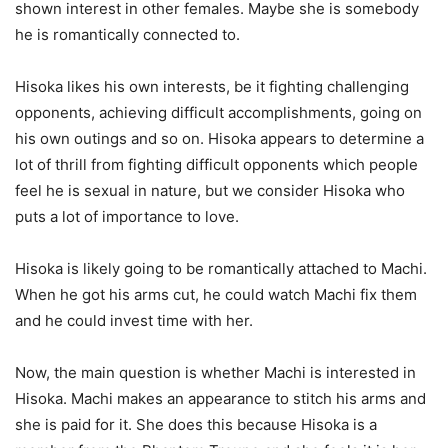
shown interest in other females. Maybe she is somebody
he is romantically connected to.
Hisoka likes his own interests, be it fighting challenging
opponents, achieving difficult accomplishments, going on
his own outings and so on. Hisoka appears to determine a
lot of thrill from fighting difficult opponents which people
feel he is sexual in nature, but we consider Hisoka who
puts a lot of importance to love.
Hisoka is likely going to be romantically attached to Machi.
When he got his arms cut, he could watch Machi fix them
and he could invest time with her.
Now, the main question is whether Machi is interested in
Hisoka. Machi makes an appearance to stitch his arms and
she is paid for it. She does this because Hisoka is a