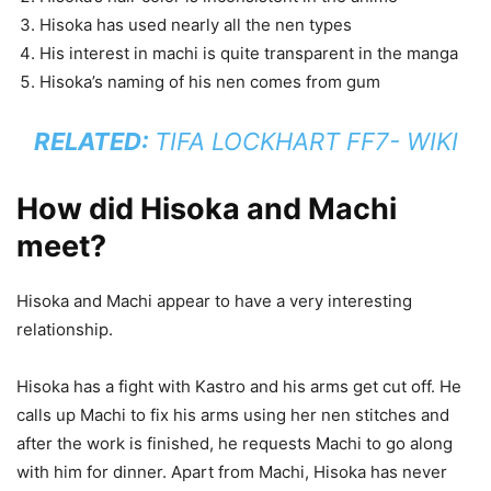
Hisoka has used nearly all the nen types
His interest in machi is quite transparent in the manga
Hisoka’s naming of his nen comes from gum
RELATED:
TIFA LOCKHART FF7- WIKI
How did Hisoka and Machi
meet?
Hisoka and Machi appear to have a very interesting
relationship.
Hisoka has a fight with Kastro and his arms get cut off. He
calls up Machi to fix his arms using her nen stitches and
after the work is finished, he requests Machi to go along
with him for dinner. Apart from Machi, Hisoka has never