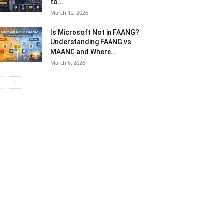
yush Dwivedi
-
May 18, 2026
0
 digital transformation accelerates across the
dustry, telecom operators encounter rising
mplexity and a host of distinctive challenges. In this
ndscape, operational risk management becomes
re...
The Most-Played Mobile
Games in the World (2026
Edition)
April 13, 2026
DAZN Price: Plans, Login, Free
Trial, App Download, and How
to...
March 12, 2026
Is Microsoft Not in FAANG?
Understanding FAANG vs
MAANG and Where...
March 6, 2026