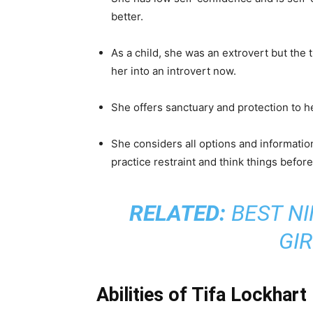
She has dark brown long hair and red ey
differently.
She usually wears a sleeveless white shi
and red boots.
She wears a white teardrop earring in her
She is empathetic, reserved, motherly, a
feelings and helps them but never talks a
She has low self-confidence and is self-c
better.
As a child, she was an extrovert but the 
her into an introvert now.