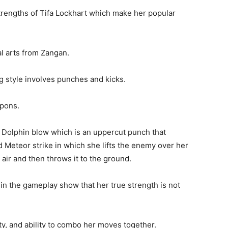
her friends and teammates.
n first then acts and she also encourages others to
 doing.
INTENDO DS GAMES FOR
LS AGE 7
trengths of Tifa Lockhart which make her popular
ial arts from Zangan.