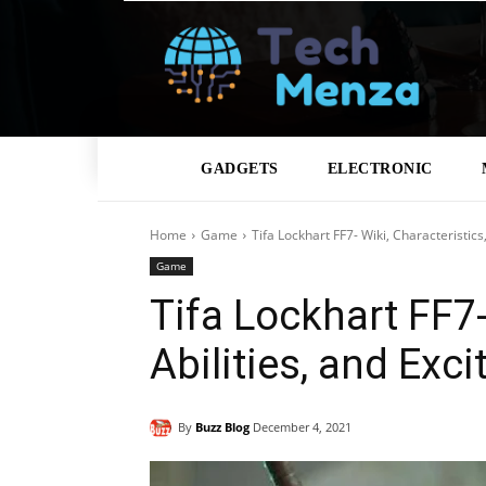
GADGETS
ELECTRONIC