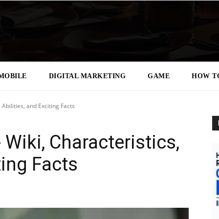
MOBILE
DIGITAL MARKETING
GAME
HOW T