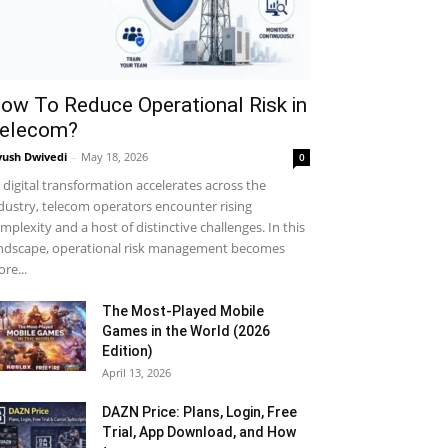
MUST READ
ow To Reduce Operational Risk in
elecom?