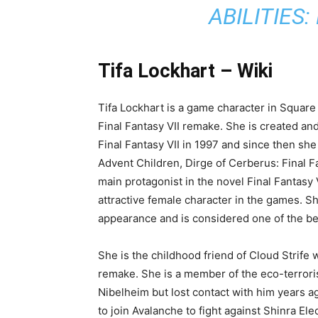
Lockhart FF7, so read this article carefully 
And this is why she is worth mentioning here.
about this superb character of Final Fantasy 
beautiful and strong character’s wiki, charac
should know if you are also a fan of her. Her
cosplay. Let’s get started!
RELATED:
METAGRO
STATS, WEAKN
ABILITIES:
Tifa Lockhart – Wiki