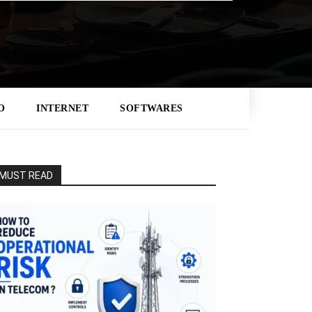
O
INTERNET
SOFTWARES