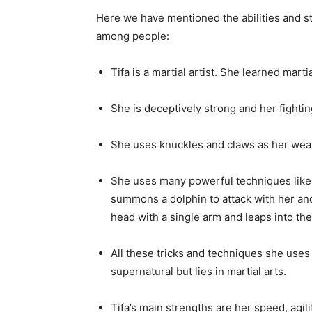
She offers sanctuary and protection to 
She considers all options and informatio
practice restraint and think things before
RELATED:
BEST N
GIR
Abilities of Tifa Lockhart
Here we have mentioned the abilities and s
among people:
Tifa is a martial artist. She learned mart