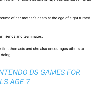
es but in some appearances, she is depicted
rt and a mini skirt and red and black gloves in hand
 left ear.
nd emotionally shy means she identifies others’
bout herself.
ritical of her faults so she always pushes herself to do
trauma of her mother’s death at the age of eight turned