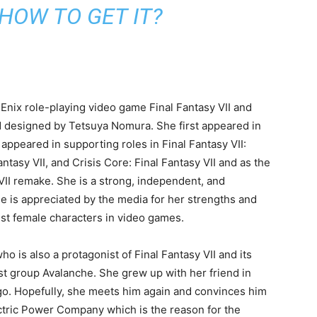
to get the complete information.
 In this article, I will provide detailed information
VII. So, read the full article to know about this
teristics, abilities, and some facts about her which you
e I will also tell you what makes her better for you to
SS (GEN 3 POKEMON) |
ESS, AND EXCITING
 HOW TO GET IT?