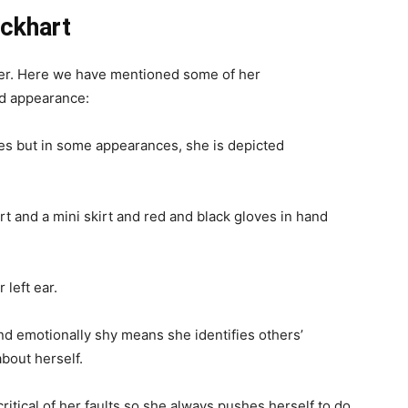
y series which is published in Japan. In this game, the
who joins an eco-terrorist group to stop a world-
life of planets as an energy source. It is widely known
luential and greatest games ever made. People can
ation 4, and Android.
irected by Yoshinori Kitase and produced by Hironobu
popular worldwide because of its science fiction
 With a similar previous entry in gameplay systems,
, Limit Breaks, and new minigames. This game is both
aimed.
ockhart
cter. Here we have mentioned some of her
nd appearance: