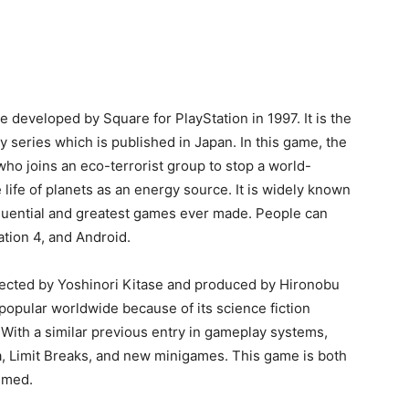
 Enix role-playing video game Final Fantasy VII and
nd designed by Tetsuya Nomura. She first appeared in
 appeared in supporting roles in Final Fantasy VII:
ntasy VII, and Crisis Core: Final Fantasy VII and as the
 VII remake. She is a strong, independent, and
he is appreciated by the media for her strengths and
st female characters in video games.
ho is also a protagonist of Final Fantasy VII and its
st group Avalanche. She grew up with her friend in
ago. Hopefully, she meets him again and convinces him
lectric Power Company which is the reason for the
e developed by Square for PlayStation in 1997. It is the