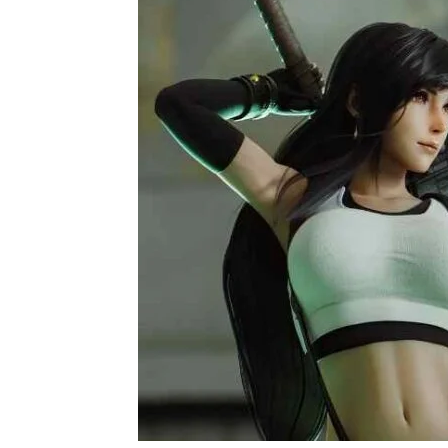
Home
Game
Tifa Lockhart FF7- Wiki, Characteristics,
Game
Tifa Lockhart FF7-
Abilities, and Exci
By
Buzz Blog
December 4, 2021