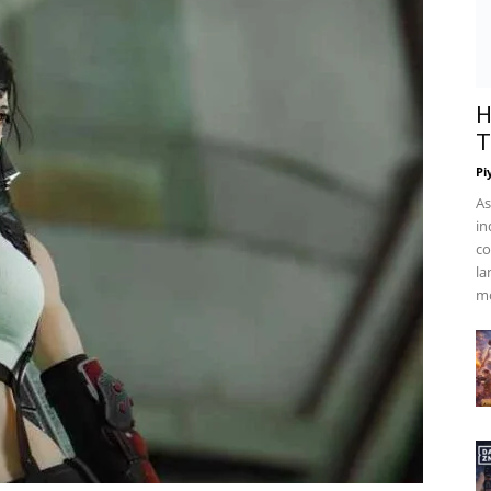
 Abilities, and Exciting Facts
 Wiki, Characteristics,
ting Facts
H
T