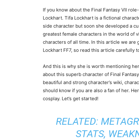
If you know about the Final Fantasy VII rol
Lockhart. Tifa Lockhart is a fictional charac
side character but soon she developed a cul
greatest female characters in the world of v
characters of all time. In this article we are