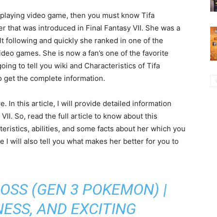
Pi
As
in
co
la
mo
e-playing video game, then you must know Tifa
ter that was introduced in Final Fantasy VII. She was a
t following and quickly she ranked in one of the
ideo games. She is now a fan’s one of the favorite
 going to tell you wiki and Characteristics of Tifa