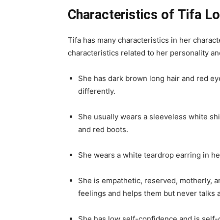
seventh main installment in the Final Fantas
story is of Cloud Strife who is a mercenary 
controlling mega corporation from using the 
as a landmark game and one of the most inf
play it on PlayStation, Windows, iOS, PlaySt
Final Fantasy VII role-play video game is d
Sakaguchi. This role-playing video game is 
elements and a more realistic presentation.
they added some new elements like Materia
commercially successful and critically accl
Characteristics of Tifa L
Tifa has many characteristics in her chara
characteristics related to her personality a