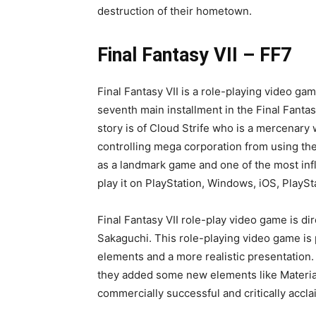
Tifa Lockhart is a game character in Square
Final Fantasy VII remake. She is created a
Final Fantasy VII in 1997 and since then she
Advent Children, Dirge of Cerberus: Final Fa
main protagonist in the novel Final Fantasy
attractive female character in the games. S
appearance and is considered one of the be
She is the childhood friend of Cloud Strife w
remake. She is a member of the eco-terrori
Nibelheim but lost contact with him years 
to join Avalanche to fight against Shinra E
destruction of their hometown.
Final Fantasy VII – FF7
Final Fantasy VII is a role-playing video gam