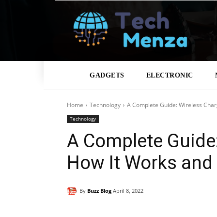
GADGETS
ELECTRONIC
Home
Technology
A Complete Guide: Wireless Char
Technology
A Complete Guide:
How It Works and
By
Buzz Blog
April 8, 2022