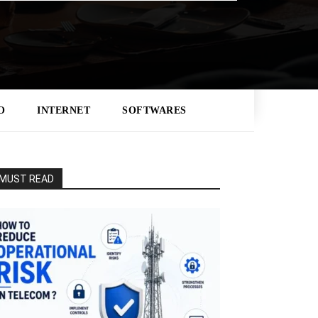
O
INTERNET
SOFTWARES
MUST READ