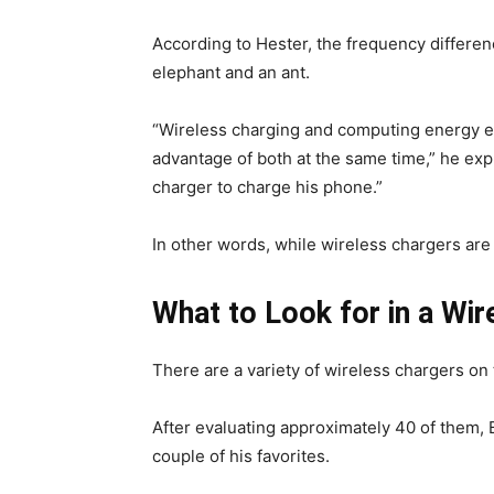
According to Hester, the frequency differen
elephant and an ant.
“Wireless charging and computing energy ef
advantage of both at the same time,” he expl
charger to charge his phone.”
In other words, while wireless chargers are c
What to Look for in a Wir
There are a variety of wireless chargers on 
After evaluating approximately 40 of them, 
couple of his favorites.