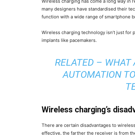
Wireless charging has come a long way in 
many designers have standardised their tec
function with a wide range of smartphone b
Wireless charging technology isn’t just for
implants like pacemakers.
RELATED –
WHAT 
AUTOMATION TO
T
Wireless charging’s disa
There are certain disadvantages to wireless
effective, the farther the receiver is from t