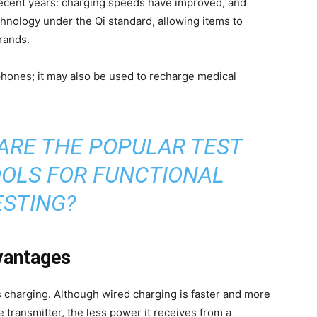
recent years: charging speeds have improved, and
hnology under the Qi standard, allowing items to
rands.
 phones; it may also be used to recharge medical
ARE THE POPULAR TEST
OLS FOR FUNCTIONAL
ESTING?
dvantages
 charging. Although wired charging is faster and more
he transmitter, the less power it receives from a