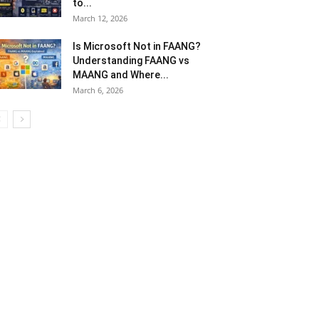
to...
March 12, 2026
Is Microsoft Not in FAANG?
Understanding FAANG vs
MAANG and Where...
March 6, 2026