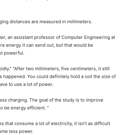
ng distances are measured in millimeters.
ster, an assistant professor of Computer Engineering at
e energy it can send out, but that would be
ost powerful.
dly.” “After two millimeters, five centimeters, it still
as happened. You could definitely hold a coil the size of
ave to use a lot of power.
less charging. The goal of the study is to improve
 be energy efficient. “
that consume a lot of electricity, it isn’t as difficult
sume less power.