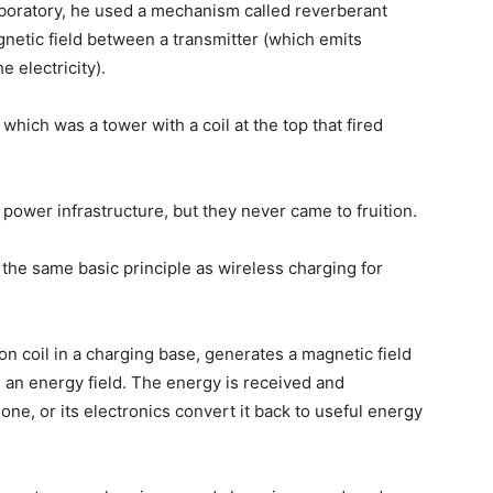
aboratory, he used a mechanism called reverberant
netic field between a transmitter (which emits
e electricity).
 which was a tower with a coil at the top that fired
power infrastructure, but they never came to fruition.
the same basic principle as wireless charging for
on coil in a charging base, generates a magnetic field
g an energy field. The energy is received and
one, or its electronics convert it back to useful energy