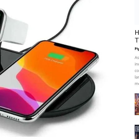
H
T
Pi
As
in
co
la
mo