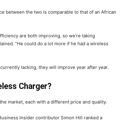
ce between the two is comparable to that of an African
ficiency are both improving, so we’re taking
ained. “He could do a lot more if he had a wireless
urrently lacking, they will improve year after year.
eless Charger?
the market, each with a different price and quality.
Business Insider contributor Simon Hill ranked a