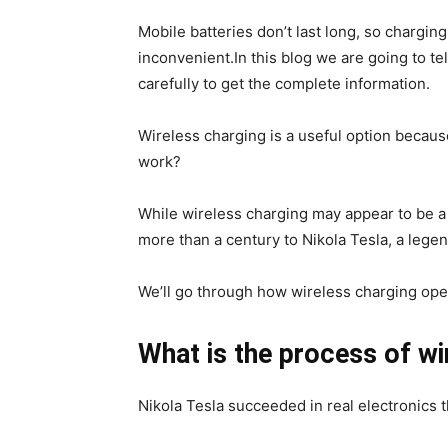
Mobile batteries don’t last long, so chargin
inconvenient.In this blog we are going to te
carefully to get the complete information.
Wireless charging is a useful option because
work?
While wireless charging may appear to be a
more than a century to Nikola Tesla, a lege
We’ll go through how wireless charging opera
What is the process of wi
Nikola Tesla succeeded in real electronics t