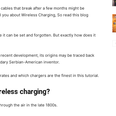
g cables that break after a few months might be
ll you about Wireless Charging, So read this blog
 it can be set and forgotten. But exactly how does it
 recent development, its origins may be traced back
ndary Serbian-American inventor.
tes and which chargers are the finest in this tutorial.
reless charging?
hrough the air in the late 1800s.