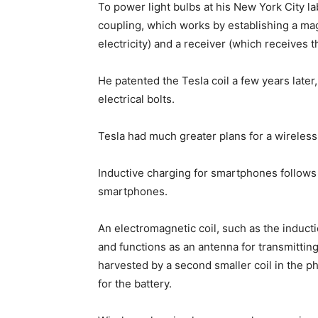
To power light bulbs at his New York City l
coupling, which works by establishing a mag
electricity) and a receiver (which receives th
He patented the Tesla coil a few years later,
electrical bolts.
Tesla had much greater plans for a wireless 
Inductive charging for smartphones follows 
smartphones.
An electromagnetic coil, such as the inducti
and functions as an antenna for transmittin
harvested by a second smaller coil in the ph
for the battery.