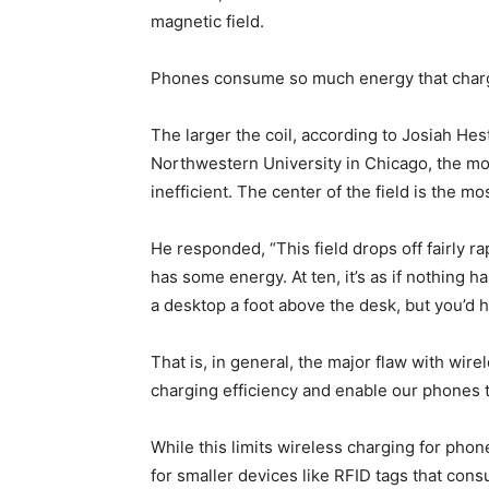
magnetic field.
Phones consume so much energy that chargi
The larger the coil, according to Josiah He
Northwestern University in Chicago, the mor
inefficient. The center of the field is the m
He responded, “This field drops off fairly rapi
has some energy. At ten, it’s as if nothing h
a desktop a foot above the desk, but you’d h
That is, in general, the major flaw with wire
charging efficiency and enable our phones to
While this limits wireless charging for phones 
for smaller devices like RFID tags that con