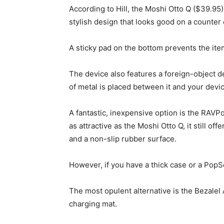
According to Hill, the Moshi Otto Q ($39.95)
stylish design that looks good on a counter o
A sticky pad on the bottom prevents the item
The device also features a foreign-object det
of metal is placed between it and your devi
A fantastic, inexpensive option is the RAVPo
as attractive as the Moshi Otto Q, it still off
and a non-slip rubber surface.
However, if you have a thick case or a PopSo
The most opulent alternative is the Bezalel 
charging mat.