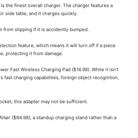
 is the finest overall charger. The charger features a
r side table, and it charges quickly.
 from slipping if it is accidently bumped.
ection feature, which means it will turn off if a piece
ce, protecting it from damage.
wer Fast Wireless Charging Pad ($16.98). While it isn’t
ers fast charging capabilities, foreign object recognition,
cket, this adapter may not be sufficient.
Altair ($64.98), a standup charging stand rather than a