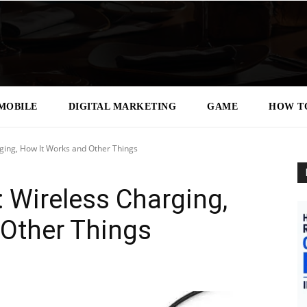
MOBILE
DIGITAL MARKETING
GAME
HOW T
ging, How It Works and Other Things
 Wireless Charging,
 Other Things