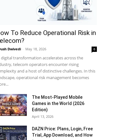
ow To Reduce Operational Risk in
elecom?
yush Dwivedi
-
May 18, 2026
0
 digital transformation accelerates across the
dustry, telecom operators encounter rising
mplexity and a host of distinctive challenges. In this
ndscape, operational risk management becomes
re...
The Most-Played Mobile
Games in the World (2026
Edition)
April 13, 2026
DAZN Price: Plans, Login, Free
Trial, App Download, and How